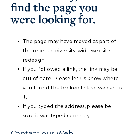
find the page you
Housing
were looking for.
Title IX
Academic Calendar
The page may have moved as part of
the recent university-wide website
Alumni
redesign.
Development
If you followed a link, the link may be
Event Calendar
out of date. Please let us know where
you found the broken link so we can fix
Directory
it.
Human Resources
If you typed the address, please be
ADMISSIONS →
sure it was typed correctly.
Campus Map
ACADEMICS →
Contact our Web
Service Catalog