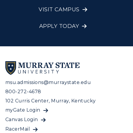
Visit Murray, KY
Academic Affairs
Wellness Center
VISIT CAMPUS
APPLY TODAY
msu.admissions@murraystate.edu
800-272-4678
102 Curris Center, Murray, Kentucky
myGate Login
Canvas Login
RacerMail