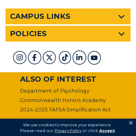
CAMPUS LINKS
POLICIES
ALSO OF INTEREST
Department of Psychology
Commonwealth Honors Academy
2024-2025 FAFSA Simplification Act
×
©
Murray State University Department of Web
We use cookies to improve your experience.
Management
Please read our
Privacy Policy
or click
Accept
.