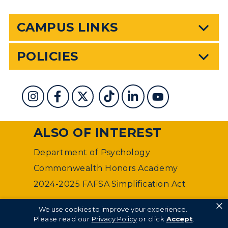
CAMPUS LINKS
POLICIES
ALSO OF INTEREST
Department of Psychology
Commonwealth Honors Academy
2024-2025 FAFSA Simplification Act
×
©
Murray State University Department of Web
We use cookies to improve your experience.
Management
Please read our
Privacy Policy
or click
Accept
.