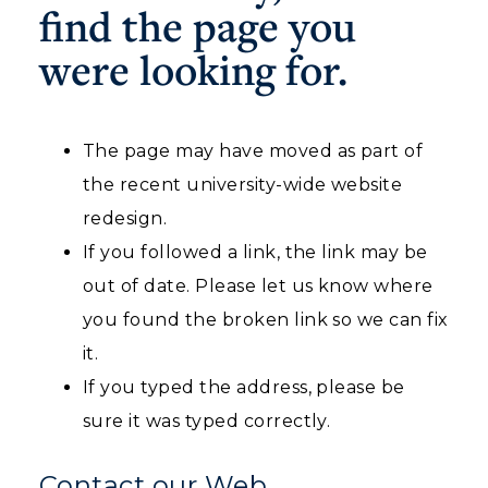
find the page you
Housing
were looking for.
Title IX
Academic Calendar
The page may have moved as part of
the recent university-wide website
Alumni
redesign.
Development
If you followed a link, the link may be
Event Calendar
out of date. Please let us know where
you found the broken link so we can fix
Directory
it.
Human Resources
If you typed the address, please be
ADMISSIONS →
sure it was typed correctly.
Campus Map
ACADEMICS →
Contact our Web
Service Catalog