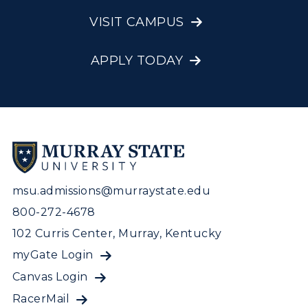
Visit Murray, KY
Academic Affairs
Wellness Center
VISIT CAMPUS
APPLY TODAY
msu.admissions@murraystate.edu
800-272-4678
102 Curris Center, Murray, Kentucky
myGate Login
Canvas Login
RacerMail