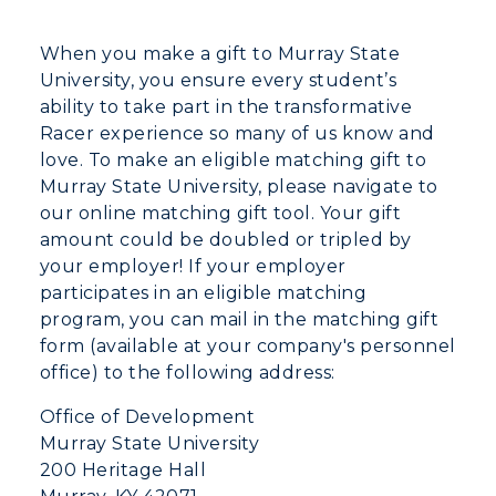
When you make a gift to Murray State
University, you ensure every student’s
ability to take part in the transformative
Racer experience so many of us know and
love. To make an eligible matching gift to
Murray State University, please navigate to
our online matching gift tool. Your gift
amount could be doubled or tripled by
your employer! If your employer
participates in an eligible matching
program, you can mail in the matching gift
form (available at your company's personnel
office) to the following address:
Office of Development
Murray State University
200 Heritage Hall