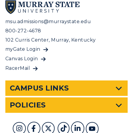
msu.admissions@murraystate.edu
800-272-4678
102 Curris Center, Murray, Kentucky
myGate Login
Canvas Login
RacerMail
CAMPUS LINKS
POLICIES