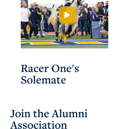
Racer One's
Solemate
Join the Alumni
Association