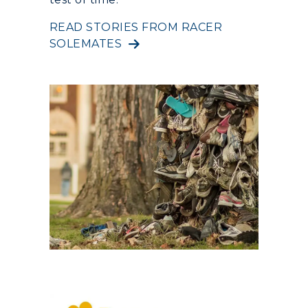
RacerNet
READ STORIES FROM RACER
SOLEMATES