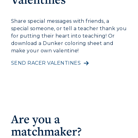
Share special messages with friends, a
special someone, or tell a teacher thank you
for putting their heart into teaching! Or
download a Dunker coloring sheet and
make your own valentine!
SEND RACER VALENTINES
Are you a
matchmaker?