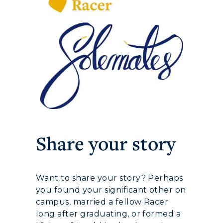
ADMISSIONS →
ACADEMICS →
Freshman Admissions
Graduate Admissions
ABOUT US →
Share your story
All Programs
Transfer Admissions
Online Programs
CAMPUS →
International Admissions
Request Information
Want to share your story? Perhaps
Academic Calendars
Scholarships
Campus Map
you found your significant other on
Search Classes
Plan a Visit
campus, married a fellow Racer
Financial Aid
Rankings
long after graduating, or formed a
Libraries
Virtual Tour
Tuition and Costs