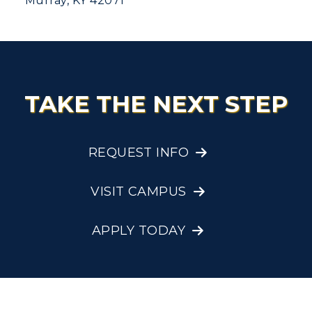
Murray, KY 42071
TAKE THE NEXT STEP
REQUEST INFO
VISIT CAMPUS
APPLY TODAY