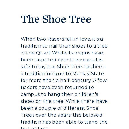
Development
The Shoe Tree
Event Calendar
Directory
When two Racers fall in love, it's a
tradition to nail their shoes to a tree
Human Resources
in the Quad. While its origins have
been disputed over the years, it is
Campus Map
safe to say the Shoe Tree has been
a tradition unique to Murray State
Service Catalog
for more than a half-century. A few
Racers have even returned to
myGate Login
campus to hang their children's
shoes on the tree. While there have
Canvas Login
been a couple of different Shoe
Trees over the years, this beloved
RacerMail
tradition has been able to stand the
test of time.