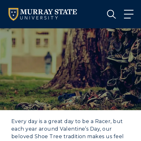
VISIT
APPLY
GIVE
VISIT
APPLY
GIVE
Every day is a great day to be a Racer, but
each year around Valentine’s Day, our
beloved Shoe Tree tradition makes us feel