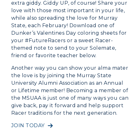
extra giddy. Giddy UP, of course! Share your
love with those most important in your life,
while also spreading the love for Murray
State, each February! Download one of
Dunker’s Valentines Day coloring sheets for
your #FutureRacers or a sweet Racer-
themed note to send to your Solemate,
friend or favorite teacher below.
Athletics
Another way you can show your alma mater
the love is by joining the Murray State
Visit
University Alumni Association as an Annual
or Lifetime member! Becoming a member of
Housing
the MSUAA is just one of many ways you can
give back, pay it forward and help support
Title IX
Racer traditions for the next generation.
Academic Calendar
JOIN TODAY
Alumni