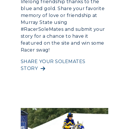
Quick Facts
lifelong friendship thanks to the
Colleges and Departments
Housing
blue and gold. Share your favorite
Racer Academy
Bookstore
memory of love or friendship at
Honors College
Dining
Non-Degree
Administration
Murray State using
Center for Adult & Regional
Health Services
#RacerSoleMates and submit your
Offices
Education
story for a chance to have it
Organizations & Recreation
Research Centers
featured on the site and win some
Registrar's Office
Student Affairs
Racer swag!
Live Streams
Study Abroad
Greek Life
SHARE YOUR SOLEMATES
Visit Murray, KY
Academic Affairs
STORY
Wellness Center