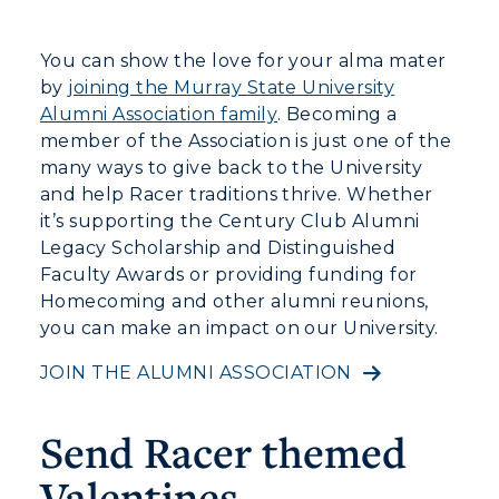
You can show the love for your alma mater
by
joining the Murray State University
Alumni Association family
. Becoming a
member of the Association is just one of the
many ways to give back to the University
and help Racer traditions thrive. Whether
it’s supporting the Century Club Alumni
Legacy Scholarship and Distinguished
Faculty Awards or providing funding for
Homecoming and other alumni reunions,
you can make an impact on our University.
JOIN THE ALUMNI ASSOCIATION
Send Racer themed
Valentines