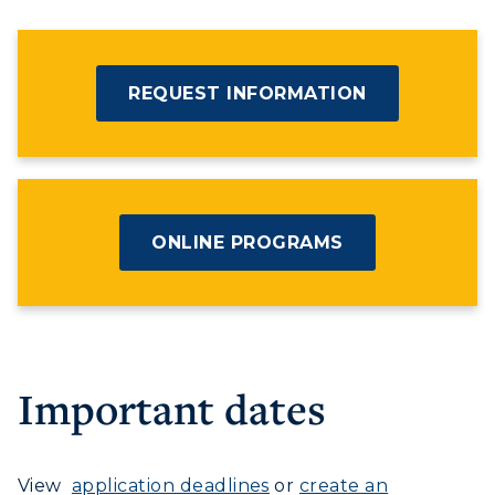
REQUEST INFORMATION
ONLINE PROGRAMS
Important dates
View
application deadlines
or
create an