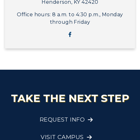
Henderson, KY 42420
Office hours: 8 a.m. to 4:30 p.m., Monday
through Friday
TAKE THE NEXT STEP
REQUEST INFO
VISIT CAMPUS