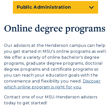
Graduate Admissions
ABOUT US →
Public Administration
All Programs
Transfer Admissions
Online Programs
CAMPUS →
International Admissions
Online degree programs
Request Information
Academic Calendars
Scholarships
Campus Map
Search Classes
Plan a Visit
Financial Aid
Rankings
Our advisors at the Henderson campus can help
Libraries
Virtual Tour
Tuition and Costs
you get started in MSU's online programs as well.
Quick Facts
Colleges and Departments
Housing
We offer a variety of online bachelor's degree
Racer Academy
Bookstore
programs, graduate degree programs, doctoral
Honors College
Dining
Non-Degree
degree programs and certificate programs so
Administration
Center for Adult & Regional
Health Services
you can reach your education goals with the
Offices
Education
convenience and flexibility you need.
Discover
Organizations & Recreation
which online program is right for you
.
Research Centers
Registrar's Office
Student Affairs
Live Streams
Contact one of our MSU-Henderson advisors
Study Abroad
Greek Life
today to get started!
Visit Murray, KY
Academic Affairs
Wellness Center