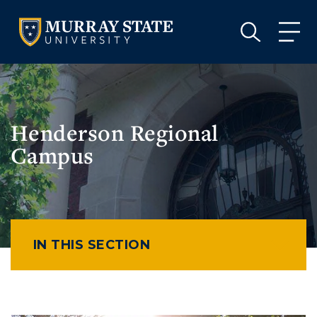
VISIT
APPLY
GIVE
VISIT
APPLY
GIVE
Henderson Regional
Campus
IN THIS SECTION