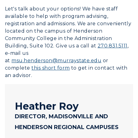
Let's talk about your options! We have staff
available to help with program advising,
registration and admissions. We are conveniently
located on the campus of Henderson
Community College in the Administration
Building, Suite 102. Give us a call at
270.831.5111
,
e-mail us
at
msu.henderson@murraystate.edu
or
complete
this short form
to get in contact with
an advisor.
Heather Roy
DIRECTOR, MADISONVILLE AND
HENDERSON REGIONAL CAMPUSES