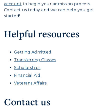
account
to begin your admission process.
Contact us today and we can help you get
started!
Helpful resources
Getting Admitted
Transferring Classes
Scholarships
Financial Aid
Veterans Affairs
Contact us