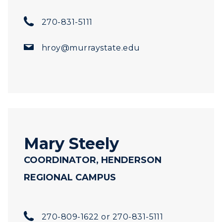
270-831-5111
hroy@murraystate.edu
Mary Steely
COORDINATOR, HENDERSON
REGIONAL CAMPUS
270-809-1622 or 270-831-5111