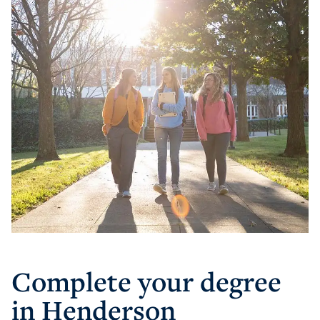
Athletics
Visit
Housing
Complete your degree
Title IX
in Henderson
Academic Calendar