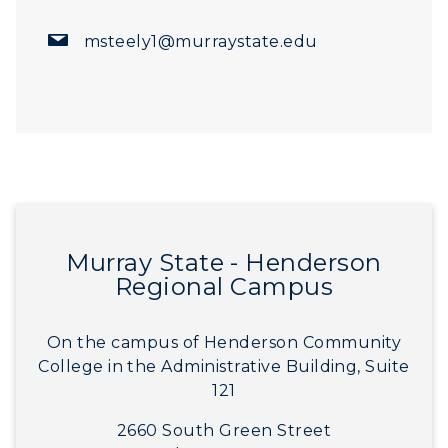
msteely1@murraystate.edu
Murray State - Henderson
Regional Campus
On the campus of Henderson Community
College in the Administrative Building, Suite
121
2660 South Green Street