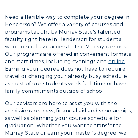
Alumni
Need a flexible way to complete your degree in
Henderson?
We offer a variety of courses and
Development
programs taught by Murray State's talented
faculty right here in Henderson for students
Event Calendar
who do not have access to the Murray campus.
Our programs are offered in convenient formats
Directory
and start times, including evenings and
online
.
Earning your degree does not have to require
Human Resources
travel or changing your already busy schedule,
Campus Map
as most of our students work full-time or have
family commitments outside of school.
Service Catalog
Our advisors are here to assist you with the
admissions process, financial aid and scholarships,
myGate Login
as well as planning your course schedule for
graduation. Whether you want to transfer to
Canvas Login
Murray State or earn your master's degree, we