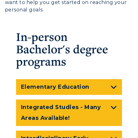
RacerMail
want to help you get started on reaching your
personal goals.
RacerNet
In-person
Bachelor's degree
programs
Elementary Education
Integrated Studies - Many
Areas Available!