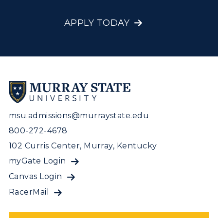
APPLY TODAY
msu.admissions@murraystate.edu
800-272-4678
102 Curris Center, Murray, Kentucky
myGate Login
Canvas Login
RacerMail