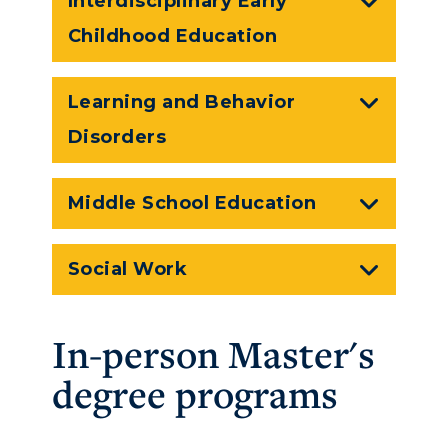
Interdisciplinary Early
Childhood Education
Learning and Behavior
Disorders
Middle School Education
Social Work
In-person Master's
ADMISSIONS →
degree programs
ACADEMICS →
Freshman Admissions