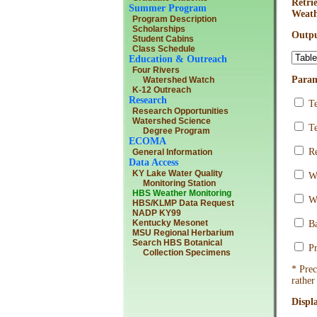
Retri
Summer Program
Weath
Program Description
Scholarships
Outpu
Student Cabins
Class Schedule
Education & Outreach
Four Rivers
Param
Watershed Watch
K-12 Outreach
Research
Te
Research Opportunities
Watershed Science
Te
Degree Program
ECOMA
Re
General Information
Data Access
KY Lake Water Quality
Wi
Monitoring Station
HBS Weather Monitoring
Wi
HBS/KLMP Data Request
NADP KY99
Kentucky Mesonet
Ba
MSU Regional Herbarium
Search HBS Botanical
Pr
Collection Specimens
* Prec
rather
Displ