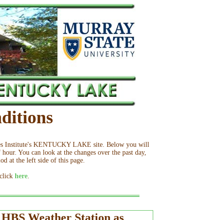
ditions
ies Institute's KENTUCKY LAKE site. Below you will
 hour. You can look at the changes over the past day,
d at the left side of this page.
 click
here
.
t HBS Weather Station as