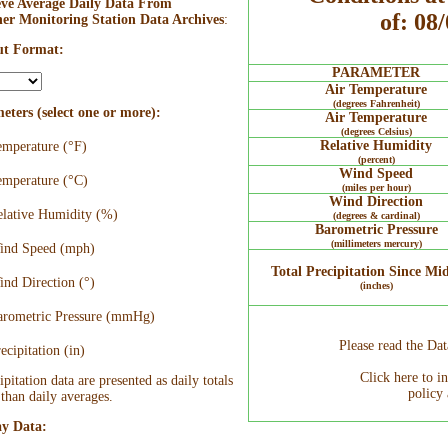
eve Average Daily Data From
of: 08
er Monitoring Station Data Archives
:
t Format:
PARAMETER
Air Temperature
(degrees Fahrenheit)
eters (select one or more):
Air Temperature
(degrees Celsius)
Relative Humidity
mperature (°F)
(percent)
Wind Speed
mperature (°C)
(miles per hour)
Wind Direction
lative Humidity (%)
(degrees & cardinal)
Barometric Pressure
(millimeters mercury)
nd Speed (mph)
Total Precipitation Since Mi
nd Direction (°)
(inches)
rometric Pressure (mmHg)
Please read the Da
ecipitation (in)
Click here to i
ipitation data are presented as daily totals
policy 
 than daily averages.
ay Data: