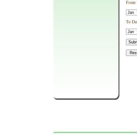
From D
To Dat