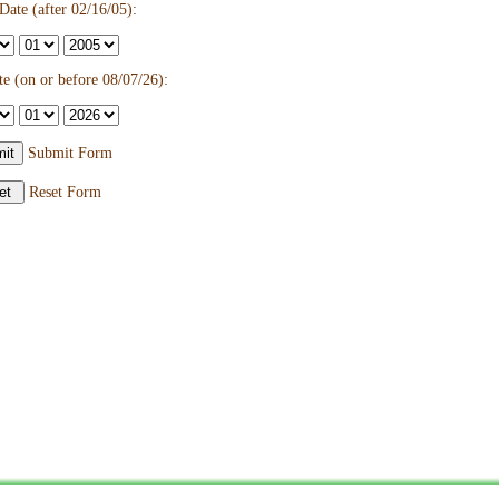
ate (after 02/16/05):
e (on or before 08/07/26):
Submit Form
Reset Form