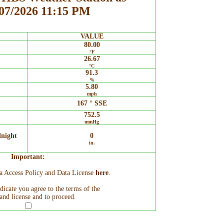
/07/2026 11:15 PM
VALUE
80.00
°F
26.67
°C
91.3
%
5.80
mph
167 ° SSE
752.5
mmHg
dnight
0
in.
Important:
ta Access Policy and Data License
here
.
ndicate you agree to the terms of the
and license and to proceed.