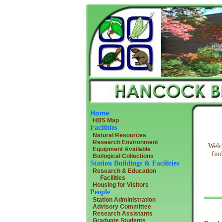
Home
HBS Map
Facilities
Natural Resources
Research Environment
Welc
Equipment Available
fin
Biological Collections
Station Buildings & Facilities
Research & Education
Facilities
Housing for Visitors
People
Station Administration
Advisory Committee
Research Assistants
Graduate Students