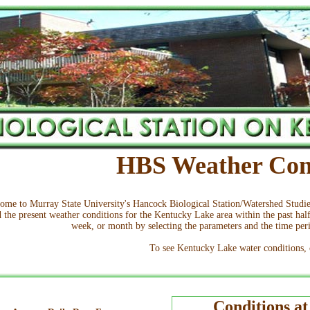
HBS Weather Con
ome to Murray State University's Hancock Biological Station/Watershed Stud
d the present weather conditions for the Kentucky Lake area within the past half
week, or month by selecting the parameters and the time perio
To see Kentucky Lake water conditions,
Conditions a