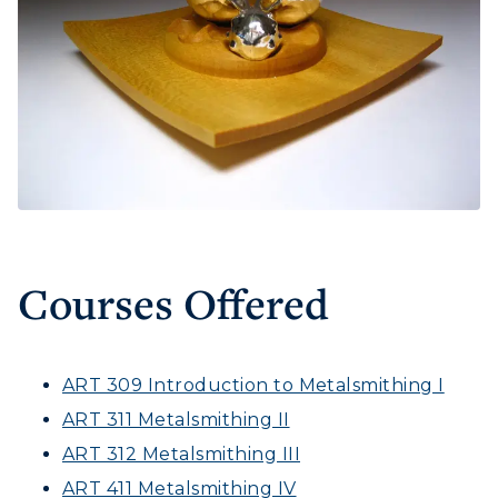
Courses Offered
ART 309 Introduction to Metalsmithing I
ART 311 Metalsmithing II
ART 312 Metalsmithing III
ART 411 Metalsmithing IV