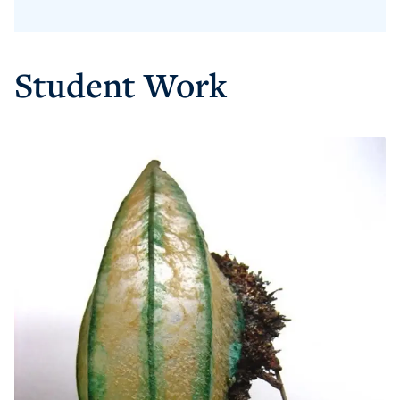
Student Work