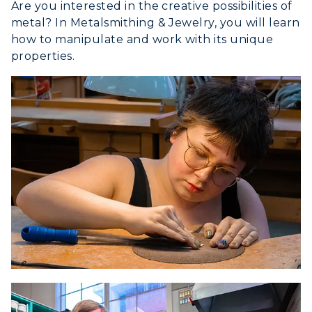
Are you interested in the creative possibilities of
metal? In Metalsmithing & Jewelry, you will learn
how to manipulate and work with its unique
properties.