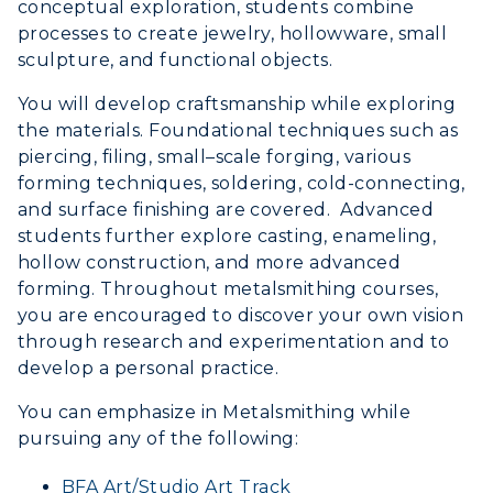
Event Calendar
conceptual exploration, students combine
processes to create jewelry, hollowware, small
Directory
sculpture, and functional objects.
You will develop craftsmanship while exploring
Human Resources
the materials. Foundational techniques such as
Campus Map
piercing, filing, small–scale forging, various
forming techniques, soldering, cold-connecting,
Service Catalog
and surface finishing are covered. Advanced
students further explore casting, enameling,
myGate Login
hollow construction, and more advanced
forming. Throughout metalsmithing courses,
Canvas Login
you are encouraged to discover your own vision
through research and experimentation and to
RacerMail
develop a personal practice.
RacerNet
You can emphasize in Metalsmithing while
pursuing any of the following:
BFA Art/Studio Art Track