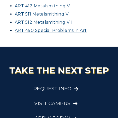
ART 412 Metalsmithing V
ART 511 Metalsmithing VI
ART 512 Metalsmithing VII
ART 490 Special Problems in Art
TAKE THE NEXT STEP
REQUEST INFO
VISIT CAMPUS