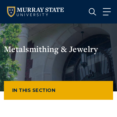
VISIT
APPLY
GIVE
VISIT
APPLY
GIVE
Metalsmithing & Jewelry
IN THIS SECTION