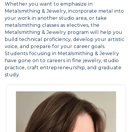
Whether you want to emphasize in
Metalsmithing & Jewelry, incorporate metal into
your work in another studio area, or take
metalsmithing classes as electives, the
Metalsmithing & Jewelry program will help you
build technical proficiency, develop your artistic
voice, and prepare for your career goals.
Students focusing in Metalsmithing & Jewelry
have gone on to careers in fine jewelry, studio
practice, craft entrepreneurship, and graduate
study.
ADMISSIONS →
ACADEMICS →
Freshman Admissions
Graduate Admissions
ABOUT US →