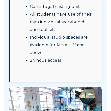
Centrifugal casting unit
All students have use of their
own individual workbench
and tool kit.
Individual studio spaces are
available for Metals IV and
above.
24 hour access