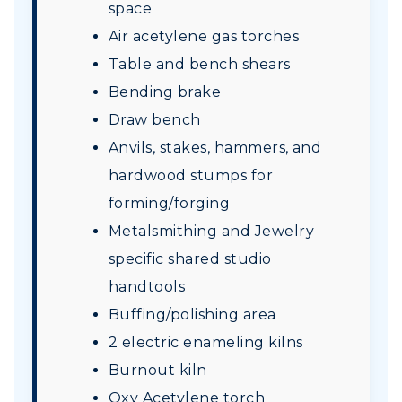
space
Air acetylene gas torches
Table and bench shears
Bending brake
Draw bench
Anvils, stakes, hammers, and
hardwood stumps for
forming/forging
Metalsmithing and Jewelry
specific shared studio
handtools
Buffing/polishing area
2 electric enameling kilns
Burnout kiln
Oxy Acetylene torch