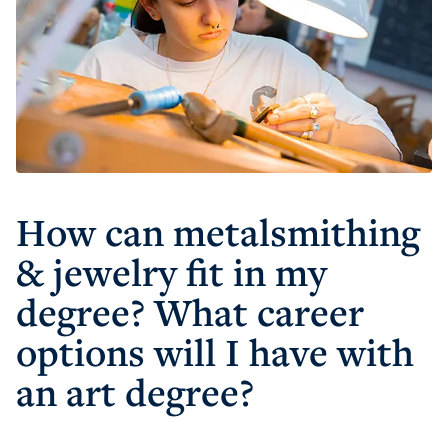
How can metalsmithing
& jewelry fit in my
degree? What career
options will I have with
an art degree?