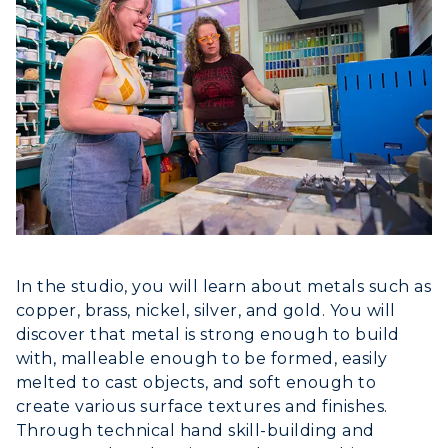
Athletics
Visit
Housing
Title IX
In the studio, you will learn about metals such as
copper, brass, nickel, silver, and gold. You will
Academic Calendar
discover that metal is strong enough to build
with, malleable enough to be formed, easily
Alumni
melted to cast objects, and soft enough to
Development
create various surface textures and finishes.
Through technical hand skill-building and