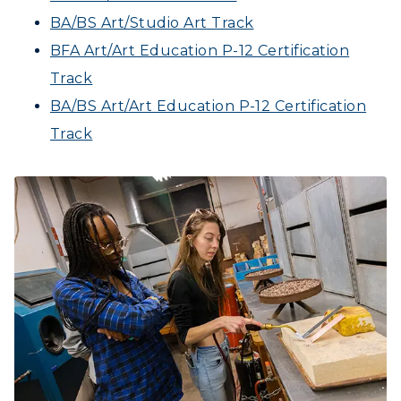
BA/BS Art/Studio Art Track
BFA Art/Art Education P-12 Certification
Track
BA/BS Art/Art Education P-12 Certification
Track