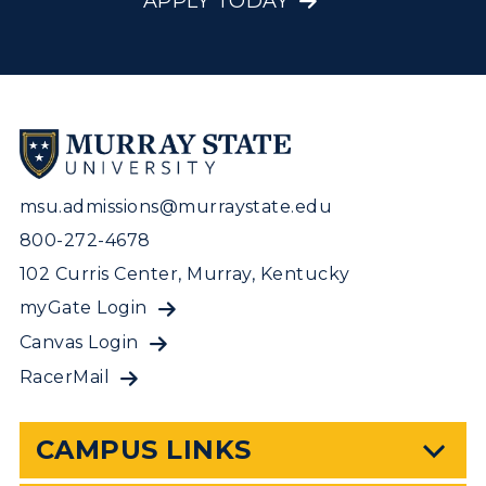
APPLY TODAY
msu.admissions@murraystate.edu
800-272-4678
102 Curris Center, Murray, Kentucky
myGate Login
Canvas Login
RacerMail
CAMPUS LINKS