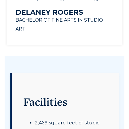
fabrication techniques, that I use daily
DELANEY ROGERS
in my professional career as a bench
BACHELOR OF FINE ARTS IN STUDIO
jeweler. Professor Jeanne Beaver is a
ART
fantastic teacher and mentor for
anyone interested in exploring
metalsmithing. I wholeheartedly
recommend this program!
”
Facilities
2,469 square feet of studio