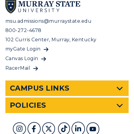
msu.admissions@murraystate.edu
800-272-4678
102 Curris Center, Murray, Kentucky
myGate Login
Canvas Login
RacerMail
CAMPUS LINKS
POLICIES