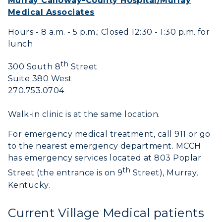
Murray Calloway-County Hospital/Murray
Medical Associates
Hours - 8 a.m. - 5 p.m.; Closed 12:30 - 1:30 p.m. for
lunch
th
300 South 8
Street
Suite 380 West
270.753.0704
Walk-in clinic is at the same location.
For emergency medical treatment, call 911 or go
to the nearest emergency department. MCCH
ADMISSIONS →
has emergency services located at 803 Poplar
th
Street (the entrance is on 9
Street), Murray,
ACADEMICS →
Kentucky.
Freshman Admissions
Graduate Admissions
ABOUT US →
Current Village Medical patients
All Programs