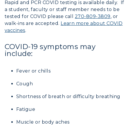
Rapid and PCR COVID testing is available daily. If
a student, faculty or staff member needs to be
tested for COVID please call
270-809-3809
, or
walk-ins are accepted.
Learn more about COVID
vaccines
.
COVID-19 symptoms may
include:
Fever or chills
Cough
Shortness of breath or difficulty breathing
Fatigue
Muscle or body aches