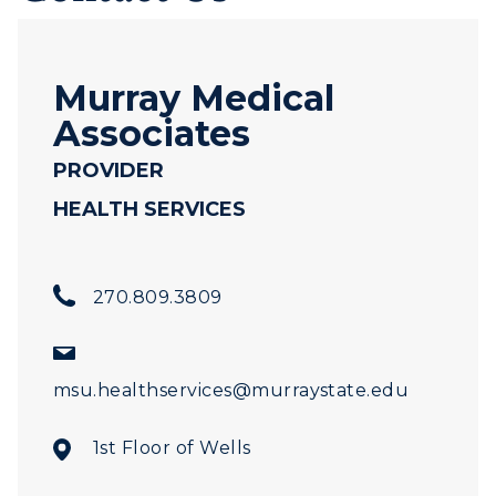
Murray Medical
Associates
PROVIDER
HEALTH SERVICES
270.809.3809
msu.healthservices@murraystate.edu
1st Floor of Wells