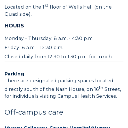
Event Calendar
st
Located on the 1
floor of Wells Hall (on the
Quad side).
Directory
HOURS
Human Resources
Monday - Thursday: 8 a.m. - 4:30 p.m.
Campus Map
Friday: 8 a.m. - 12:30 p.m.
Service Catalog
Closed daily from 12:30 to 1:30 p.m. for lunch
myGate Login
Parking
There are designated parking spaces located
Canvas Login
th
directly south of the Nash House, on 16
Street,
RacerMail
for individuals visiting Campus Health Services.
RacerNet
Off-campus care