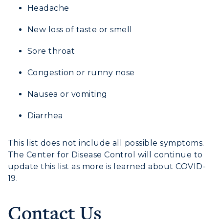
Headache
New loss of taste or smell
Sore throat
Congestion or runny nose
Nausea or vomiting
Diarrhea
This list does not include all possible symptoms.
The Center for Disease Control will continue to
update this list as more is learned about COVID-
19.
Contact Us