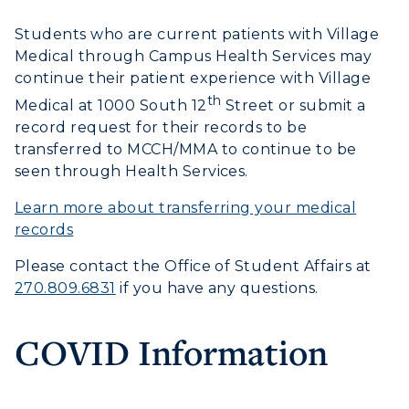
Transfer Admissions
Online Programs
CAMPUS →
Students who are current patients with Village
International Admissions
Request Information
Medical through Campus Health Services may
Academic Calendars
Scholarships
Campus Map
continue their patient experience with Village
Search Classes
Plan a Visit
th
Financial Aid
Medical at 1000 South 12
Street or submit a
Rankings
Libraries
record request for their records to be
Virtual Tour
Tuition and Costs
Quick Facts
transferred to MCCH/MMA to continue to be
Colleges and Departments
Housing
Racer Academy
seen through Health Services.
Bookstore
Honors College
Dining
Non-Degree
Learn more about transferring your medical
Administration
Center for Adult & Regional
Health Services
records
Offices
Education
Organizations & Recreation
Please contact the Office of Student Affairs at
Research Centers
Registrar's Office
270.809.6831
if you have any questions.
Student Affairs
Live Streams
Study Abroad
Greek Life
COVID Information
Visit Murray, KY
Academic Affairs
Wellness Center