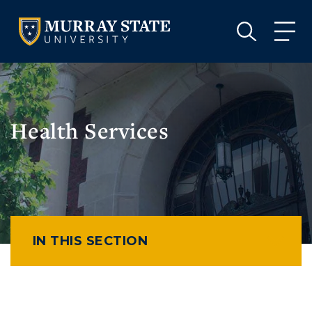
VISIT
APPLY
GIVE
VISIT
APPLY
GIVE
Health Services
IN THIS SECTION