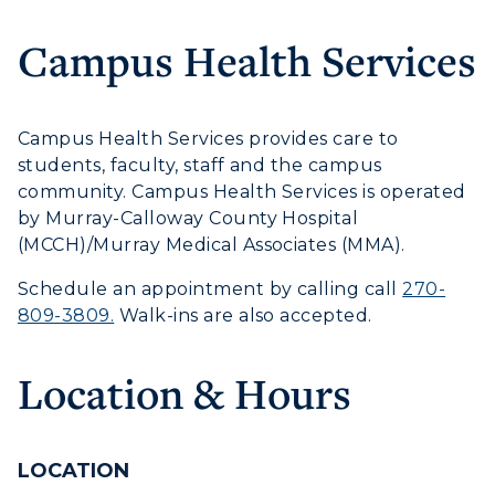
Campus Health Services
Campus Health Services provides care to
Athletics
students, faculty, staff and the campus
community. Campus Health Services is operated
Visit
by Murray-Calloway County Hospital
(MCCH)/Murray Medical Associates (MMA).
Housing
Schedule an appointment by calling call
270-
Title IX
809-3809.
Walk-ins are also accepted.
Academic Calendar
Location & Hours
Alumni
Development
LOCATION