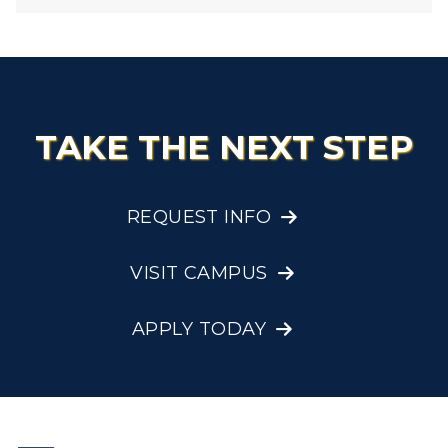
TAKE THE NEXT STEP
REQUEST INFO
VISIT CAMPUS
APPLY TODAY