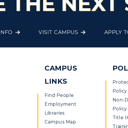
E THE NEXT 
Offices
onors College
Research Centers
enter for Adult &
Live Streams
INFO
VISIT CAMPUS
APPLY 
egional Education
Visit Murray, KY
egistrar's Office
tudy Abroad
CAMPUS
POL
cademic Affairs
LINKS
Prote
Policy
Find People
Non-Di
Employment
Policy
Libraries
Title I
Campus Map
Traini