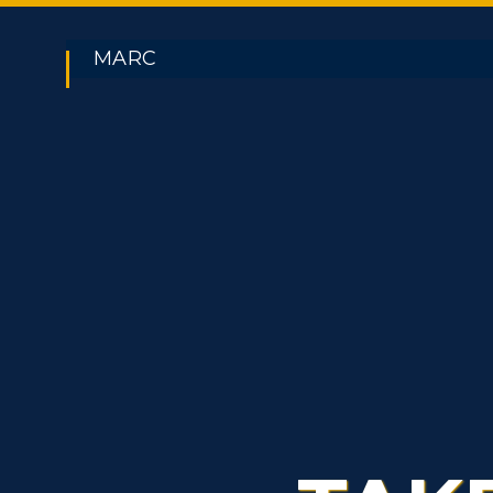
MARC
ADMISSIONS →
Athletics
Academi
Freshman Admissions
A
Visit
Alumni
Graduate Admissions
O
Housing
Develo
Transfer Admissions
A
Title IX
Event C
International
S
Admissions
L
Scholarships
C
Financial Aid