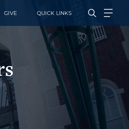
GIVE
QUICK LINKS
rs