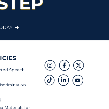
STEP
Student Affairs
Greek Life
TODAY
Wellness Center
ICIES
cted Speech
scrimination
X
ng Materials for