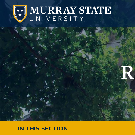
R
IN THIS SECTION