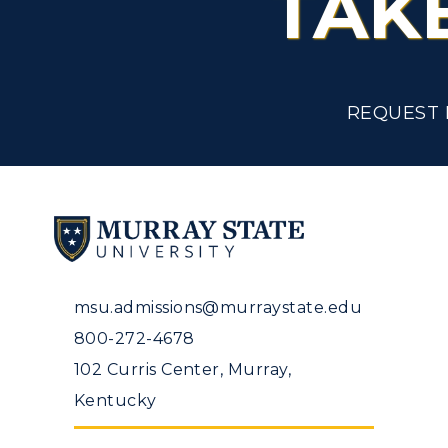
TAK
Tuition and Costs
H
Racer Academy
C
REQUEST 
R
Non-Degree
R
S
A
msu.admissions@murraystate.edu
800-272-4678
102 Curris Center, Murray,
Kentucky