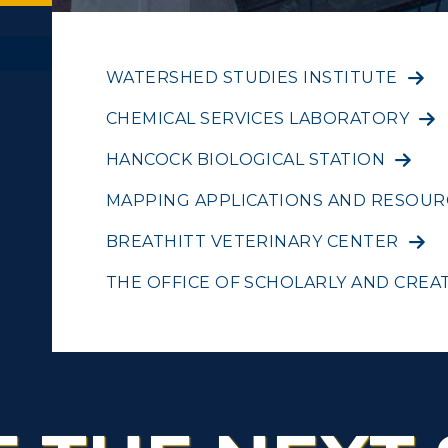
WATERSHED STUDIES INSTITUTE
CHEMICAL SERVICES LABORATORY
ACADEMICS →
ABOUT US →
c Calendar
Directory
HANCOCK BIOLOGICAL STATION
ll Programs
Request Informatio
MAPPING APPLICATIONS AND RESOUR
Human Resources
nline Programs
Campus Map
BREATHITT VETERINARY CENTER
pment
Campus Map
cademic Calendars
Rankings
THE OFFICE OF SCHOLARLY AND CREAT
alendar
Service Catalog
earch Classes
Quick Facts
ibraries
Bookstore
olleges and
Administration
Departments