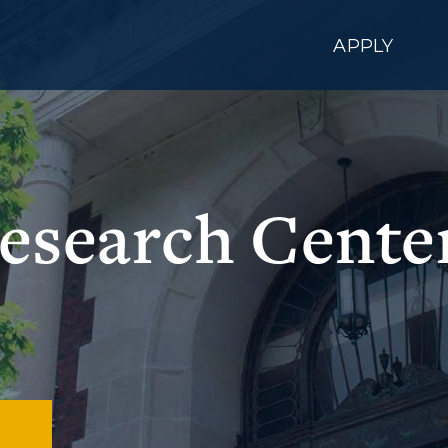
APPLY
esearch Cente