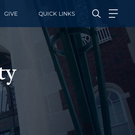
GIVE
QUICK LINKS
ty