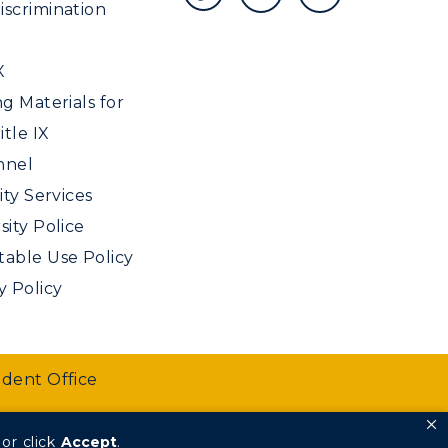
scrimination
X
ng Materials for
tle IX
nnel
ity Services
sity Police
able Use Policy
y Policy
udent Office
or click
Accept
.