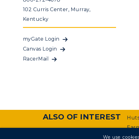
102 Curris Center, Murray,
Kentucky
myGate Login
Canvas Login
RacerMail
ALSO OF INTEREST
Huts
Earn
We use cookies
©
Murray State University Department of Web Manageme