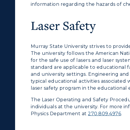
information regarding the hazards of ch
Laser Safety
Murray State University strives to provi
The university follows the American Na
for the safe use of lasers and laser syste
standard are applicable to educational f
and university settings. Engineering and
typical educational activities associated
laser safety program in the educational
The Laser Operating and Safety Procedur
individuals at the university. For more i
Physics Department at
270.809.4976
.