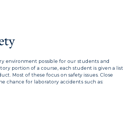
myGate Login
Canvas Login
ety
RacerMail
CAMPUS →
RacerNet
ory environment possible for our students and
n
Plan a Visit
ory portion of a course, each student is given a list
uct. Most of these focus on safety issues. Close
Virtual Tour
he chance for laboratory accidents such as:
Housing
Dining
Health Services
Organizations &