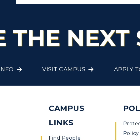
E THE NEXT 
INFO
VISIT CAMPUS
APPLY 
CAMPUS
POL
LINKS
Prote
Policy
Find People