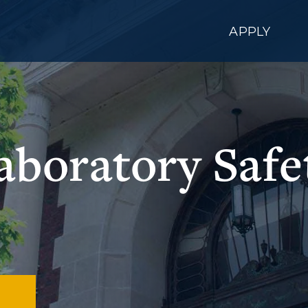
APPLY
aboratory Safe