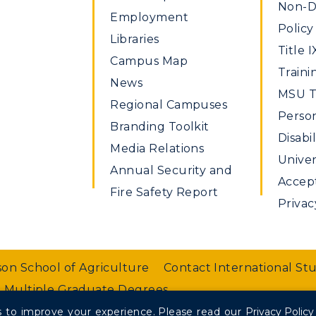
Non-Di
Employment
Policy
Libraries
Title I
Campus Map
Traini
News
MSU Ti
Regional Campuses
Perso
Branding Toolkit
Disabil
Media Relations
Univer
Annual Security and
Accept
Fire Safety Report
Privac
on School of Agriculture
Contact International St
 Multiple Graduate Degrees
 to improve your experience.
Please read our
Privacy Policy
nt