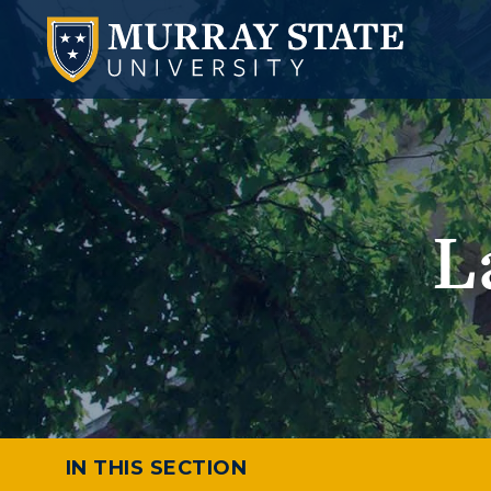
L
IN THIS SECTION