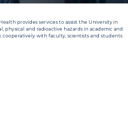
alth provides services to assist the University in
l, physical and radioactive hazards in academic and
k cooperatively with faculty, scientists and students