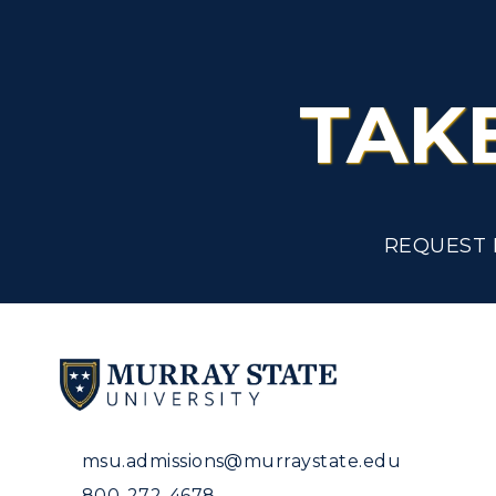
TAK
REQUEST 
msu.admissions@murraystate.edu
800-272-4678