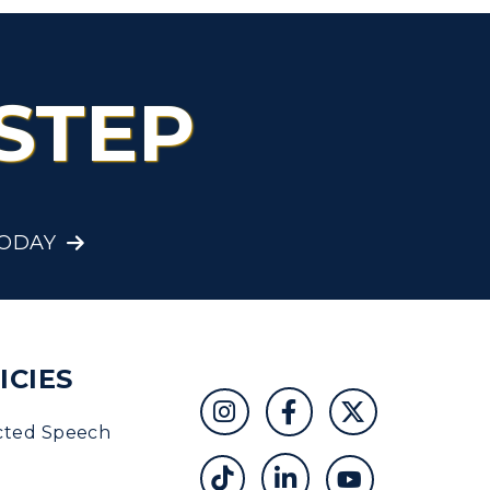
STEP
TODAY
ICIES
cted Speech