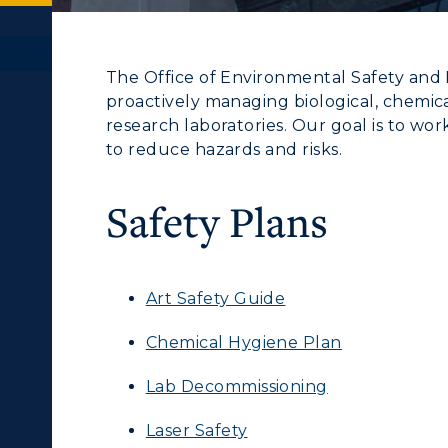
The Office of Environmental Safety and He
proactively managing biological, chemica
research laboratories. Our goal is to wor
to reduce hazards and risks.
Safety Plans
Art Safety Guide
Chemical Hygiene Plan
Lab Decommissioning
Laser Safety