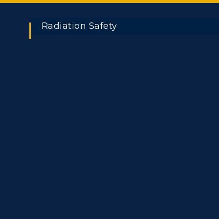
Radiation Safety