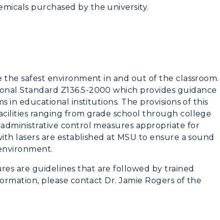
emicals purchased by the university.
de the safest environment in and out of the classroom.
tional Standard Z136.5-2000 which provides guidance
ms in educational institutions. The provisions of this
acilities ranging from grade school through college
 administrative control measures appropriate for
 with lasers are established at MSU to ensure a sound
 environment.
es are guidelines that are followed by trained
nformation, please contact Dr. Jamie Rogers of the