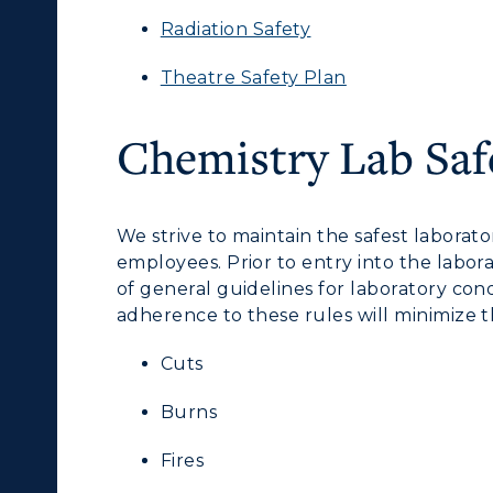
Radiation Safety
Theatre Safety Plan
c Calendar
Directory
Human Resources
Chemistry Lab Saf
pment
Campus Map
ACADEMICS →
ABOUT US →
alendar
Service Catalog
We strive to maintain the safest laborat
ll Programs
Request Informatio
employees. Prior to entry into the laborat
of general guidelines for laboratory cond
nline Programs
Campus Map
adherence to these rules will minimize t
cademic Calendars
Rankings
Cuts
earch Classes
Quick Facts
Burns
ibraries
Bookstore
Fires
olleges and
Administration