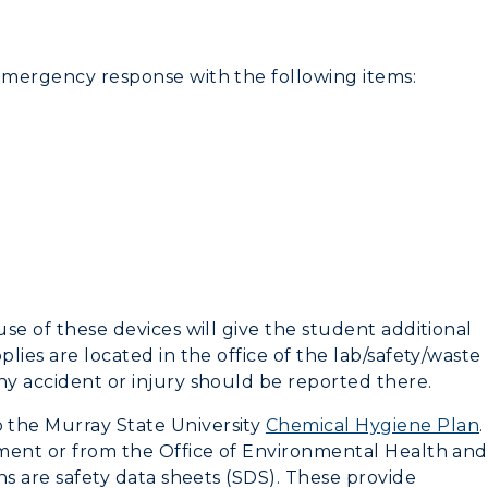
Recreation
 emergency response with the following items:
Student Affairs
Greek Life
Wellness Center
use of these devices will give the student additional
plies are located in the office of the lab/safety/waste
ny accident or injury should be reported there.
 the Murray State University
Chemical Hygiene Plan
.
rtment or from the Office of Environmental Health and
ons are safety data sheets (SDS). These provide