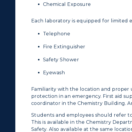
Chemical Exposure
Departments
Offices
Each laboratory is equipped for limited
onors College
Research Centers
Telephone
enter for Adult &
Live Streams
egional Education
Fire Extinguisher
Visit Murray, KY
egistrar's Office
Safety Shower
tudy Abroad
Eyewash
cademic Affairs
Familiarity with the location and proper 
protection in an emergency. First aid sup
coordinator in the Chemistry Building. A
Students and employees should refer to
This is available in the Chemistry Depa
Safety. Also available at the same locati