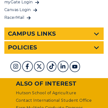
myGate Login
Canvas Login
RacerMail
CAMPUS LINKS
POLICIES
ALSO OF INTEREST
Hutson School of Agriculture
Contact International Student Office
Earn Multiple Graduate Degrees