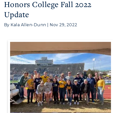
Honors College Fall 2022
Update
Athletics
By Kala Allen-Dunn | Nov 29, 2022
Visit
Housing
Title IX
Academic Calendar
Alumni
Development
Event Calendar
Directory