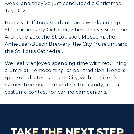
week, and they’ve just concluded a Christmas
Toy Drive.
Honors staff took students on a weekend trip to
St. Louis in early October, where they visited the
Arch, the Zoo, the St Louis Art Museum, the
Anheuser-Busch Brewery, the City Museum, and
the St. Louis Cathedral.
We really enjoyed spending time with returning
alumni at Homecoming; as per tradition, Honors
sponsored a tent at Tent City, with children’s
games, free popcorn and cotton candy, and a
costume contest for canine companions.
TAKE THE NEXT STEP