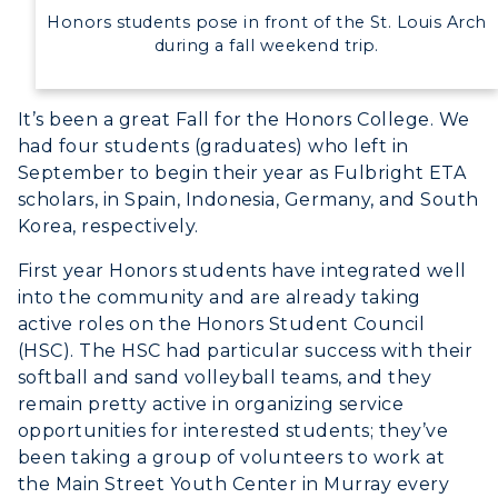
Study Abroad
Greek Life
Honors students pose in front of the St. Louis Arch
Visit Murray, KY
Academic Affairs
during a fall weekend trip.
Wellness Center
It’s been a great Fall for the Honors College. We
had four students (graduates) who left in
September to begin their year as Fulbright ETA
scholars, in Spain, Indonesia, Germany, and South
Korea, respectively.
First year Honors students have integrated well
into the community and are already taking
active roles on the Honors Student Council
(HSC). The HSC had particular success with their
softball and sand volleyball teams, and they
remain pretty active in organizing service
opportunities for interested students; they’ve
been taking a group of volunteers to work at
the Main Street Youth Center in Murray every