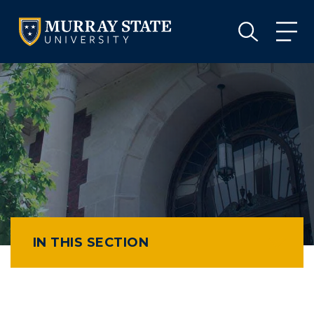
VISIT
APPLY
GIVE
VISIT
APPLY
GIVE
IN THIS SECTION