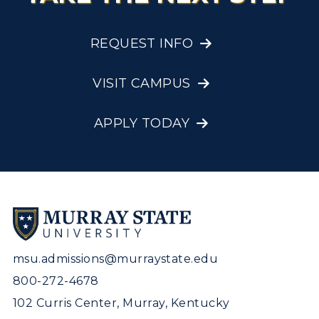
REQUEST INFO
VISIT CAMPUS
APPLY TODAY
msu.admissions@murraystate.edu
800-272-4678
102 Curris Center, Murray, Kentucky