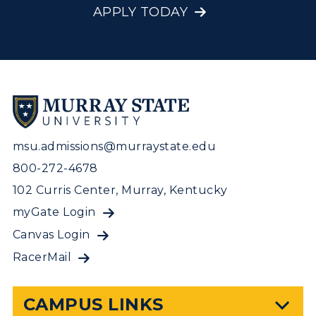
APPLY TODAY
msu.admissions@murraystate.edu
800-272-4678
102 Curris Center, Murray, Kentucky
myGate Login
Canvas Login
RacerMail
CAMPUS LINKS