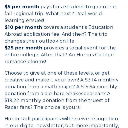
Search Classes
Plan a Visit
$5 per month
pays for a student to go on the
Financial Aid
Rankings
fall regional trip. What next? Real-world
Libraries
Virtual Tour
Tuition and Costs
Quick Facts
learning ensues!
Colleges and Departments
Housing
$10 per month
covers a student's Education
Racer Academy
Bookstore
Abroad application fee. And then? The trip
Honors College
Dining
Non-Degree
Administration
changes their outlook on life.
Center for Adult & Regional
Health Services
$25 per month
provides a social event for the
Offices
Education
entire college. After that? An Honors College
Organizations & Recreation
Research Centers
romance blooms!
Registrar's Office
Student Affairs
Live Streams
Choose to give at one of these levels, or get
Study Abroad
Greek Life
creative and make it your own! A $3.14 monthly
Visit Murray, KY
Academic Affairs
donation from a math major? A $15.64 monthly
Wellness Center
donation from a die-hard Shakespearean? A
$19.22 monthly donation from the truest of
Racer fans? The choice is yours!
Honor Roll participants will receive recognition
in our digital newsletter, but more importantly,