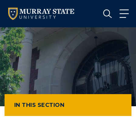
VISIT
APPLY
GIVE
VISIT
APPLY
GIVE
IN THIS SECTION