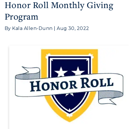
Honor Roll Monthly Giving
Athletics
Program
Visit
By Kala Allen-Dunn | Aug 30, 2022
Housing
Title IX
Academic Calendar
Alumni
Development
Event Calendar
Directory
Human Resources