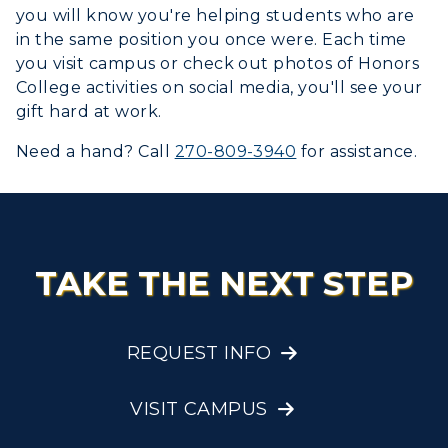
you will know you're helping students who are
in the same position you once were. Each time
you visit campus or check out photos of Honors
College activities on social media, you'll see your
gift hard at work.
Need a hand? Call
270-809-3940
for assistance.
TAKE THE NEXT STEP
REQUEST INFO
VISIT CAMPUS