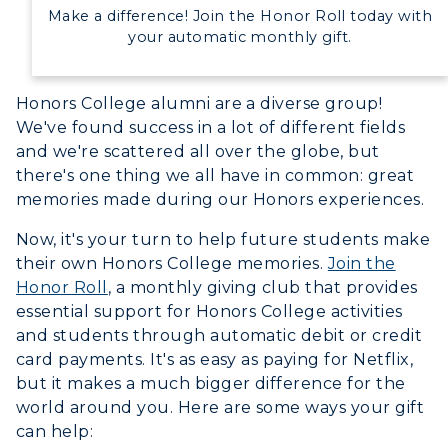
Make a difference! Join the Honor Roll today with
Campus Map
your automatic monthly gift.
Service Catalog
Honors College alumni are a diverse group!
myGate Login
We've found success in a lot of different fields
and we're scattered all over the globe, but
Canvas Login
there's one thing we all have in common: great
memories made during our Honors experiences.
RacerMail
ADMISSIONS →
Now, it's your turn to help future students make
RacerNet
their own Honors College memories.
Join the
ACADEMICS →
Honor Roll
, a monthly giving club that provides
Freshman Admissions
essential support for Honors College activities
Graduate Admissions
ABOUT US →
and students through automatic debit or credit
All Programs
card payments. It's as easy as paying for Netflix,
Transfer Admissions
but it makes a much bigger difference for the
Online Programs
CAMPUS →
International Admissions
world around you. Here are some ways your gift
Request Information
Academic Calendars
can help:
Scholarships
Campus Map