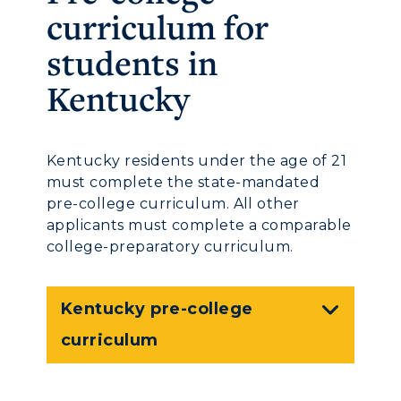
curriculum for
students in
Kentucky
Kentucky residents under the age of 21
must complete the state-mandated
pre-college curriculum. All other
applicants must complete a comparable
college-preparatory curriculum.
Kentucky pre-college
curriculum