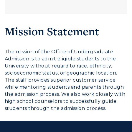
Mission Statement
The mission of the Office of Undergraduate
Admission is to admit eligible students to the
University without regard to race, ethnicity,
socioeconomic status, or geographic location.
The staff provides superior customer service
while mentoring students and parents through
the admission process. We also work closely with
high school counselors to successfully guide
students through the admission process.