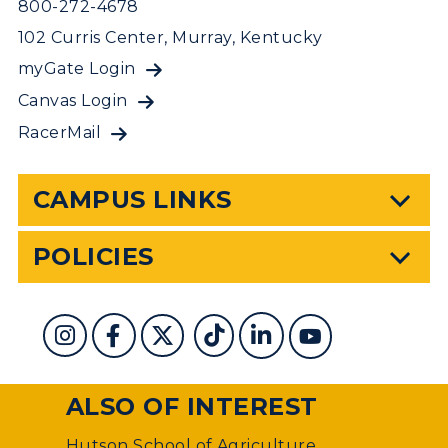
800-272-4678
102 Curris Center, Murray, Kentucky
myGate Login
Canvas Login
RacerMail
CAMPUS LINKS
POLICIES
ALSO OF INTEREST
Hutson School of Agriculture