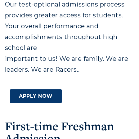
Our test-optional admissions process
provides greater access for students.
Your overall performance and
accomplishments throughout high
Athletics
school are
Visit
important to us! We are family. We are
leaders. We are Racers..
Housing
Title IX
APPLY NOW
Academic Calendar
Alumni
First-time Freshman
Development
Admission