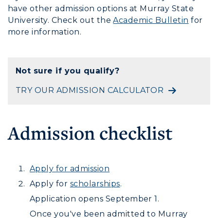
have other admission options at Murray State
University. Check out the
Academic Bulletin
for
more information.
Not sure if you qualify?
TRY OUR ADMISSION CALCULATOR
Admission checklist
ADMISSIONS →
ACADEMICS →
Apply for admission
Freshman Admissions
Apply for
scholarships
.
Graduate Admissions
ABOUT US →
All Programs
Application opens September 1.
Transfer Admissions
Once you've been admitted to Murray
Online Programs