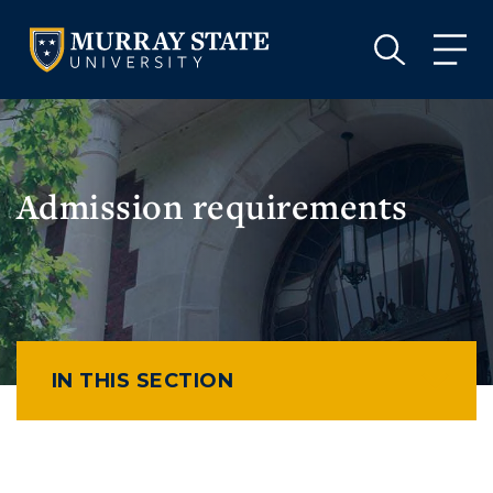
VISIT
APPLY
GIVE
VISIT
APPLY
GIVE
Admission requirements
IN THIS SECTION