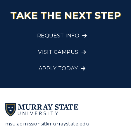
TAKE THE NEXT STEP
REQUEST INFO
VISIT CAMPUS
APPLY TODAY
msu.admissions@murraystate.edu