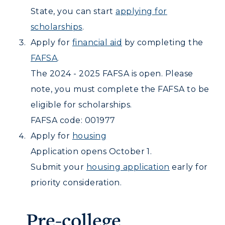
CAMPUS →
International Admissions
Request Information
State, you can start
applying for
Academic Calendars
Scholarships
Campus Map
scholarships
.
Search Classes
Plan a Visit
Financial Aid
Apply for
financial aid
by completing the
Rankings
Libraries
Virtual Tour
FAFSA
.
Tuition and Costs
Quick Facts
Colleges and Departments
Housing
The 2024 - 2025 FAFSA is open. Please
Racer Academy
Bookstore
Honors College
note, you must complete the FAFSA to be
Dining
Non-Degree
Administration
eligible for scholarships.
Center for Adult & Regional
Health Services
Offices
FAFSA code: 001977
Education
Organizations & Recreation
Research Centers
Apply for
housing
Registrar's Office
Student Affairs
Application opens October 1.
Live Streams
Study Abroad
Greek Life
Submit your
housing application
early for
Visit Murray, KY
Academic Affairs
Wellness Center
priority consideration.
Pre-college