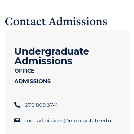
Contact Admissions
Undergraduate
Admissions
OFFICE
ADMISSIONS
270.809.3741
msu.admissions@murraystate.edu