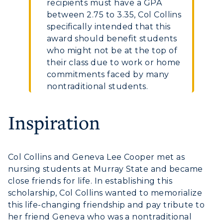
recipients must have a GPA
between 2.75 to 3.35, Col Collins
specifically intended that this
award should benefit students
who might not be at the top of
their class due to work or home
commitments faced by many
nontraditional students.
Inspiration
Col Collins and Geneva Lee Cooper met as
nursing students at Murray State and became
close friends for life. In establishing this
scholarship, Col Collins wanted to memorialize
this life-changing friendship and pay tribute to
her friend Geneva who was a nontraditional