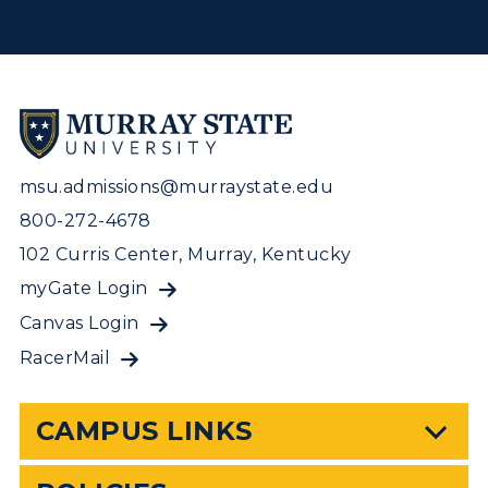
msu.admissions@murraystate.edu
800-272-4678
102 Curris Center, Murray, Kentucky
myGate Login
Canvas Login
RacerMail
CAMPUS LINKS