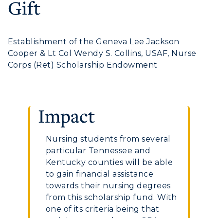
Gift
Graduate Admissions
ABOUT US →
All Programs
Transfer Admissions
Online Programs
CAMPUS →
International Admissions
Establishment of the Geneva Lee Jackson
Request Information
Academic Calendars
Cooper & Lt Col Wendy S. Collins, USAF, Nurse
Scholarships
Campus Map
Corps (Ret) Scholarship Endowment
Search Classes
Plan a Visit
Financial Aid
Rankings
Libraries
Virtual Tour
Tuition and Costs
Quick Facts
Colleges and Departments
Housing
Impact
Racer Academy
Bookstore
Honors College
Dining
Non-Degree
Administration
Center for Adult & Regional
Nursing students from several
Health Services
Offices
particular Tennessee and
Education
Organizations & Recreation
Kentucky counties will be able
Research Centers
Registrar's Office
to gain financial assistance
Student Affairs
Live Streams
towards their nursing degrees
Study Abroad
Greek Life
from this scholarship fund. With
Visit Murray, KY
Academic Affairs
one of its criteria being that
Wellness Center