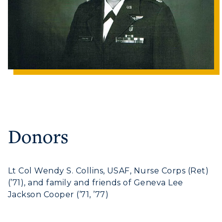
Human Resources
Campus Map
Service Catalog
myGate Login
Canvas Login
RacerMail
Donors
RacerNet
ADMISSIONS →
Lt Col Wendy S. Collins, USAF, Nurse Corps (Ret)
(’71), and family and friends of Geneva Lee
Jackson Cooper (’71, ’77)
ACADEMICS →
Freshman Admissions