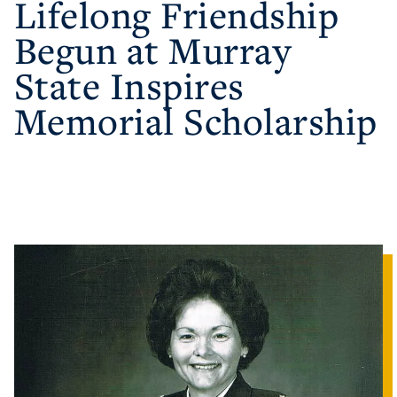
Lifelong Friendship
Begun at Murray
Athletics
State Inspires
Visit
Memorial Scholarship
Housing
Title IX
Academic Calendar
Alumni
Development
Event Calendar
Directory