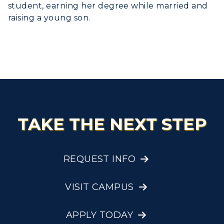
student, earning her degree while married and
raising a young son.
TAKE THE NEXT STEP
REQUEST INFO
VISIT CAMPUS
APPLY TODAY