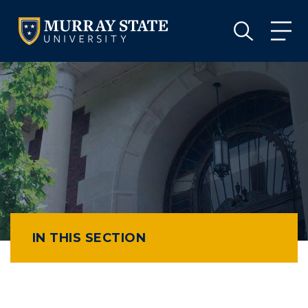
VISIT
APPLY
GIVE
VISIT
APPLY
GIVE
IN THIS SECTION