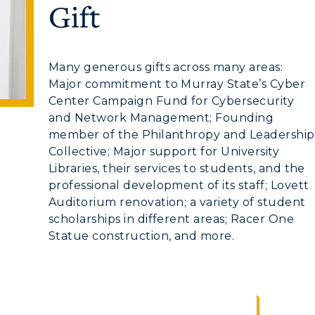
Gift
myGate Login
Many generous gifts across many areas:
Major commitment to Murray State’s Cyber
Canvas Login
Center Campaign Fund for Cybersecurity
and Network Management; Founding
RacerMail
CAMPUS →
member of the Philanthropy and Leadership
Collective; Major support for University
RacerNet
Libraries, their services to students, and the
n
Plan a Visit
professional development of its staff; Lovett
Virtual Tour
Auditorium renovation; a variety of student
scholarships in different areas; Racer One
Housing
Statue construction, and more.
Dining
Health Services