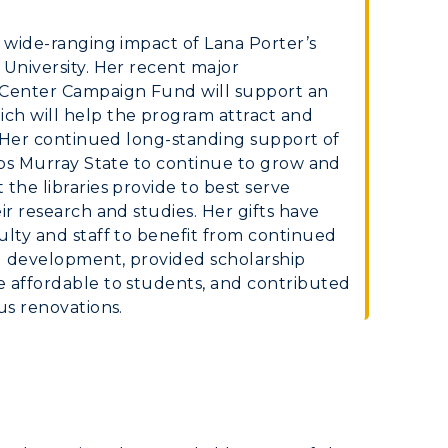
Organizations &
Recreation
e wide-ranging impact of Lana Porter’s
 University. Her recent major
Student Affairs
Center Campaign Fund will support an
ch will help the program attract and
Greek Life
y. Her continued long-standing support of
elps Murray State to continue to grow and
Wellness Center
the libraries provide to best serve
ir research and studies. Her gifts have
ulty and staff to benefit from continued
l development, provided scholarship
e affordable to students, and contributed
us renovations.