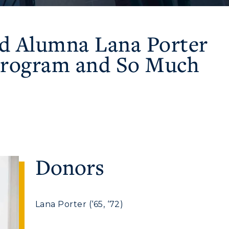
ed Alumna Lana Porter
 Program and So Much
Donors
Lana Porter (‘65, ‘72)