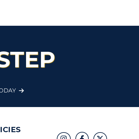
STEP
TODAY
ICIES