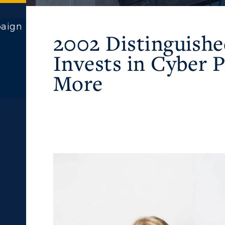
paign
2002 Distinguish
Invests in Cyber
More