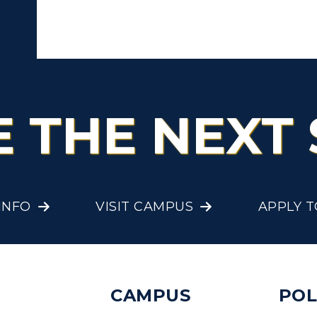
E THE NEXT 
INFO
VISIT CAMPUS
APPLY 
CAMPUS
POL