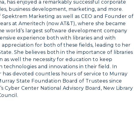
na, has enjoyed a remarkably successful corporate
les, business development, marketing, and more.
 Spektrem Marketing as well as CEO and Founder of
 years at Ameritech (now AT&T), where she became
 the world’s largest software development company
tensive experience both with libraries and with
ppreciation for both of these fields, leading to her
tate. She believes both in the importance of libraries
n as well the necessity for education to keep
echnologies and innovations in their field. In
er has devoted countless hours of service to Murray
urray State Foundation Board of Trustees since
ty’s Cyber Center National Advisory Board, New Library
Council.