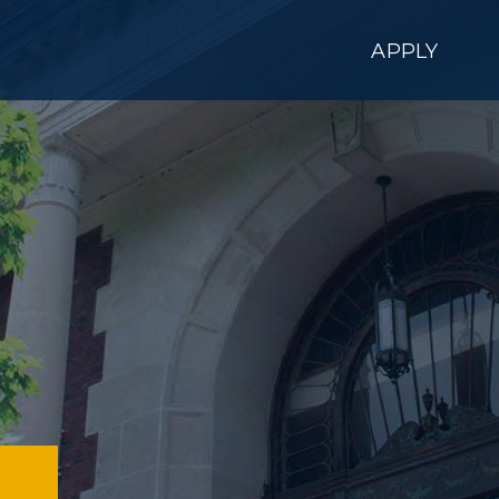
APPLY