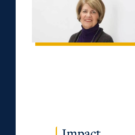
c Calendar
Directory
Human Resources
pment
Campus Map
ACADEMICS →
ABOUT US →
alendar
Service Catalog
ll Programs
Request Informatio
nline Programs
Campus Map
cademic Calendars
Rankings
earch Classes
Quick Facts
ibraries
Bookstore
Impact