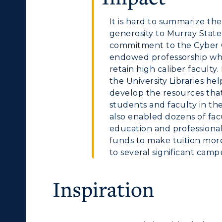
olleges and
Administration
Departments
It is hard to summarize th
Offices
generosity to Murray State
onors College
commitment to the Cyber 
Research Centers
endowed professorship whi
enter for Adult &
retain high caliber facult
Live Streams
egional Education
the University Libraries h
develop the resources that 
Visit Murray, KY
egistrar's Office
students and faculty in the
also enabled dozens of fac
tudy Abroad
education and professiona
funds to make tuition mor
cademic Affairs
to several significant camp
Inspiration