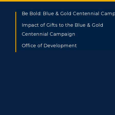
Be Bold: Blue & Gold Centennial Cam
Impact of Gifts to the Blue & Gold
Centennial Campaign
Office of Development