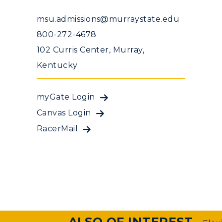
msu.admissions@murraystate.edu
800-272-4678
102 Curris Center, Murray,
Kentucky
myGate Login
Canvas Login
RacerMail
ALSO OF INTEREST