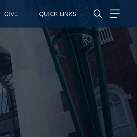
GIVE
QUICK LINKS