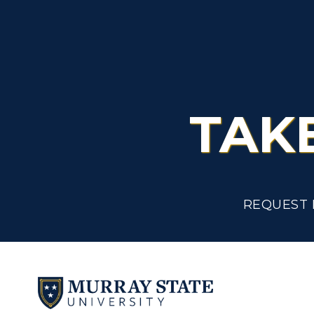
TAK
REQUEST 