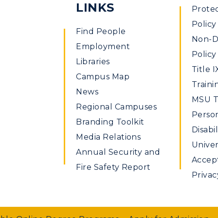
LINKS
Prote
Policy
Find People
Non-Di
Employment
Policy
Libraries
Title I
Campus Map
Traini
News
MSU Ti
Regional Campuses
Perso
Branding Toolkit
Disabil
Media Relations
Univer
Annual Security and
Accept
Fire Safety Report
Privac