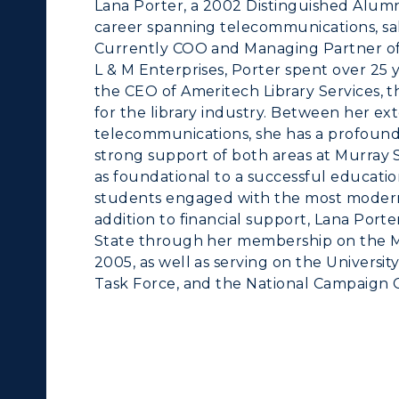
Lana Porter, a 2002 Distinguished Alum
career spanning telecommunications, sa
Currently COO and Managing Partner of
L & M Enterprises, Porter spent over 25
the CEO of Ameritech Library Services,
for the library industry. Between her ex
telecommunications, she has a profound a
strong support of both areas at Murray S
as foundational to a successful educatio
students engaged with the most modern t
addition to financial support, Lana Port
State through her membership on the M
2005, as well as serving on the Universi
Task Force, and the National Campaign 