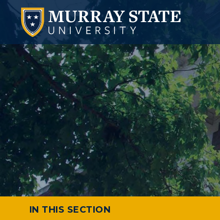
IN THIS SECTION