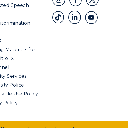
cted Speech
scrimination
X
ng Materials for
tle IX
nnel
ity Services
sity Police
able Use Policy
y Policy