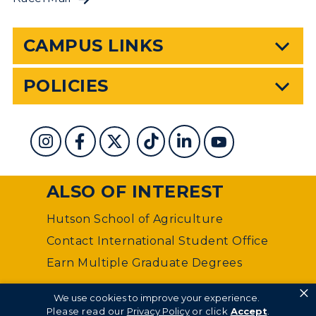
CAMPUS LINKS
POLICIES
ALSO OF INTEREST
Hutson School of Agriculture
Contact International Student Office
Earn Multiple Graduate Degrees
×
©
Murray State University Department of Web
We use cookies to improve your experience.
Management
Please read our
Privacy Policy
or click
Accept
.