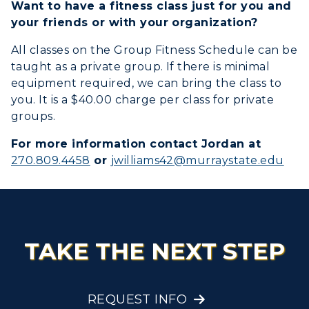
Want to have a fitness class just for you and
your friends or with your organization?
Title IX
All classes on the Group Fitness Schedule can be
Academic Calendar
taught as a private group. If there is minimal
equipment required, we can bring the class to
Alumni
you. It is a $40.00 charge per class for private
groups.
Development
For more information contact Jordan at
Event Calendar
270.809.4458
or
jwilliams42@murraystate.edu
ADMISSIONS →
Directory
ACADEMICS →
Freshman Admissions
Human Resources
Graduate Admissions
ABOUT US →
TAKE THE NEXT STEP
Campus Map
All Programs
Transfer Admissions
Online Programs
CAMPUS →
Service Catalog
International Admissions
Request Information
REQUEST INFO
Academic Calendars