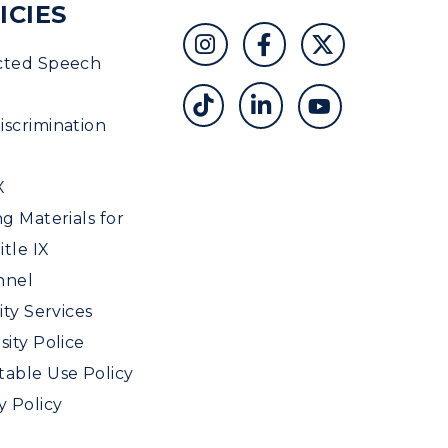
ICIES
cted Speech
scrimination
X
ng Materials for
tle IX
nnel
ity Services
sity Police
able Use Policy
y Policy