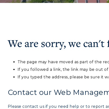
We are sorry, we can't 
ADMISSIONS →
Athletics
Academi
The page may have moved as part of the rec
Visit
Alumni
Freshman Admissions
A
If you followed a link, the link may be out o
Housing
Develo
Graduate Admissions
O
If you typed the address, please be sure it w
Title IX
Event C
Transfer Admissions
A
Contact our Web Manageme
International
S
Admissions
Please contact us if you need help or to report an
L