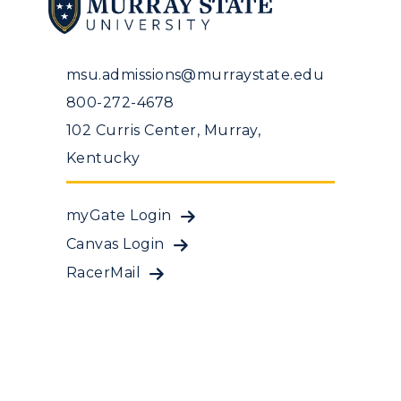
msu.admissions@murraystate.edu
800-272-4678
102 Curris Center, Murray,
Kentucky
myGate Login
Canvas Login
RacerMail