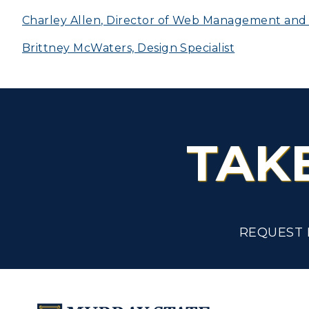
Scholarships
Charley Allen, Director of Web Management and D
C
Brittney McWaters, Design Specialist
Financial Aid
Tuition and Costs
H
Racer Academy
C
R
TAK
Non-Degree
R
S
A
REQUEST 