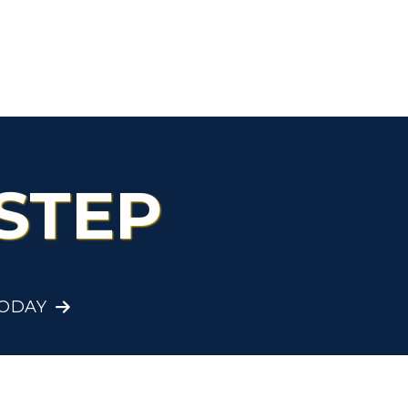
Organizations &
Recreation
Student Affairs
Greek Life
STEP
Wellness Center
TODAY