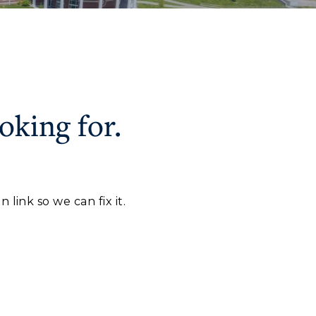
oking for.
CAMPUS →
myGate Login
Canvas Login
n
Plan a Visit
link so we can fix it.
RacerMail
Virtual Tour
RacerNet
Housing
Dining
Health Services