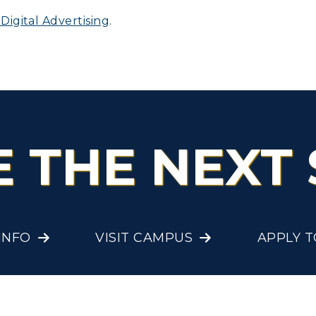
igital Advertising
.
olleges and
Administration
Departments
Offices
onors College
Research Centers
enter for Adult &
Live Streams
egional Education
E THE NEXT 
Visit Murray, KY
egistrar's Office
tudy Abroad
cademic Affairs
INFO
VISIT CAMPUS
APPLY 