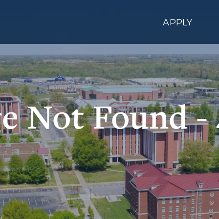
APPLY
e Not Found -