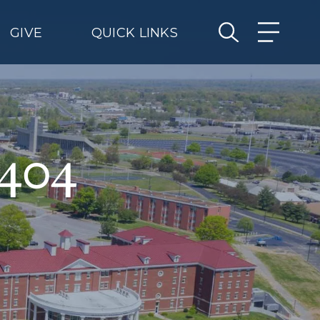
GIVE
QUICK LINKS
 404