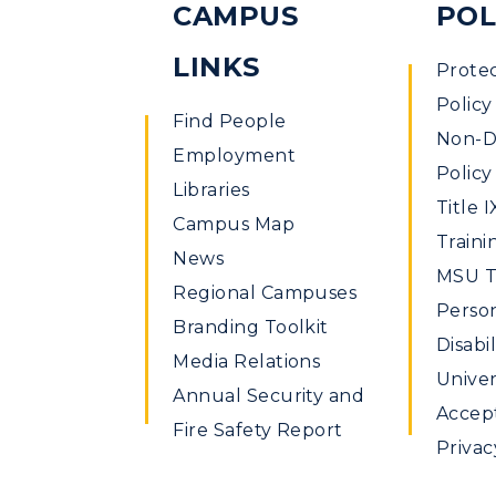
CAMPUS
POL
LINKS
Prote
Policy
Find People
Non-Di
Employment
Policy
Libraries
Title I
Campus Map
Traini
News
MSU Ti
Regional Campuses
Perso
Branding Toolkit
Disabil
Media Relations
Univer
Annual Security and
Accept
Fire Safety Report
Privac