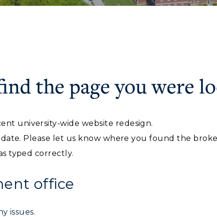
find the page you were lo
ACADEMICS →
ABOUT US →
c Calendar
Directory
ent university-wide website redesign.
Human Resources
ll Programs
Request Informatio
f date. Please let us know where you found the broken 
pment
Campus Map
nline Programs
Campus Map
as typed correctly.
alendar
Service Catalog
cademic Calendars
Rankings
nt office
earch Classes
Quick Facts
y issues.
ibraries
Bookstore