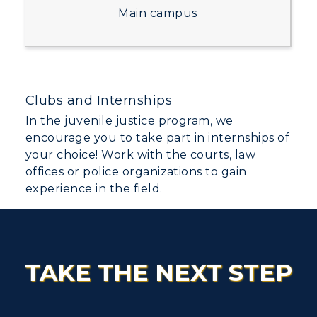
Dining
Non-Degree
Administration
Main campus
Center for Adult & Regional
Health Services
Offices
Education
Organizations & Recreation
Research Centers
Registrar's Office
Student Affairs
Live Streams
Study Abroad
Clubs and Internships
Greek Life
Visit Murray, KY
In the juvenile justice program, we
Academic Affairs
Wellness Center
encourage you to take part in internships of
your choice! Work with the courts, law
offices or police organizations to gain
experience in the field.
TAKE THE NEXT STEP