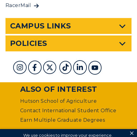
RacerMail
CAMPUS LINKS
POLICIES
ALSO OF INTEREST
Hutson School of Agriculture
Contact International Student Office
Earn Multiple Graduate Degrees
×
©
Murray State University Department of Web
We use cookies to improve your experience.