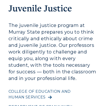
Juvenile Justice
Visit
Housing
The juvenile justice program at
Title IX
Murray State prepares you to think
critically and ethically about crime
Academic Calendar
and juvenile justice. Our professors
Alumni
work diligently to challenge and
equip you, along with every
Development
student, with the tools necessary
Event Calendar
for success — both in the classroom
and in your professional life.
Directory
COLLEGE OF EDUCATION AND
Human Resources
HUMAN SERVICES
Campus Map