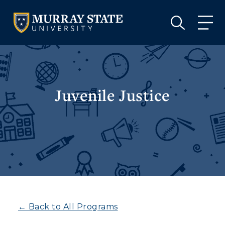
VISIT
APPLY
GIVE
VISIT
APPLY
GIVE
Juvenile Justice
← Back to All Programs
Athletics