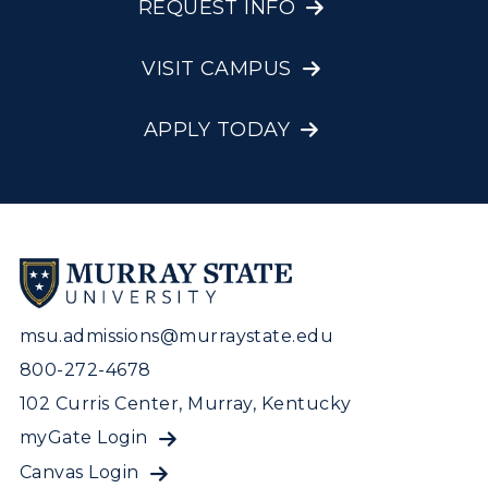
REQUEST INFO
VISIT CAMPUS
APPLY TODAY
msu.admissions@murraystate.edu
800-272-4678
102 Curris Center, Murray, Kentucky
myGate Login
Canvas Login