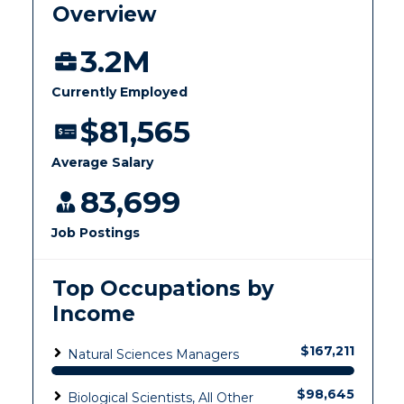
Health Services
Offices
Education
Organizations & Recreation
Research Centers
Registrar's Office
Student Affairs
Live Streams
Study Abroad
Greek Life
Visit Murray, KY
Academic Affairs
Wellness Center