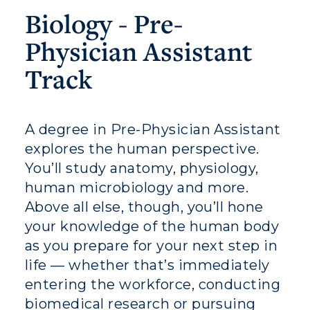
Biology - Pre-
Physician Assistant
Athletics
Track
Visit
Housing
A degree in Pre-Physician Assistant
explores the human perspective.
Title IX
You’ll study anatomy, physiology,
Academic Calendar
human microbiology and more.
Above all else, though, you’ll hone
Alumni
your knowledge of the human body
as you prepare for your next step in
Development
life — whether that’s immediately
Event Calendar
entering the workforce, conducting
biomedical research or pursuing
Directory