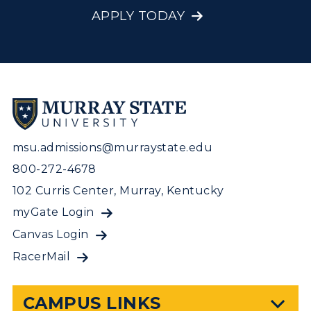
APPLY TODAY
msu.admissions@murraystate.edu
800-272-4678
102 Curris Center, Murray, Kentucky
myGate Login
Canvas Login
RacerMail
CAMPUS LINKS