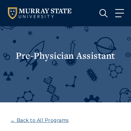
VISIT
APPLY
GIVE
VISIT
APPLY
GIVE
Pre-Physician Assistant
← Back to All Programs