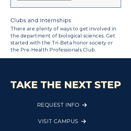
Clubs and Internships
There are plenty of ways to get involved in
the department of biological sciences. Get
started with the Tri-Beta honor society or
the Pre-Health Professionals Club.
TAKE THE NEXT STEP
REQUEST INFO
VISIT CAMPUS