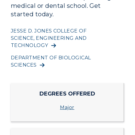
medical or dental school. Get
Human Resources
started today.
Campus Map
JESSE D. JONES COLLEGE OF
SCIENCE, ENGINEERING AND
Service Catalog
TECHNOLOGY
myGate Login
DEPARTMENT OF BIOLOGICAL
SCIENCES
Canvas Login
RacerMail
DEGREES OFFERED
RacerNet
Major