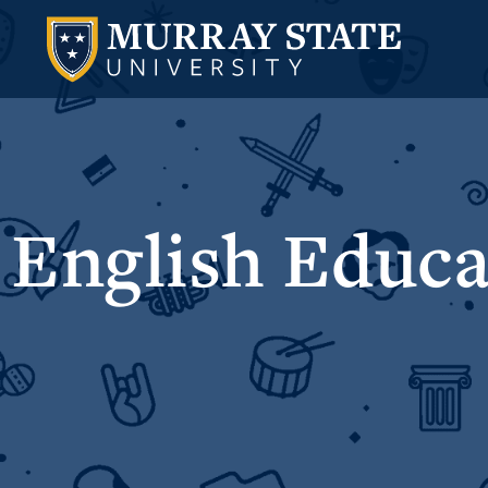
English Educa