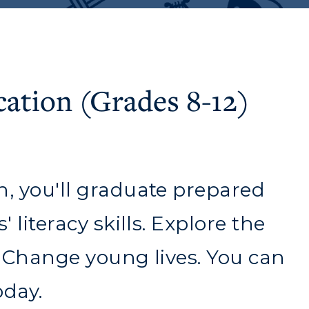
cation (Grades 8-12)
n, you'll graduate prepared
 literacy skills. Explore the
. Change young lives. You can
myGate Login
oday.
Canvas Login