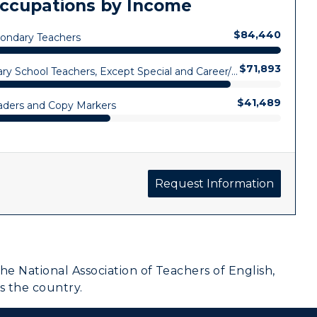
e National Association of Teachers of English,
s the country.