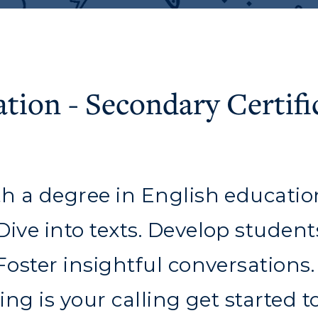
ation - Secondary Certifi
th a degree in English educatio
ve into texts. Develop students'
 Foster insightful conversations
c Calendar
Directory
ing is your calling get started t
Human Resources