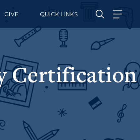
GIVE
QUICK LINKS
 Certification