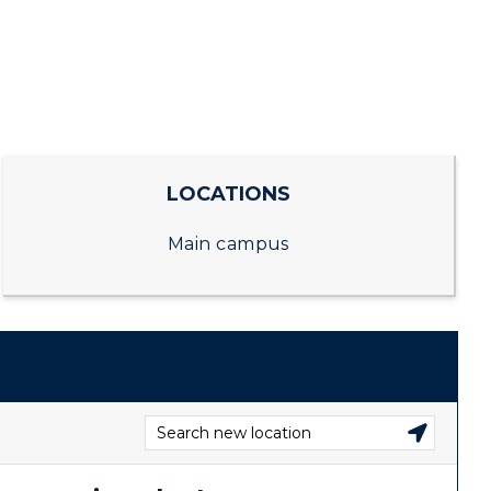
CAMPUS →
RacerMail
n
Plan a Visit
RacerNet
Virtual Tour
Housing
LOCATIONS
Dining
Main campus
Health Services
Organizations &
Recreation
Student Affairs
Greek Life
Wellness Center