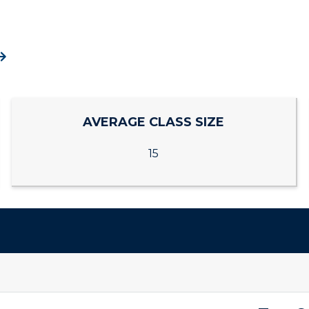
ACADEMICS →
ABOUT US →
pment
Campus Map
ll Programs
Request Informatio
alendar
Service Catalog
nline Programs
Campus Map
cademic Calendars
Rankings
AVERAGE CLASS SIZE
earch Classes
Quick Facts
15
ibraries
Bookstore
olleges and
Administration
Departments
Offices
onors College
Research Centers
enter for Adult &
Live Streams
egional Education