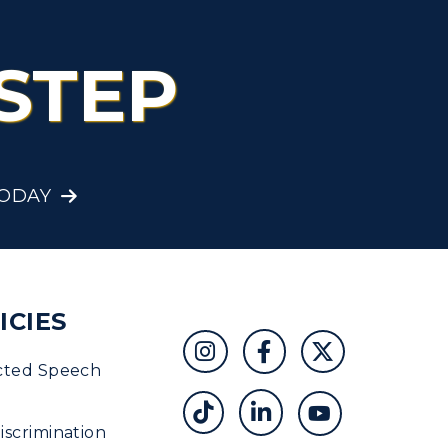
STEP
TODAY
ICIES
cted Speech
scrimination