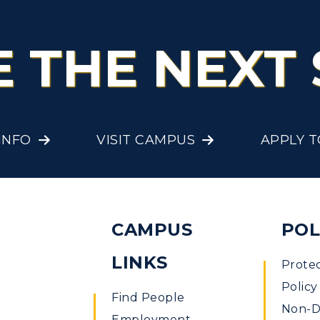
E THE NEXT 
INFO
VISIT CAMPUS
APPLY 
CAMPUS
POL
LINKS
Prote
Policy
Find People
Non-Di
Employment