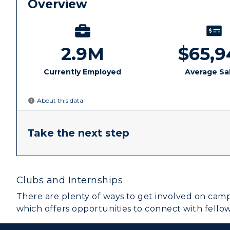
R
S
A
Clubs and Internships
There are plenty of ways to get involved on camp
which offers opportunities to connect with fello