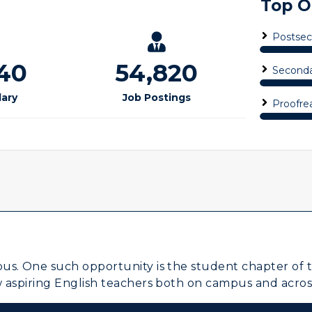
Visit Murray, KY
egistrar's Office
tudy Abroad
cademic Affairs
us. One such opportunity is the student chapter of th
w aspiring English teachers both on campus and acros