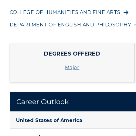
ADMISSIONS →
Housing
Develo
COLLEGE OF HUMANITIES AND FINE ARTS
Freshman Admissions
A
DEPARTMENT OF ENGLISH AND PHILOSOPHY
Title IX
Event C
Graduate Admissions
O
Transfer Admissions
A
DEGREES OFFERED
International
S
Major
Admissions
L
Scholarships
C
Financial Aid
Tuition and Costs
H
Racer Academy
C
R
Non-Degree