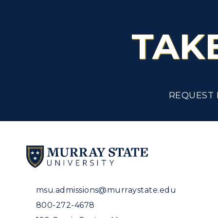
TAK
REQUEST 
msu.admissions@murraystate.edu
800-272-4678