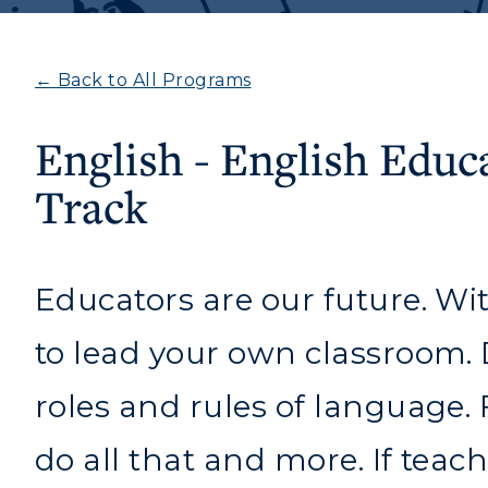
← Back to All Programs
English - English Educ
Track
Educators are our future. Wi
to lead your own classroom. Di
roles and rules of language.
Athletics
Academi
do all that and more. If teach
Visit
Alumni