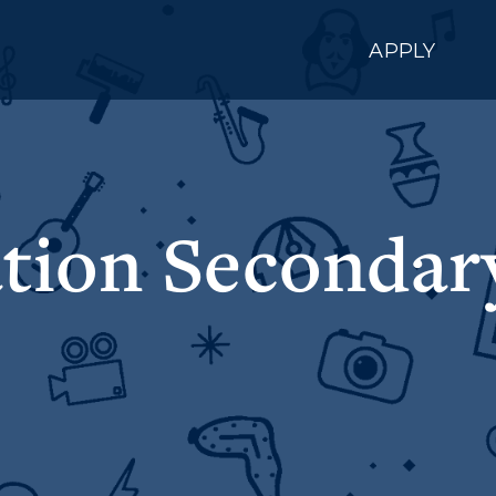
APPLY
tion Secondary