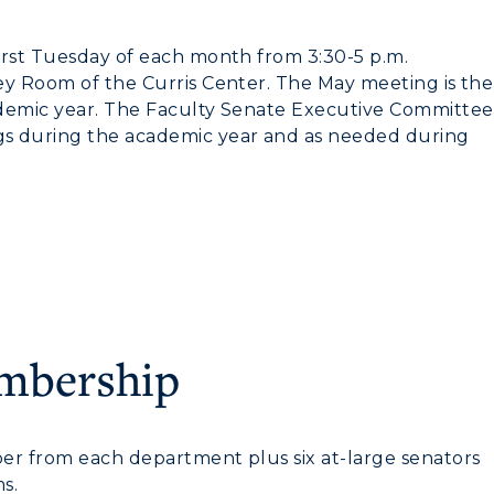
Housing
irst Tuesday of each month from 3:30-5 p.m.
Dining
ey Room of the Curris Center. The May meeting is the
Health Services
ademic year. The Faculty Senate Executive Committee
gs during the academic year and as needed during
Organizations &
Recreation
Student Affairs
Greek Life
Wellness Center
embership
er from each department plus six at-large senators
s.