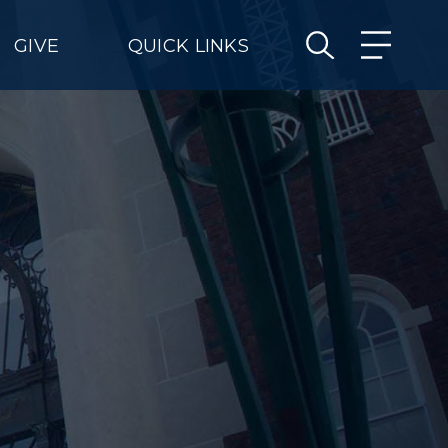
GIVE
QUICK LINKS
e