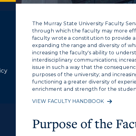
The Murray State University Faculty Sen
through which the faculty may more effect
faculty wrote a constitution to provide 
expanding the range and diversity of w
increasing the faculty's ability to unde
interdisciplinary communications; increas
issue in such a way that the consequence
icy
purposes of the university; and increasing
functioning a greater diversity of exper
enrichment and strength for the students
VIEW FACULTY HANDBOOK
Purpose of the Fac