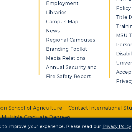
Employment
Policy
Libraries
Title I
Campus Map
Traini
News
MSU Ti
Regional Campuses
Perso
Branding Toolkit
Disabil
Media Relations
Univer
Annual Security and
Accept
Fire Safety Report
Privac
on School of Agriculture
Contact International St
 Multiple Graduate Degrees
 to improve your experience.
Please read our
Privacy Policy
nt