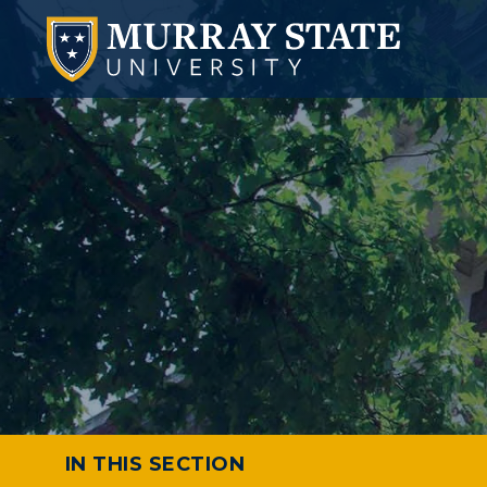
IN THIS SECTION