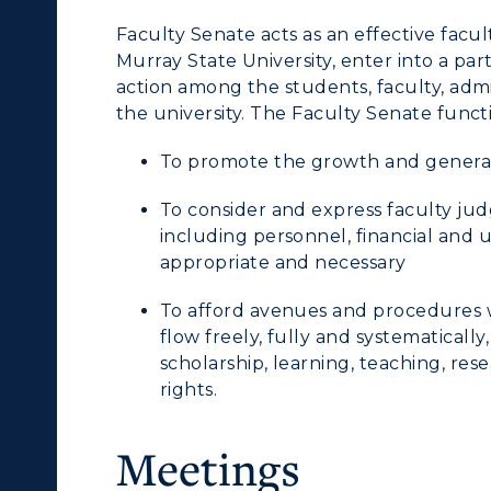
Faculty Senate acts as an effective facu
Murray State University, enter into a par
action among the students, faculty, adm
the university. The Faculty Senate funct
To promote the growth and general 
c Calendar
Directory
To consider and express faculty ju
including personnel, financial and 
Human Resources
appropriate and necessary
pment
Campus Map
To afford avenues and procedures 
flow freely, fully and systematically
ACADEMICS →
ABOUT US →
alendar
Service Catalog
scholarship, learning, teaching, res
rights.
ll Programs
Request Informatio
Meetings
nline Programs
Campus Map