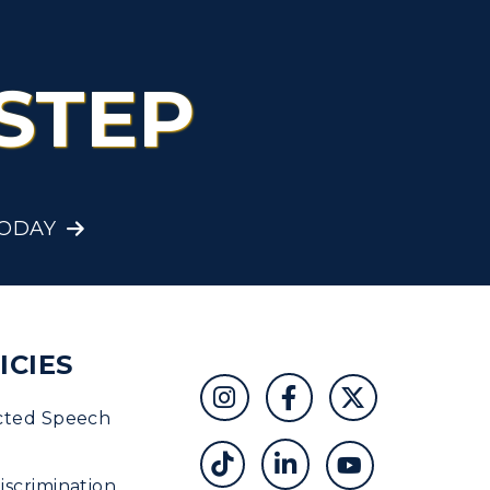
STEP
TODAY
ICIES
cted Speech
scrimination