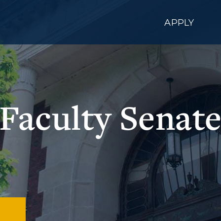
APPLY
Faculty Senat