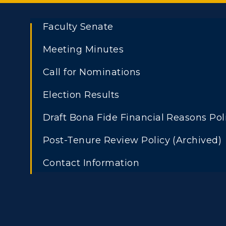
Faculty Senate
Meeting Minutes
Call for Nominations
Election Results
Draft Bona Fide Financial Reasons Pol
Post-Tenure Review Policy (Archived)
Contact Information