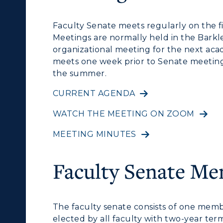
cademic Calendars
Rankings
Faculty Senate meets regularly on the f
earch Classes
Quick Facts
Meetings are normally held in the Barkl
ibraries
Bookstore
organizational meeting for the next ac
meets one week prior to Senate meetin
olleges and
Administration
the summer.
Departments
Offices
CURRENT AGENDA
onors College
WATCH THE MEETING ON ZOOM
Research Centers
enter for Adult &
MEETING MINUTES
Live Streams
egional Education
Visit Murray, KY
Faculty Senate M
egistrar's Office
tudy Abroad
The faculty senate consists of one memb
cademic Affairs
elected by all faculty with two-year term