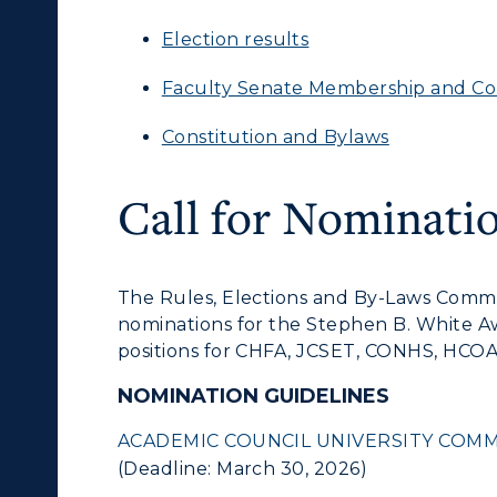
Election results
Faculty Senate Membership and C
Constitution and Bylaws
Call for Nominati
The Rules, Elections and By-Laws Commit
nominations for the Stephen B. White 
positions for CHFA, JCSET, CONHS, HCOA
NOMINATION GUIDELINES
ACADEMIC COUNCIL UNIVERSITY COMM
(Deadline: March 30, 2026)