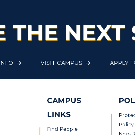
E THE NEXT 
INFO
VISIT CAMPUS
APPLY 
CAMPUS
POL
LINKS
Prote
Policy
Find People
Non-Di