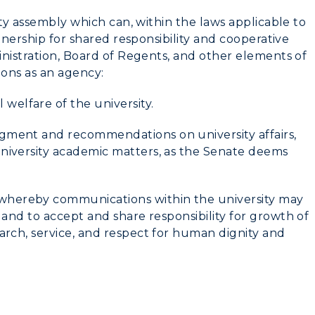
lty assembly which can, within the laws applicable to
tnership for shared responsibility and cooperative
inistration, Board of Regents, and other elements of
ions as an agency:
welfare of the university.
myGate Login
dgment and recommendations on university affairs,
university academic matters, as the Senate deems
Canvas Login
RacerMail
whereby communications within the university may
, and to accept and share responsibility for growth of
CAMPUS →
RacerNet
earch, service, and respect for human dignity and
n
Plan a Visit
Virtual Tour