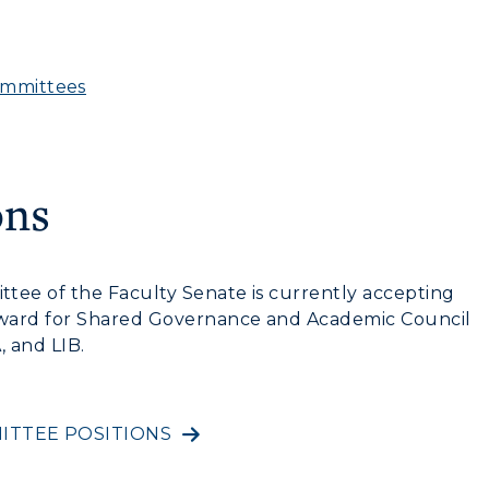
ommittees
ons
tee of the Faculty Senate is currently accepting
Award for Shared Governance and Academic Council
, and LIB.
ITTEE POSITIONS