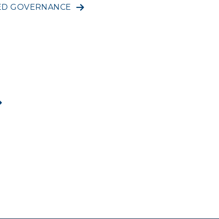
RED GOVERNANCE