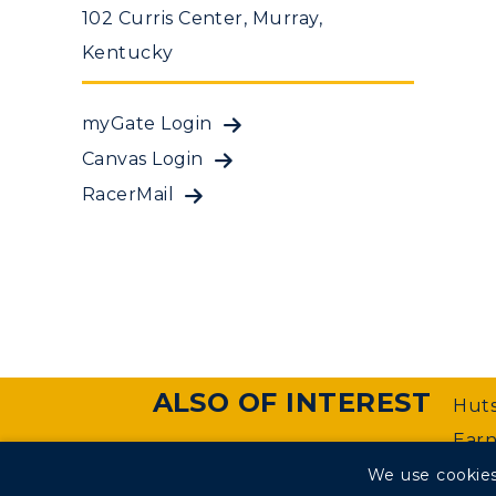
102 Curris Center, Murray,
Kentucky
myGate Login
Canvas Login
RacerMail
ALSO OF INTEREST
Huts
Earn
We use cookies
©
Murray State University Department of Web Manageme