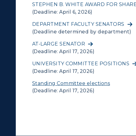
STEPHEN B. WHITE AWARD FOR SHA
(Deadline: April 6, 2026)
DEPARTMENT FACULTY SENATORS
(Deadline determined by department)
AT-LARGE SENATOR
(Deadline: April 17, 2026)
UNIVERSITY COMMITTEE POSITIONS
(Deadline: April 17, 2026)
Standing Committee elections
(Deadline: April 17, 2026)