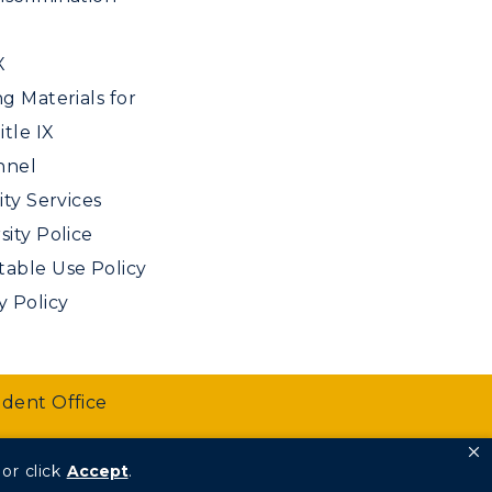
X
ng Materials for
tle IX
nnel
ity Services
sity Police
able Use Policy
y Policy
udent Office
or click
Accept
.
We are Racers.