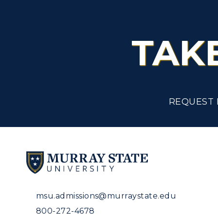
TAK
REQUEST 
msu.admissions@murraystate.edu
800-272-4678