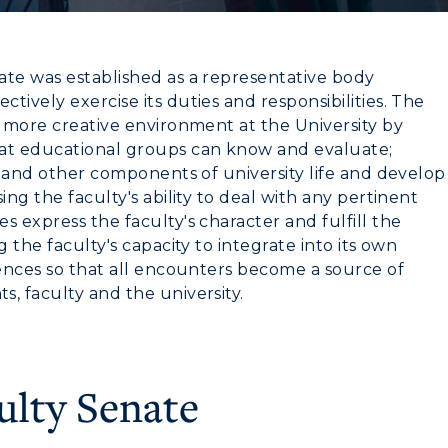
ate was established as a representative body
ively exercise its duties and responsibilities. The
a more creative environment at the University by
hat educational groups can know and evaluate;
rstand other components of university life and develop
ing the faculty's ability to deal with any pertinent
s express the faculty's character and fulfill the
 the faculty's capacity to integrate into its own
iences so that all encounters become a source of
, faculty and the university.
ulty Senate