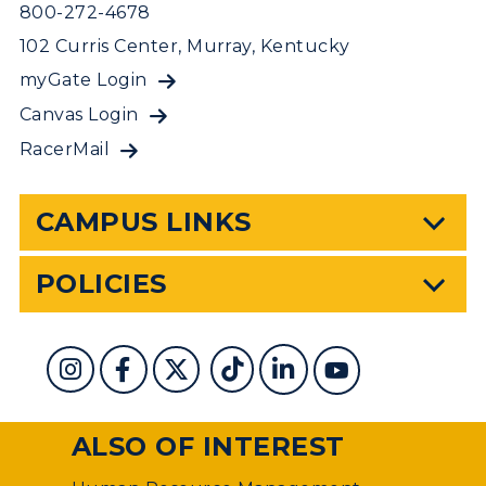
800-272-4678
102 Curris Center, Murray, Kentucky
myGate Login
Canvas Login
RacerMail
CAMPUS LINKS
POLICIES
ALSO OF INTEREST