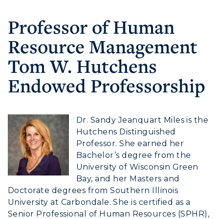
Professor of Human
Athletics
Resource Management
Visit
Tom W. Hutchens
Housing
Endowed Professorship
Title IX
Dr. Sandy Jeanquart Miles is the
Academic Calendar
Hutchens Distinguished
Alumni
Professor. She earned her
Bachelor’s degree from the
Development
University of Wisconsin Green
Bay, and her Masters and
Event Calendar
Doctorate degrees from Southern Illinois
University at Carbondale. She is certified as a
Directory
Senior Professional of Human Resources (SPHR),