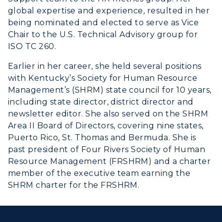
global expertise and experience, resulted in her
being nominated and elected to serve as Vice
Chair to the U.S. Technical Advisory group for
ISO TC 260.
Earlier in her career, she held several positions
with Kentucky’s Society for Human Resource
Management’s (SHRM) state council for 10 years,
including state director, district director and
newsletter editor. She also served on the SHRM
Area II Board of Directors, covering nine states,
Puerto Rico, St. Thomas and Bermuda. She is
past president of Four Rivers Society of Human
Resource Management (FRSHRM) and a charter
member of the executive team earning the
SHRM charter for the FRSHRM.