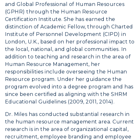
and Global Professional of Human Resources
Human Resources
(GPHR) through the Human Resource
Certification Institute. She has earned the
Campus Map
distinction of Academic Fellow, through Charted
Institute of Personnel Development (CIPD) in
Service Catalog
London, U.K., based on her professional impact to
the local, national, and global communities. In
myGate Login
addition to teaching and research in the area of
Human Resource Management, her
Canvas Login
responsibilities include overseeing the Human
Resource program. Under her guidance the
RacerMail
program evolved into a degree program and has
since been certified as aligning with the SHRM
RacerNet
Educational Guidelines (2009, 2011, 2014).
Dr. Miles has conducted substantial research in
the human resource management area. Current
research is in the area of organizational capital,
recruitment, employee branding and employee
ADMISSIONS →