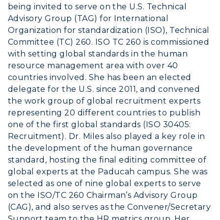
Student Affairs
being invited to serve on the U.S. Technical
Live Streams
Study Abroad
Advisory Group (TAG) for International
Greek Life
Visit Murray, KY
Organization for standardization (ISO), Technical
Academic Affairs
Wellness Center
Committee (TC) 260. ISO TC 260 is commissioned
with setting global standards in the human
resource management area with over 40
countries involved. She has been an elected
delegate for the U.S. since 2011, and convened
the work group of global recruitment experts
representing 20 different countries to publish
one of the first global standards (ISO 30405:
Recruitment). Dr. Miles also played a key role in
the development of the human governance
standard, hosting the final editing committee of
global experts at the Paducah campus. She was
selected as one of nine global experts to serve
on the ISO/TC 260 Chairman’s Advisory Group
(CAG), and also serves as the Convener/Secretary
Support team to the HR metrics group. Her