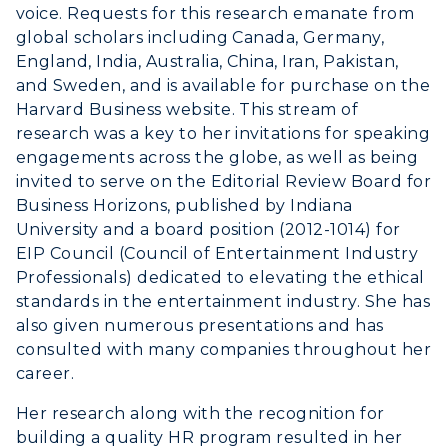
voice. Requests for this research emanate from
global scholars including Canada, Germany,
ACADEMICS →
England, India, Australia, China, Iran, Pakistan,
Freshman Admissions
and Sweden, and is available for purchase on the
Graduate Admissions
ABOUT US →
Harvard Business website. This stream of
All Programs
research was a key to her invitations for speaking
Transfer Admissions
engagements across the globe, as well as being
Online Programs
CAMPUS →
International Admissions
invited to serve on the Editorial Review Board for
Request Information
Academic Calendars
Business Horizons, published by Indiana
Scholarships
Campus Map
University and a board position (2012-1014) for
Search Classes
Plan a Visit
Financial Aid
EIP Council (Council of Entertainment Industry
Rankings
Libraries
Virtual Tour
Professionals) dedicated to elevating the ethical
Tuition and Costs
Quick Facts
standards in the entertainment industry. She has
Colleges and Departments
Housing
Racer Academy
also given numerous presentations and has
Bookstore
Honors College
Dining
consulted with many companies throughout her
Non-Degree
Administration
career.
Center for Adult & Regional
Health Services
Offices
Education
Her research along with the recognition for
Organizations & Recreation
Research Centers
building a quality HR program resulted in her
Registrar's Office