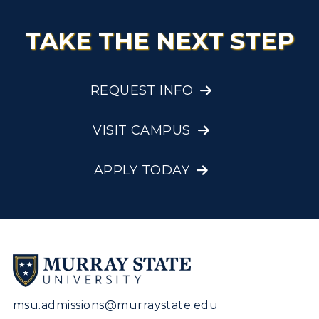
TAKE THE NEXT STEP
REQUEST INFO
VISIT CAMPUS
APPLY TODAY
msu.admissions@murraystate.edu