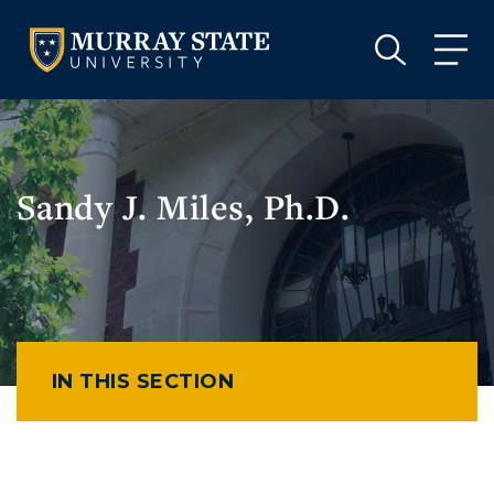
VISIT
APPLY
GIVE
VISIT
APPLY
GIVE
Sandy J. Miles, Ph.D.
IN THIS SECTION