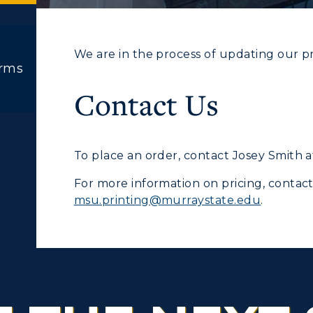
We are in the process of updating our pric
orms
ACADEMICS →
ABOUT US →
Contact Us
c Calendar
Directory
ll Programs
Request Informatio
Human Resources
To place an order,
contact Josey Smith 
nline Programs
Campus Map
pment
Campus Map
For more information on pricing, contac
cademic Calendars
Rankings
msu.printing@murraystate.edu
.
alendar
Service Catalog
earch Classes
Quick Facts
ibraries
Bookstore
olleges and
Administration
Departments