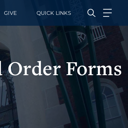
GIVE
QUICK LINKS
nd Order Forms