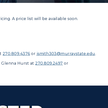
ing. A price list will be available soon.
CAMPUS →
myGate Login
n
Plan a Visit
Canvas Login
at
270.809.4376
or
jsmith303@murraystate.edu
.
Virtual Tour
RacerMail
t
Glenna Hurst
at
270.809.2497
or
Housing
RacerNet
Dining
Health Services
Organizations &
Recreation