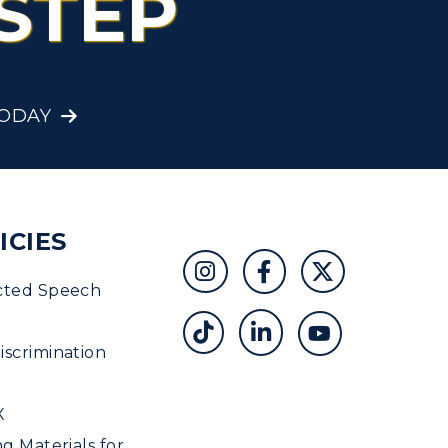
STEP
Student Affairs
Greek Life
TODAY
Wellness Center
ICIES
cted Speech
scrimination
X
ng Materials for