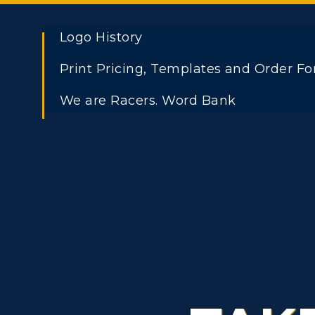
Logo History
Print Pricing, Templates and Order F
ADMISSIONS →
We are Racers. Word Bank
Athletics
Academi
Freshman Admissions
A
Visit
Alumni
Graduate Admissions
O
Housing
Develo
Transfer Admissions
A
Title IX
Event C
International
S
Admissions
L
Scholarships
C
Financial Aid