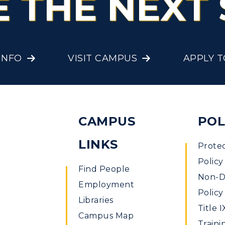
E THE NEXT 
Offices
onors College
Research Centers
enter for Adult &
Live Streams
egional Education
INFO
VISIT CAMPUS
APPLY 
Visit Murray, KY
egistrar's Office
tudy Abroad
CAMPUS
POL
cademic Affairs
LINKS
Prote
Policy
Find People
Non-Di
Employment
Policy
Libraries
Title I
Campus Map
Traini