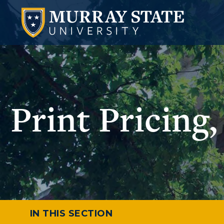
Print Pricing
IN THIS SECTION