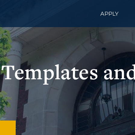
APPLY
, Templates a