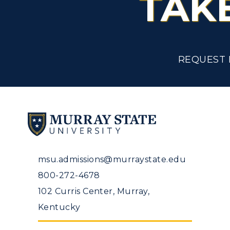
TAK
Tuition and Costs
H
Racer Academy
C
R
REQUEST 
Non-Degree
R
S
A
msu.admissions@murraystate.edu
800-272-4678
102 Curris Center, Murray,
Kentucky