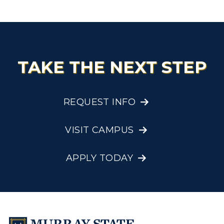
Research Centers
Registrar's Office
Student Affairs
Live Streams
Study Abroad
Greek Life
Visit Murray, KY
Academic Affairs
Wellness Center
TAKE THE NEXT STEP
REQUEST INFO
VISIT CAMPUS
APPLY TODAY