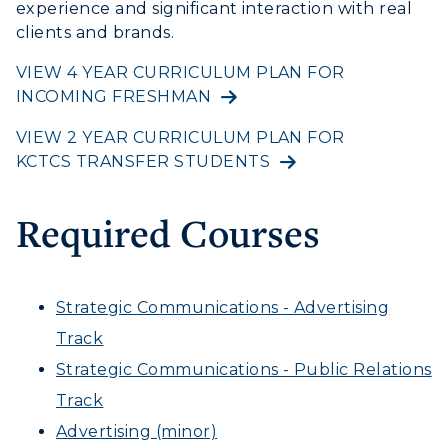
experience and significant interaction with real
ADMISSIONS →
Service Catalog
clients and brands.
myGate Login
ACADEMICS →
VIEW 4 YEAR CURRICULUM PLAN FOR
Freshman Admissions
INCOMING FRESHMAN
Canvas Login
Graduate Admissions
ABOUT US →
VIEW 2 YEAR CURRICULUM PLAN FOR
All Programs
RacerMail
Transfer Admissions
KCTCS TRANSFER STUDENTS
Online Programs
CAMPUS →
International Admissions
RacerNet
Request Information
Academic Calendars
Required Courses
Scholarships
Campus Map
Search Classes
Plan a Visit
Financial Aid
Rankings
Libraries
Virtual Tour
Tuition and Costs
Strategic Communications - Advertising
Quick Facts
Colleges and Departments
Housing
Track
Racer Academy
Bookstore
Honors College
Dining
Strategic Communications - Public Relations
Non-Degree
Administration
Center for Adult & Regional
Track
Health Services
Offices
Education
Advertising (minor)
Organizations & Recreation