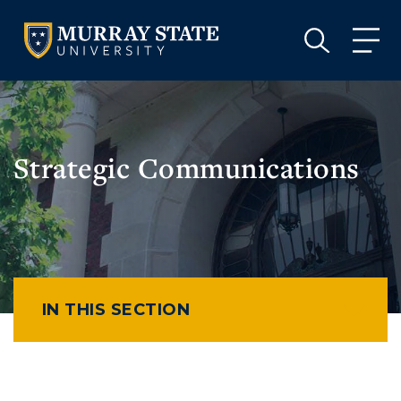
VISIT
APPLY
GIVE
VISIT
APPLY
GIVE
Strategic Communications
IN THIS SECTION
Athletics