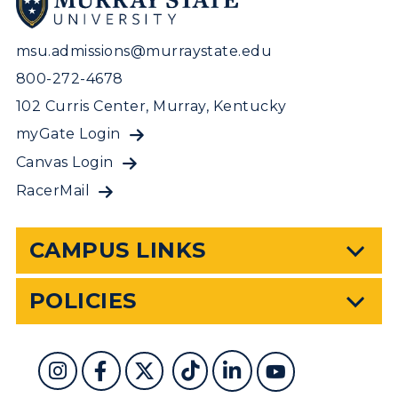
msu.admissions@murraystate.edu
800-272-4678
102 Curris Center, Murray, Kentucky
myGate Login
Canvas Login
RacerMail
CAMPUS LINKS
POLICIES