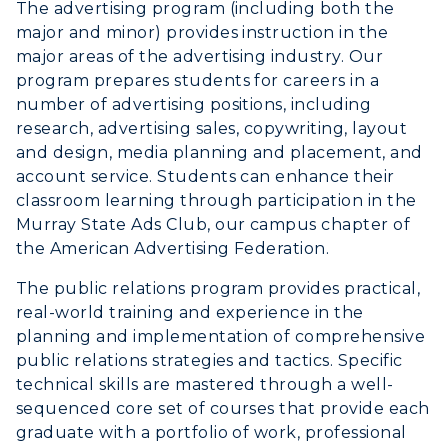
Visit
The advertising program (including both the
major and minor) provides instruction in the
Housing
major areas of the advertising industry. Our
program prepares students for careers in a
Title IX
number of advertising positions, including
research, advertising sales, copywriting, layout
Academic Calendar
and design, media planning and placement, and
account service. Students can enhance their
Alumni
classroom learning through participation in the
Murray State Ads Club, our campus chapter of
Development
the American Advertising Federation.
Event Calendar
The public relations program provides practical,
real-world training and experience in the
Directory
planning and implementation of comprehensive
public relations strategies and tactics. Specific
Human Resources
technical skills are mastered through a well-
sequenced core set of courses that provide each
Campus Map
graduate with a portfolio of work, professional