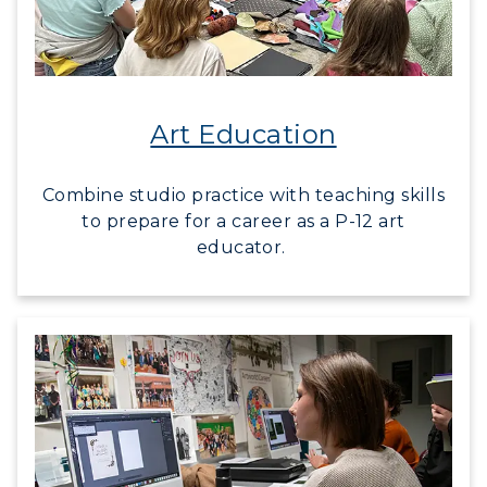
Campus Map
Service Catalog
Art Education
myGate Login
Canvas Login
Combine studio practice with teaching skills
to prepare for a career as a P-12 art
RacerMail
educator.
RacerNet