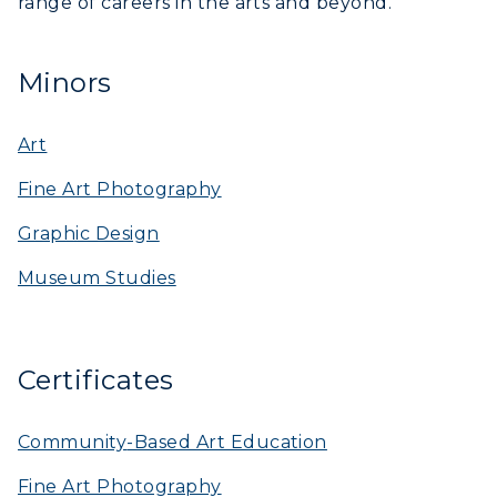
range of careers in the arts and beyond.
Minors
Art
Fine Art Photography
Graphic Design
Museum Studies
Certificates
Community
-Based Art Education
Fine Art Photography