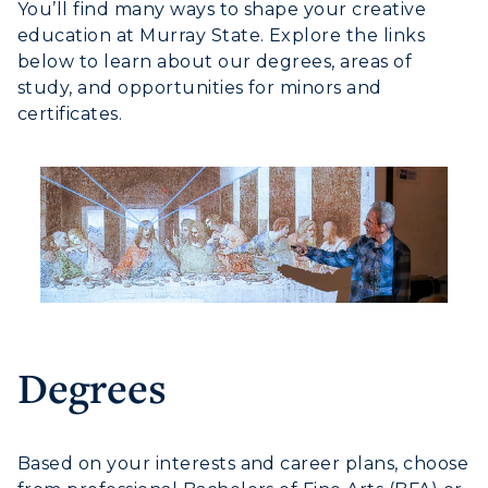
You’ll find many ways to shape your creative
education at Murray State. Explore the links
below to learn about our degrees, areas of
study, and opportunities for minors and
certificates.
Degrees
Based on your interests and career plans, choose