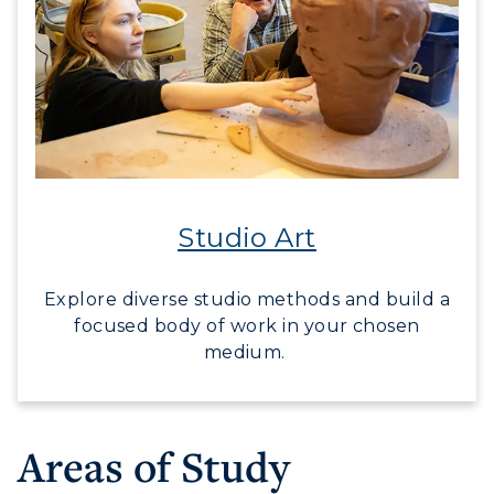
Studio Art
Explore diverse studio methods and build a
focused body of work in your chosen
medium.
Areas of Study