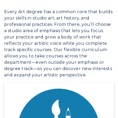
Every Art degree has a common core that builds
your skills in studio art, art history, and
professional practices. From there, you’ll choose
a studio area of emphasis that lets you focus
your practice and grow a body of work that
reflects your artistic voice while you complete
track specific courses. Our flexible curriculum
allows you to take courses across the
department—even outside your emphasis or
degree track—so you can discover new interests
and expand your artistic perspective.
ADMISSIONS →
ACADEMICS →
Freshman Admissions
Graduate Admissions
ABOUT US →
All Programs