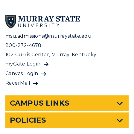
msu.admissions@murraystate.edu
800-272-4678
102 Curris Center, Murray, Kentucky
myGate Login
Canvas Login
RacerMail
CAMPUS LINKS
POLICIES