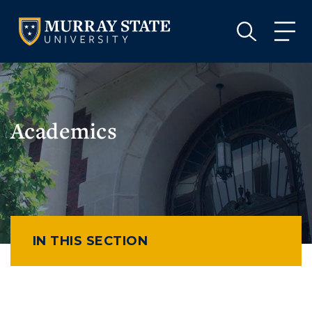
VISIT
APPLY
GIVE
VISIT
APPLY
GIVE
Academics
IN THIS SECTION