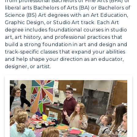
from professional Bachelors of Fine Arts (BFA) or
Athletics
liberal arts Bachelors of Arts (BA) or Bachelors of
Science (BS) Art degrees with an Art Education,
Visit
Graphic Design, or Studio Art track. Each Art
degree includes foundational courses in studio
Housing
art, art history, and professional practices that
build a strong foundation in art and design and
Title IX
track-specific classes that expand your abilities
and help shape your direction as an educator,
Academic Calendar
designer, or artist.
Alumni
Development
Event Calendar
Directory
Human Resources