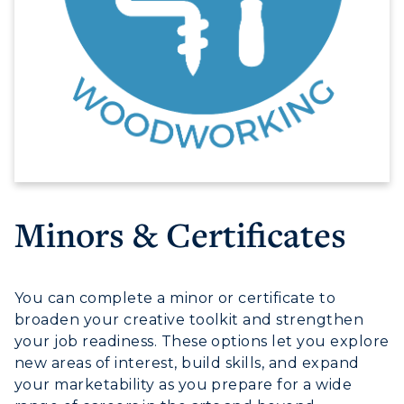
Minors & Certificates
You can complete a minor or certificate to
broaden your creative toolkit and strengthen
your job readiness. These options let you explore
new areas of interest, build skills, and expand
your marketability as you prepare for a wide