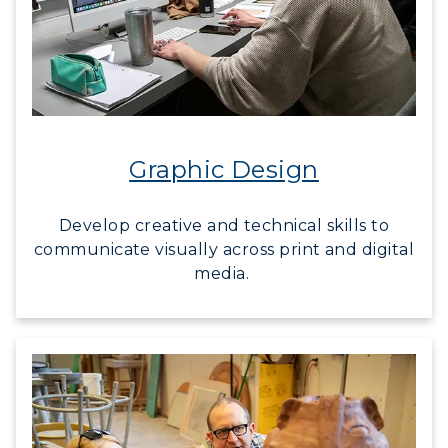
Graphic Design
Develop creative and technical skills to
communicate visually across print and digital
media.