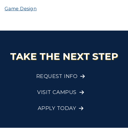
Game Design
TAKE THE NEXT STEP
REQUEST INFO
VISIT CAMPUS
APPLY TODAY