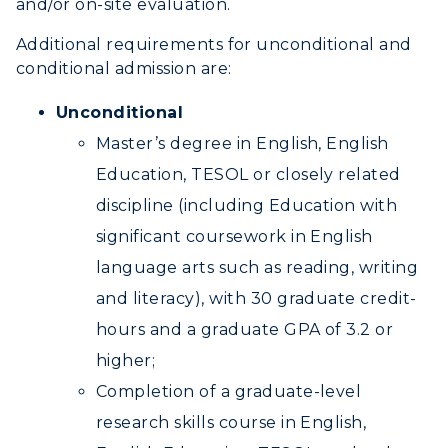
and/or on-site evaluation.
Additional requirements for unconditional and
conditional admission are:
Unconditional
Master’s degree in English, English
Education, TESOL or closely related
discipline (including Education with
significant coursework in English
language arts such as reading, writing
and literacy), with 30 graduate credit-
hours and a graduate GPA of 3.2 or
higher;
Completion of a graduate-level
research skills course in English,