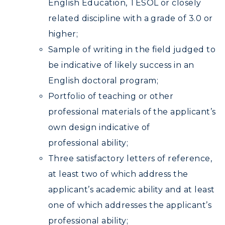
English Education, TESOL or closely
related discipline with a grade of 3.0 or
higher;
Sample of writing in the field judged to
be indicative of likely success in an
English doctoral program;
Portfolio of teaching or other
professional materials of the applicant’s
own design indicative of
professional ability;
Three satisfactory letters of reference,
at least two of which address the
applicant’s academic ability and at least
one of which addresses the applicant’s
professional ability;