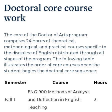
Doctoral core course
work
The core of the Doctor of Arts program
comprises 24 hours of theoretical,
methodological, and practical courses specific to
the discipline of English distributed through all
stages of the program. The following table
illustrates the order of core courses once the
student begins the doctoral core sequence:
Semester
Course
Hours
ENG 900 Methods of Analysis
Fall 1
and Reflection in English
3
Teaching