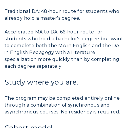
Traditional DA: 48-hour route for students who
already hold a master's degree.
Accelerated MA to DA: 66-hour route for
students who hold a bachelor's degree but want
to complete both the MA in English and the DA
in English Pedagogy with a Literature
specialization more quickly than by completing
each degree separately.
Study where you are.
The program may be completed entirely online
through a combination of synchronous and
asynchronous courses. No residency is required.
Cohort model.