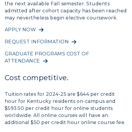
the next available Fall semester. Students
admitted after cohort capacity has been reached
may nevertheless begin elective coursework.
APPLY NOW
REQUEST INFORMATION
GRADUATE PROGRAMS COST OF
ATTENDANCE
Cost competitive.
Tuition rates for 2024-25 are $644 per credit
hour for Kentucky residents on-campus and
ADMISSIONS →
$593.50 per credit hour for online students
worldwide. All online courses will have an
ACADEMICS →
additional $50 per credit hour online course fee.
Freshman Admissions