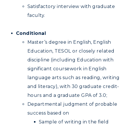
Satisfactory interview with graduate
faculty.
Conditional
Master’s degree in English, English
Education, TESOL or closely related
discipline (including Education with
significant coursework in English
language arts such as reading, writing
and literacy), with 30 graduate credit-
hours and a graduate GPA of 3.0;
Departmental judgment of probable
success based on
Sample of writing in the field