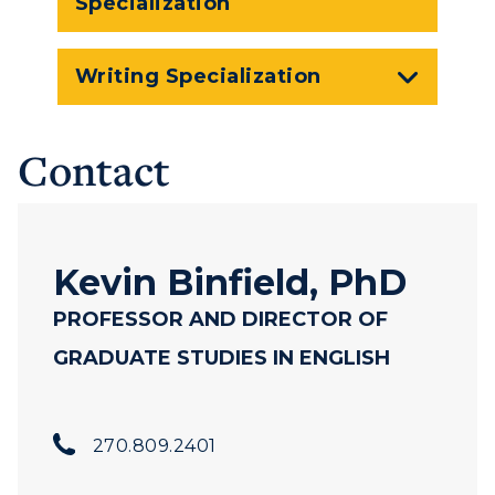
Specialization
Writing Specialization
Contact
Kevin Binfield, PhD
PROFESSOR AND DIRECTOR OF
GRADUATE STUDIES IN ENGLISH
270.809.2401