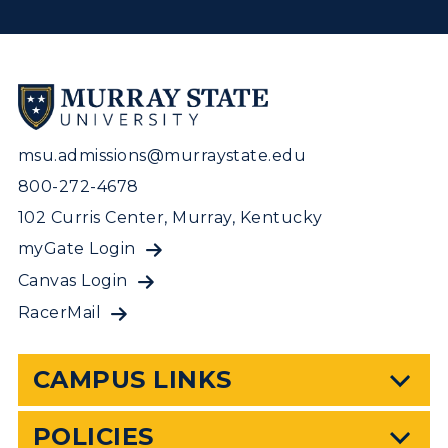
msu.admissions@murraystate.edu
800-272-4678
102 Curris Center, Murray, Kentucky
myGate Login
Canvas Login
RacerMail
CAMPUS LINKS
POLICIES