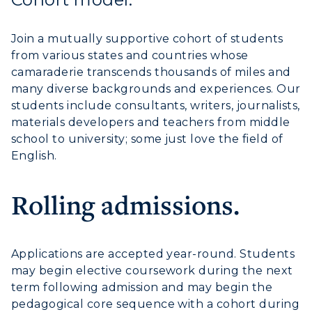
Join a mutually supportive cohort of students
from various states and countries whose
camaraderie transcends thousands of miles and
many diverse backgrounds and experiences. Our
students include consultants, writers, journalists,
materials developers and teachers from middle
school to university; some just love the field of
English.
Rolling admissions.
Applications are accepted year-round. Students
may begin elective coursework during the next
term following admission and may begin the
pedagogical core sequence with a cohort during