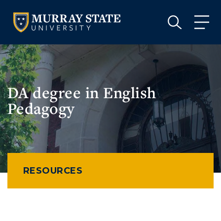
VISIT
APPLY
GIVE
VISIT
APPLY
GIVE
DA degree in English
Pedagogy
RESOURCES