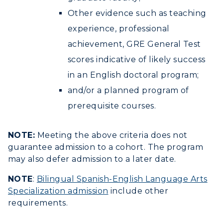
Other evidence such as teaching
experience, professional
achievement, GRE General Test
scores indicative of likely success
in an English doctoral program;
and/or a planned program of
prerequisite courses.
NOTE:
Meeting the above criteria does not
guarantee admission to a cohort. The program
may also defer admission to a later date.
NOTE
:
Bilingual Spanish-English Language Arts
Specialization admission
include other
requirements.