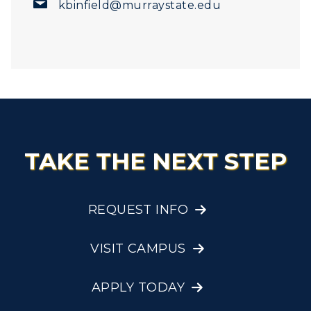
kbinfield@murraystate.edu
TAKE THE NEXT STEP
REQUEST INFO
VISIT CAMPUS
APPLY TODAY