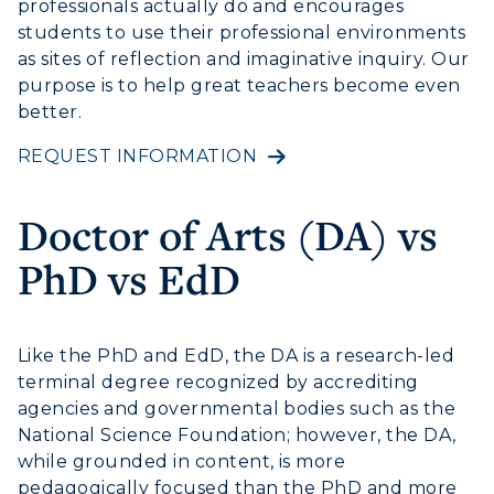
professionals actually do and encourages
Athletics
students to use their professional environments
as sites of reflection and imaginative inquiry. Our
Visit
purpose is to help great teachers become even
better.
Housing
REQUEST INFORMATION
Title IX
Doctor of Arts (DA) vs
Academic Calendar
PhD vs EdD
Alumni
Development
Like the PhD and EdD, the DA is a research-led
terminal degree recognized by accrediting
Event Calendar
agencies and governmental bodies such as the
National Science Foundation; however, the DA,
Directory
while grounded in content, is more
Human Resources
pedagogically focused than the PhD and more