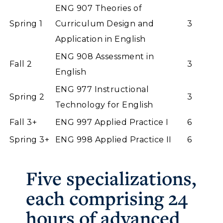
ENG 907 Theories of
Spring 1
Curriculum Design and
3
Application in English
ENG 908 Assessment in
Fall 2
3
English
ENG 977 Instructional
Spring 2
3
Technology for English
Fall 3+
ENG 997 Applied Practice I
6
Spring 3+
ENG 998 Applied Practice II
6
Five specializations,
each comprising 24
hours of advanced