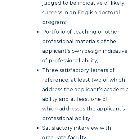
judged to be indicative of likely
success in an English doctoral
program;
Portfolio of teaching or other
professional materials of the
applicant’s own design indicative
of professional ability;
Three satisfactory letters of
reference, at least two of which
address the applicant’s academic
ability and at least one of
which addresses the applicant’s
professional ability;
Satisfactory interview with
graduate faculty;