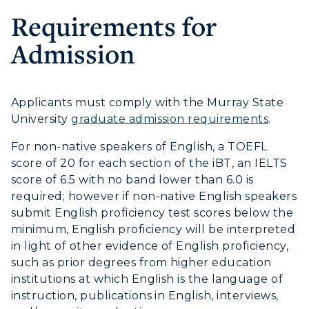
Graduate Admissions
ABOUT US →
Requirements for
All Programs
Transfer Admissions
Admission
Online Programs
CAMPUS →
International Admissions
Request Information
Academic Calendars
Scholarships
Campus Map
Search Classes
Applicants must comply with the Murray State
Plan a Visit
Financial Aid
Rankings
University
graduate admission requirements
.
Libraries
Virtual Tour
Tuition and Costs
Quick Facts
For non-native speakers of English, a TOEFL
Colleges and Departments
Housing
Racer Academy
score of 20 for each section of the iBT, an IELTS
Bookstore
Honors College
Dining
score of 6.5 with no band lower than 6.0 is
Non-Degree
Administration
required; however if non-native English speakers
Center for Adult & Regional
Health Services
submit English proficiency test scores below the
Offices
Education
Organizations & Recreation
minimum, English proficiency will be interpreted
Research Centers
in light of other evidence of English proficiency,
Registrar's Office
Student Affairs
such as prior degrees from higher education
Live Streams
Study Abroad
Greek Life
institutions at which English is the language of
Visit Murray, KY
instruction, publications in English, interviews,
Academic Affairs
Wellness Center