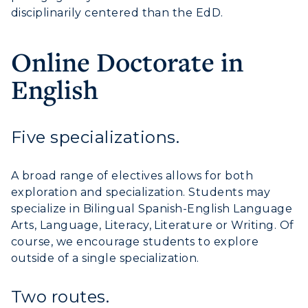
disciplinarily centered than the EdD.
Campus Map
Online Doctorate in
Service Catalog
English
myGate Login
Canvas Login
Five specializations.
RacerMail
A broad range of electives allows for both
RacerNet
exploration and specialization. Students may
specialize in Bilingual Spanish-English Language
Arts, Language, Literacy, Literature or Writing. Of
course, we encourage students to explore
outside of a single specialization.
Two routes.