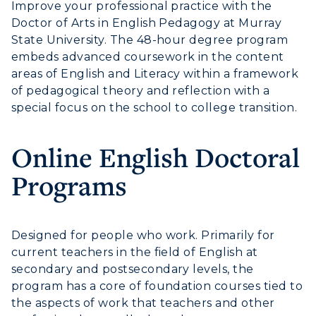
Improve your professional practice with the
Doctor of Arts in English Pedagogy at Murray
State University. The 48-hour degree program
embeds advanced coursework in the content
areas of English and Literacy within a framework
of pedagogical theory and reflection with a
special focus on the school to college transition.
Online English Doctoral
Programs
Designed for people who work. Primarily for
current teachers in the field of English at
secondary and postsecondary levels, the
program has a core of foundation courses tied to
the aspects of work that teachers and other