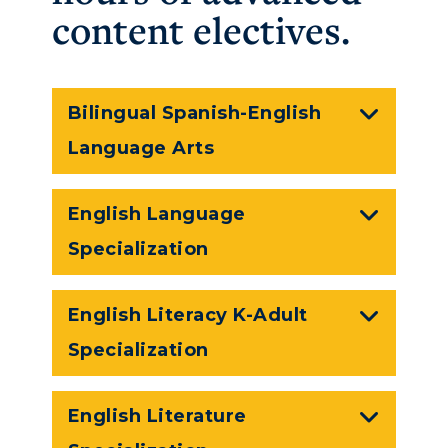
content electives.
Bilingual Spanish-English
Language Arts
English Language
Specialization
English Literacy K-Adult
Specialization
English Literature