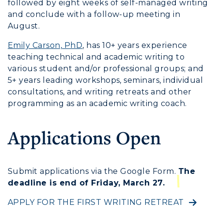
Transfer Admissions
followed by eight weeks of self-managed writing
Online Programs
CAMPUS →
and conclude with a follow-up meeting in
International Admissions
Request Information
August.
Academic Calendars
Scholarships
Campus Map
Emily Carson, PhD
, has 10+ years experience
Search Classes
Plan a Visit
Financial Aid
teaching technical and academic writing to
Rankings
Libraries
Virtual Tour
various student and/or professional groups; and
Tuition and Costs
Quick Facts
5+ years leading workshops, seminars, individual
Colleges and Departments
Housing
Racer Academy
consultations, and writing retreats and other
Bookstore
Honors College
Dining
programming as an academic writing coach.
Non-Degree
Administration
Center for Adult & Regional
Health Services
Offices
Applications Open
Education
Organizations & Recreation
Research Centers
Registrar's Office
Student Affairs
Live Streams
Study Abroad
Submit applications via the Google Form.
The
Greek Life
Visit Murray, KY
deadline is end of Friday, March 27.
Academic Affairs
Wellness Center
APPLY FOR THE FIRST WRITING RETREAT