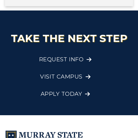
TAKE THE NEXT STEP
REQUEST INFO
VISIT CAMPUS
APPLY TODAY