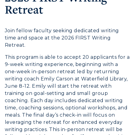
Retreat
Campus Map
Service Catalog
Join fellow faculty seeking dedicated writing
time and space at the 2026 FIRST Writing
myGate Login
Retreat.
Canvas Login
This program is able to accept 20 applicants for a
9-week writing experience, beginning with a
RacerMail
one-week in-person retreat led by returning
writing coach Emily Carson at Waterfield Library,
RacerNet
June 8-12. Emily will start the retreat with
ADMISSIONS →
training on goal-setting and small group
coaching. Each day includes dedicated writing
time, coaching sessions, optional workshops, and
ACADEMICS →
Freshman Admissions
meals. The final day’s check-in will focus on
leveraging the retreat for enhanced everyday
Graduate Admissions
ABOUT US →
writing practices. This in-person retreat will be
All Programs