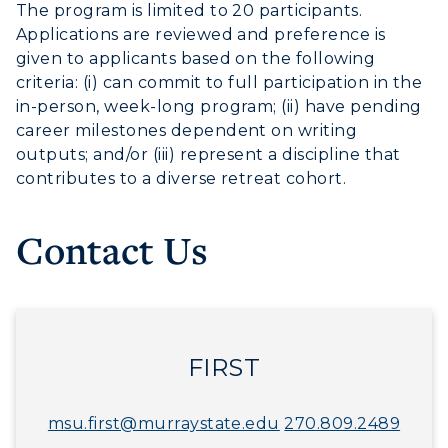
The program is limited to 20 participants.
Applications are reviewed and preference is
given to applicants based on the following
criteria: (i) can commit to full participation in the
in-person, week-long program; (ii) have pending
career milestones dependent on writing
outputs; and/or (iii) represent a discipline that
contributes to a diverse retreat cohort.
Contact Us
FIRST
msu.first@murraystate.edu
270.809.2489