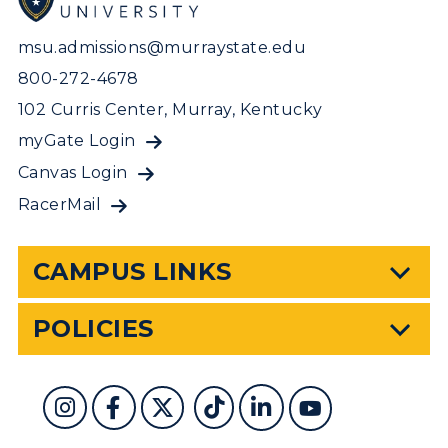
msu.admissions@murraystate.edu
800-272-4678
102 Curris Center, Murray, Kentucky
myGate Login
Canvas Login
RacerMail
CAMPUS LINKS
POLICIES