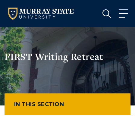
VISIT
APPLY
GIVE
VISIT
APPLY
GIVE
FIRST Writing Retreat
IN THIS SECTION