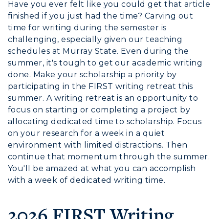
Have you ever felt like you could get that article
Athletics
finished if you just had the time? Carving out
time for writing during the semester is
Visit
challenging, especially given our teaching
schedules at Murray State. Even during the
Housing
summer, it's tough to get our academic writing
done. Make your scholarship a priority by
Title IX
participating in the FIRST writing retreat this
summer. A writing retreat is an opportunity to
Academic Calendar
focus on starting or completing a project by
allocating dedicated time to scholarship. Focus
Alumni
on your research for a week in a quiet
environment with limited distractions. Then
Development
continue that momentum through the summer.
You'll be amazed at what you can accomplish
Event Calendar
with a week of dedicated writing time.
Directory
2026 FIRST Writing
Human Resources