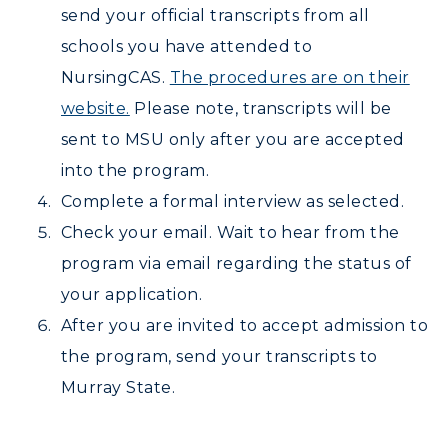
send your official transcripts from all
schools you have attended to
NursingCAS.
The procedures are on their
website.
Please note, transcripts will be
sent to MSU only after you are accepted
into the program.
Complete a formal interview as selected.
Check your email. Wait to hear from the
program via email regarding the status of
your application.
After you are invited to accept admission to
the program, send your transcripts to
Murray State.