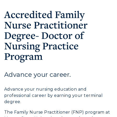
Accredited Family
Nurse Practitioner
Degree- Doctor of
Nursing Practice
Program
Advance your career.
Athletics
Visit
Advance your nursing education and
professional career by earning your terminal
Housing
degree.
The Family Nurse Practitioner (FNP) program at
Title IX