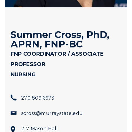
Summer Cross, PhD,
APRN, FNP-BC
FNP COORDINATOR / ASSOCIATE
PROFESSOR
NURSING
270.809.6673
scross@murraystate.edu
217 Mason Hall