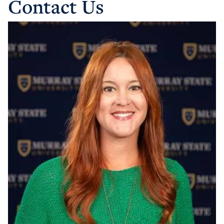
Contact Us