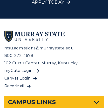
APPLY TODAY
msu.admissions@murraystate.edu
800-272-4678
102 Curris Center, Murray, Kentucky
myGate Login
Canvas Login
RacerMail
CAMPUS LINKS