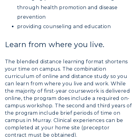
through health promotion and disease
RacerMail
prevention
providing counseling and education
RacerNet
Learn from where you live.
The blended distance learning format shortens
your time on campus. The combination
curriculum of online and distance study so you
can learn from where you live and work. While
the majority of first-year coursework is delivered
online, the program does include a required on-
campus workshop. The second and third years of
the program include brief periods of time on
campus in Murray. Clinical experiences can be
completed at your home site (preceptor
contract must be obtained).