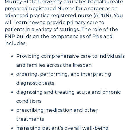
Murray State University educates baccalaureate
Academic Calendar
prepared Registered Nurses for a career as an
advanced practice registered nurse (APRN).
You
Alumni
will learn how to provide primary care to
patients in a variety of settings. The role of the
Development
FNP builds on the competencies of RNs and
includes:
Event Calendar
Providing comprehensive care to individuals
Directory
and families across the lifespan
ordering, performing, and interpreting
Human Resources
diagnostic tests
Campus Map
diagnosing and treating acute and chronic
conditions
Service Catalog
prescribing medication and other
myGate Login
treatments
managing patient’s overall well-being
Canvas Login