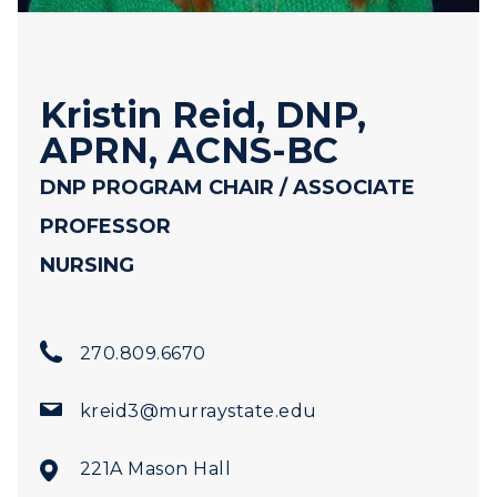
Kristin Reid, DNP,
APRN, ACNS-BC
DNP PROGRAM CHAIR / ASSOCIATE
PROFESSOR
NURSING
270.809.6670
kreid3@murraystate.edu
221A Mason Hall