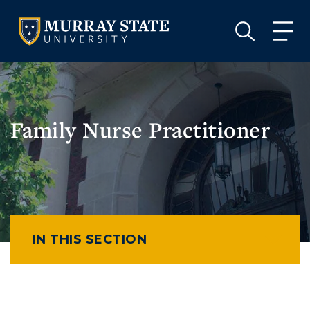
VISIT
APPLY
GIVE
VISIT
APPLY
GIVE
Family Nurse Practitioner
IN THIS SECTION