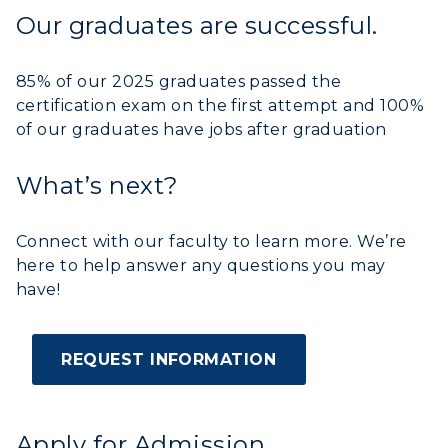
Our graduates are successful.
ADMISSIONS →
85% of our 2025 graduates passed the
ACADEMICS →
certification exam on the first attempt and 100%
Freshman Admissions
of our graduates have jobs after graduation
Graduate Admissions
ABOUT US →
All Programs
What’s next?
Transfer Admissions
Online Programs
CAMPUS →
International Admissions
Request Information
Connect with our faculty to learn more. We’re
Academic Calendars
Scholarships
here to help answer any questions you may
Campus Map
Search Classes
have!
Plan a Visit
Financial Aid
Rankings
Libraries
Virtual Tour
Tuition and Costs
Quick Facts
Colleges and Departments
REQUEST INFORMATION
Housing
Racer Academy
Bookstore
Honors College
Dining
Non-Degree
Administration
Center for Adult & Regional
Health Services
Apply for Admission