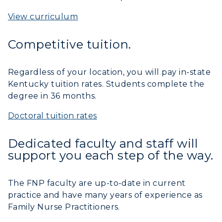
View curriculum
Competitive tuition.
Regardless of your location, you will pay in-state
Kentucky tuition rates. Students complete the
degree in 36 months.
Doctoral tuition rates
Dedicated faculty and staff will
support you each step of the way.
The FNP faculty are up-to-date in current
practice and have many years of experience as
Family Nurse Practitioners.