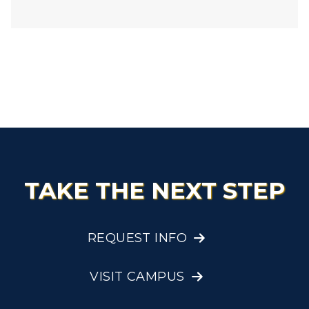
TAKE THE NEXT STEP
REQUEST INFO
VISIT CAMPUS