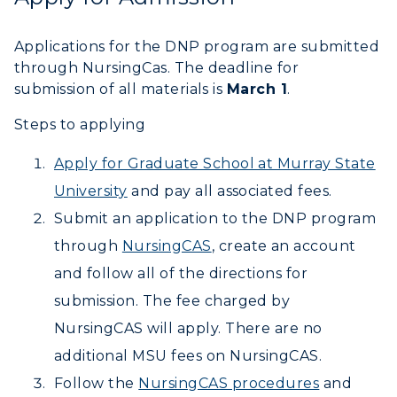
Offices
Education
Organizations & Recreation
Research Centers
Registrar's Office
Applications for the DNP program are submitted
Student Affairs
Live Streams
through NursingCas. The deadline for
Study Abroad
Greek Life
submission of all materials is
March 1
.
Visit Murray, KY
Academic Affairs
Wellness Center
Steps to applying
Apply for Graduate School at Murray State
University
and pay all associated fees.
Submit an application to the DNP program
through
NursingCAS
, create an account
and follow all of the directions for
submission. The fee charged by
NursingCAS will apply. There are no
additional MSU fees on NursingCAS.
Follow the
NursingCAS procedures
and