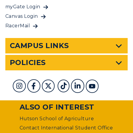
myGate Login
Canvas Login
RacerMail
CAMPUS LINKS
POLICIES
ALSO OF INTEREST
Hutson School of Agriculture
Contact International Student Office