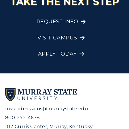
TAKE THE NEXT STEP
REQUEST INFO
VISIT CAMPUS
APPLY TODAY
msu.admissions@murraystate.edu
800-272-4678
102 Curris Center, Murray, Kentucky