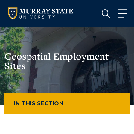
VISIT
APPLY
GIVE
VISIT
APPLY
GIVE
Geospatial Employment
Sites
IN THIS SECTION