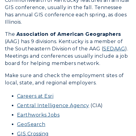
Commonwealth of Kentucky features an annual
International Admissions
Request Information
Academic Calendars
GIS conference, usually in the fall. Tennessee
Scholarships
Campus Map
has annual GIS conference each spring, as does
Search Classes
Plan a Visit
Illinois.
Financial Aid
Rankings
Libraries
Virtual Tour
Tuition and Costs
The
Association of American Geographers
Quick Facts
Colleges and Departments
Housing
(AAG) has 9 divisions. Kentucky is a member of
Racer Academy
Bookstore
the Southeastern Division of the AAG (
SEDAAG
).
Honors College
Dining
Non-Degree
Meetings and conferences usually include a job
Administration
Center for Adult & Regional
Health Services
board for helping members network.
Offices
Education
Organizations & Recreation
Make sure and check the employment sites of
Research Centers
Registrar's Office
local, state, and regional employers.
Student Affairs
Live Streams
Study Abroad
Greek Life
Careers at Esri
Visit Murray, KY
Academic Affairs
Central Intelligence Agency
(CIA)
Wellness Center
Earthworks Jobs
GeoSearch
GIS Crossing