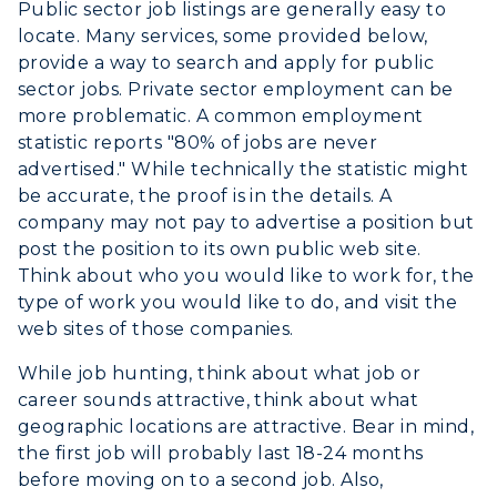
Public sector job listings are generally easy to
Athletics
locate. Many services, some provided below,
provide a way to search and apply for public
Visit
sector jobs. Private sector employment can be
more problematic. A common employment
Housing
statistic reports "80% of jobs are never
advertised." While technically the statistic might
Title IX
be accurate, the proof is in the details. A
company may not pay to advertise a position but
Academic Calendar
post the position to its own public web site.
Think about who you would like to work for, the
Alumni
type of work you would like to do, and visit the
Development
web sites of those companies.
While job hunting, think about what job or
Event Calendar
career sounds attractive, think about what
geographic locations are attractive. Bear in mind,
Directory
the first job will probably last 18-24 months
before moving on to a second job. Also,
Human Resources