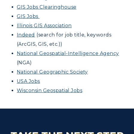
GIS Jobs Clearinghouse
GIS Jobs
Illinois GIS Association
Indeed
(search for job title, keywords
(ArcGIS, GIS, etc.))
National Geospatial-Intelligence Agency
(NGA)
National Geographic Society
USA Jobs
Wisconsin Geospatial Jobs