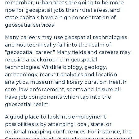
remember, urban areas are going to be more
Campus Map
ripe for geospatial jobs than rural areas, and
state capitals have a high concentration of
Service Catalog
geospatial services.
Many careers may use geospatial technologies
myGate Login
and not technically fall into the realm of
"geospatial career." Many fields and careers may
Canvas Login
require a background in geospatial
RacerMail
technologies. Wildlife biology, geology,
archaeology, market analytics and location
RacerNet
ADMISSIONS →
analytics, museum and library curation, health
care, law enforcement, sports and leisure all
have job components which tap into the
ACADEMICS →
geospatial realm.
Freshman Admissions
A good place to look into employment
Graduate Admissions
ABOUT US →
All Programs
possibilities is by attending local, state, or
Transfer Admissions
regional mapping conferences. For instance, the
Online Programs
CAMPUS →