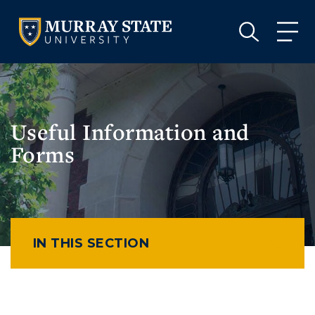
VISIT
APPLY
GIVE
VISIT
APPLY
GIVE
Useful Information and
Forms
IN THIS SECTION
Athletics
Visit
Housing