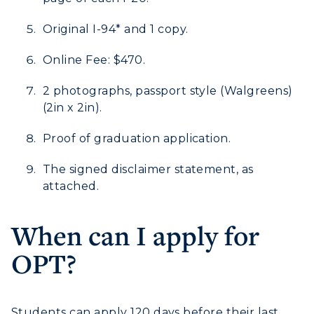
Human Resources
Original I-94* and 1 copy.
Campus Map
Online Fee: $470.
Service Catalog
2 photographs, passport style (Walgreens)
(2in x 2in).
myGate Login
Proof of graduation application.
Canvas Login
The signed disclaimer statement, as
RacerMail
attached.
RacerNet
When can I apply for
OPT?
ADMISSIONS →
Students can apply 120 days before their last