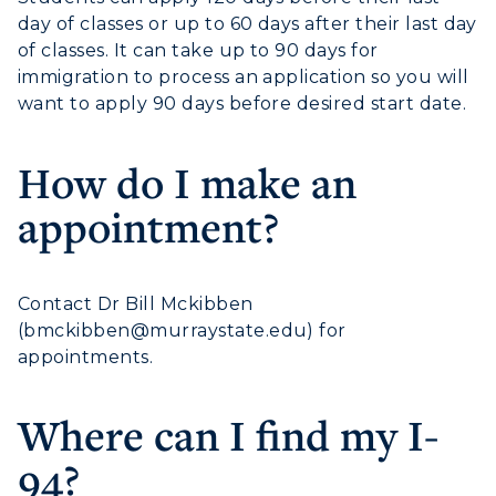
ACADEMICS →
Freshman Admissions
day of classes or up to 60 days after their last day
of classes. It can take up to 90 days for
Graduate Admissions
ABOUT US →
immigration to process an application so you will
All Programs
Transfer Admissions
want to apply 90 days before desired start date.
Online Programs
CAMPUS →
International Admissions
Request Information
How do I make an
Academic Calendars
Scholarships
Campus Map
Search Classes
appointment?
Plan a Visit
Financial Aid
Rankings
Libraries
Virtual Tour
Tuition and Costs
Quick Facts
Colleges and Departments
Housing
Racer Academy
Contact Dr Bill Mckibben
Bookstore
Honors College
(
bmckibben@murraystate.edu
) for
Dining
Non-Degree
Administration
appointments.
Center for Adult & Regional
Health Services
Offices
Education
Organizations & Recreation
Where can I find my I-
Research Centers
Registrar's Office
Student Affairs
94?
Live Streams
Study Abroad
Greek Life