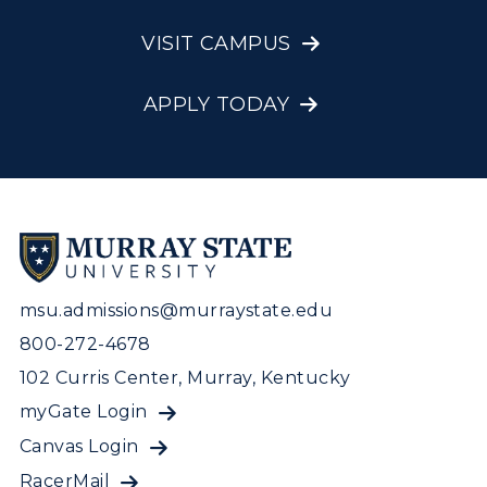
VISIT CAMPUS
APPLY TODAY
msu.admissions@murraystate.edu
800-272-4678
102 Curris Center, Murray, Kentucky
myGate Login
Canvas Login
RacerMail