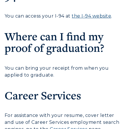
Visit Murray, KY
Academic Affairs
Wellness Center
You can access your I-94 at
the I-94 website
.
Where can I find my
proof of graduation?
You can bring your receipt from when you
applied to graduate.
Career Services
For assistance with your resume, cover letter
and use of Career Services employment search