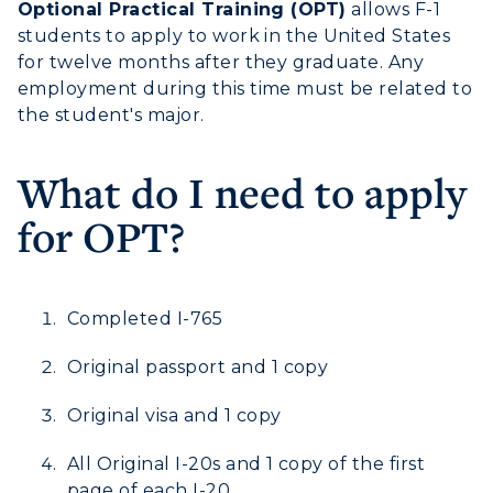
Optional Practical Training (OPT)
allows F-1
students to apply to work in the United States
Athletics
for twelve months after they graduate. Any
employment during this time must be related to
Visit
the student's major.
Housing
What do I need to apply
Title IX
for OPT?
Academic Calendar
Alumni
Completed I-765
Development
Original passport and 1 copy
Event Calendar
Original visa and 1 copy
Directory
All Original I-20s and 1 copy of the first
page of each I-20.