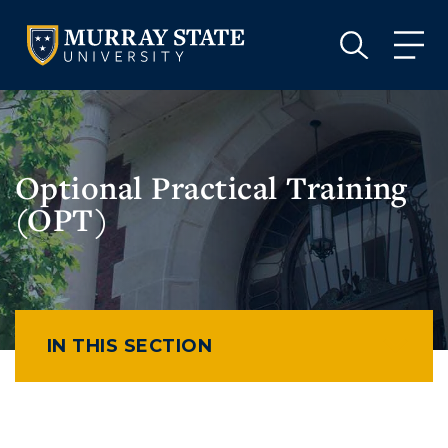
VISIT
APPLY
GIVE
VISIT
APPLY
GIVE
Optional Practical Training
(OPT)
IN THIS SECTION