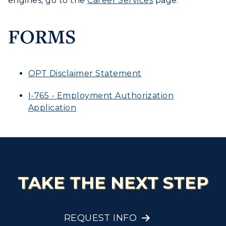
engines, go to the
Career Services
page.
FORMS
OPT Disclaimer Statement
I-765 - Employment Authorization
Application
TAKE THE NEXT STEP
REQUEST INFO