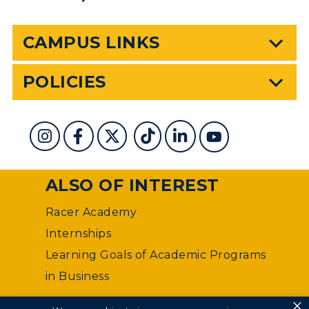
CAMPUS LINKS
POLICIES
ALSO OF INTEREST
Racer Academy
Internships
Learning Goals of Academic Programs
in Business
×
©
Murray State University Department of Web