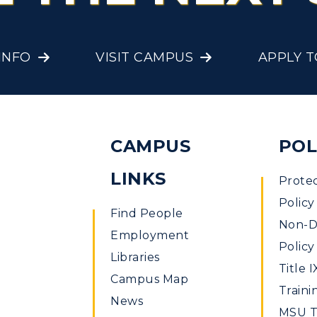
onors College
Research Centers
enter for Adult &
Live Streams
INFO
VISIT CAMPUS
APPLY 
egional Education
Visit Murray, KY
egistrar's Office
tudy Abroad
CAMPUS
POL
cademic Affairs
LINKS
Prote
Policy
Find People
Non-Di
Employment
Policy
Libraries
Title I
Campus Map
Traini
News
MSU Ti