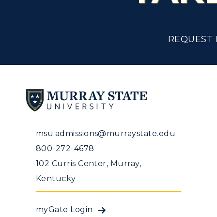
Tuition and Costs
H
Racer Academy
C
REQUEST 
R
Non-Degree
R
S
A
msu.admissions@murraystate.edu
800-272-4678
102 Curris Center, Murray,
Kentucky
myGate Login