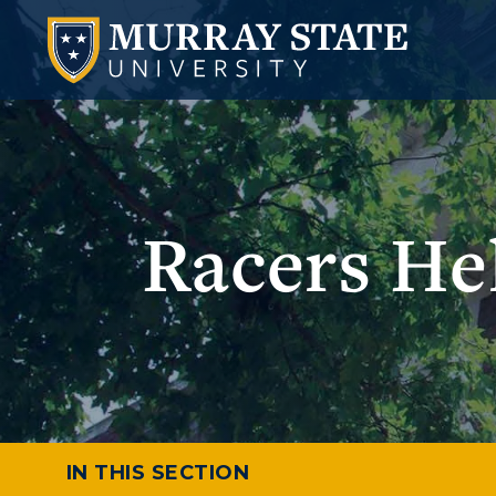
Racers He
IN THIS SECTION