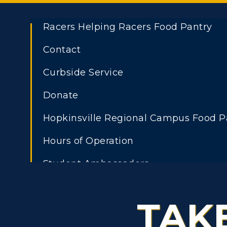
Racers Helping Racers Food Pantry
Contact
ADMISSIONS →
Curbside Service
Athletics
Academi
Freshman Admissions
A
Donate
Visit
Alumni
Graduate Admissions
O
Hopkinsville Regional Campus Food P
Housing
Develo
Transfer Admissions
A
Hours of Operation
Title IX
Event C
International
S
Student Ambassadors
Admissions
L
Scholarships
TAK
C
Financial Aid