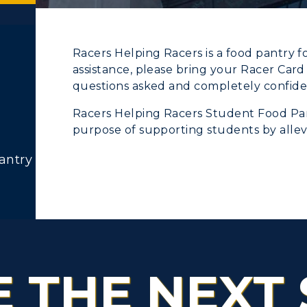
Racers Helping Racers is a food pantry f
assistance, please bring your Racer Car
ACADEMICS →
ABOUT US →
questions asked and completely confiden
c Calendar
Directory
Racers Helping Racers Student Food Pan
ll Programs
Request Informatio
Human Resources
purpose of supporting students by allevia
nline Programs
Campus Map
antry
pment
Campus Map
cademic Calendars
Rankings
alendar
Service Catalog
earch Classes
Quick Facts
ibraries
Bookstore
E THE NEXT 
olleges and
Administration
Departments
Offices