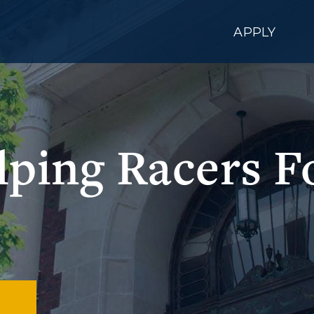
APPLY
lping Racers F