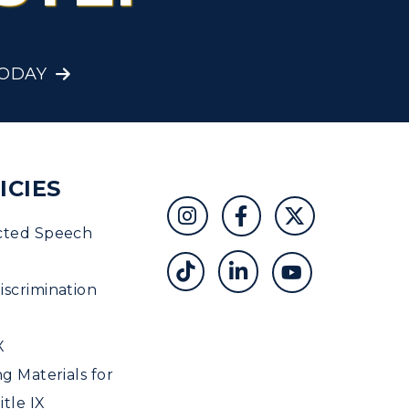
Student Affairs
Greek Life
TODAY
Wellness Center
ICIES
cted Speech
scrimination
X
ng Materials for
tle IX