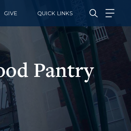
GIVE
QUICK LINKS
ood Pantry