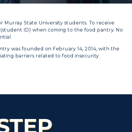
or Murray State University students. To receive
d (student ID) when coming to the food pantry. No
CAMPUS →
tial.
myGate Login
try was founded on February 14, 2014, with the
n
Plan a Visit
Canvas Login
ting barriers related to food insecurity.
Virtual Tour
RacerMail
Housing
RacerNet
Dining
Health Services
STEP
Organizations &
Recreation