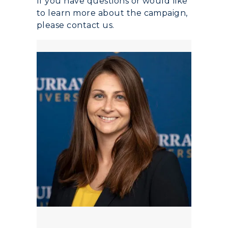
If you have questions or would like
to learn more about the campaign,
please contact us.