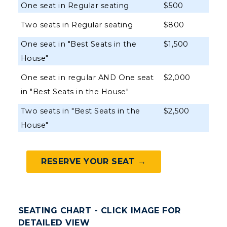
Organizations & Recreation
One seat in Regular seating
$500
Research Centers
Registrar's Office
Student Affairs
Two seats in Regular seating
$800
Live Streams
Study Abroad
Greek Life
One seat in "Best Seats in the
$1,500
Visit Murray, KY
Academic Affairs
House"
Wellness Center
One seat in regular AND One seat
$2,000
in "Best Seats in the House"
Two seats in "Best Seats in the
$2,500
House"
RESERVE YOUR SEAT →
SEATING CHART - CLICK IMAGE FOR
DETAILED VIEW