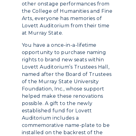
other onstage performances from
Academic Calendar
the College of Humanities and Fine
Arts, everyone has memories of
Alumni
Lovett Auditorium from their time
at Murray State.
Development
You have a once-in-a-lifetime
Event Calendar
opportunity to purchase naming
rights to brand new seats within
Directory
Lovett Auditorium’s Trustees Hall,
named after the Board of Trustees
Human Resources
of the Murray State University
Foundation, Inc., whose support
Campus Map
helped make these renovations
possible. A gift to the newly
Service Catalog
established fund for Lovett
Auditorium includes a
myGate Login
commemorative name-plate to be
installed on the backrest of the
Canvas Login