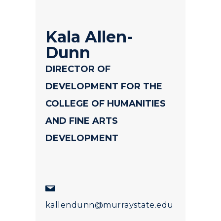
Kala Allen-
Dunn
DIRECTOR OF
DEVELOPMENT FOR THE
COLLEGE OF HUMANITIES
AND FINE ARTS
DEVELOPMENT
kallendunn@murraystate.edu