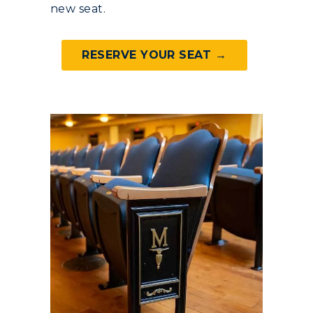
new seat.
RacerMail
RESERVE YOUR SEAT →
RacerNet