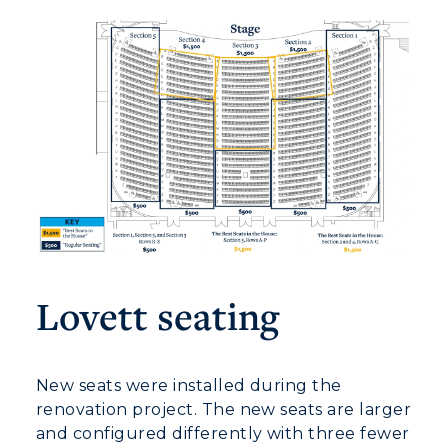
Lovett seating
New seats were installed during the
renovation project. The new seats are larger
and configured differently with three fewer