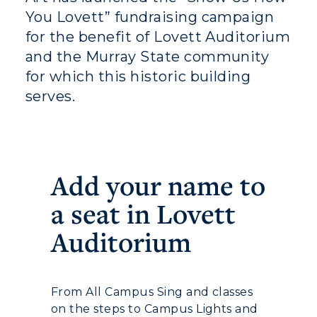
You Lovett” fundraising campaign
for the benefit of Lovett Auditorium
and the Murray State community
for which this historic building
serves.
Add your name to
a seat in Lovett
Athletics
Auditorium
Visit
Housing
From All Campus Sing and classes
Title IX
on the steps to Campus Lights and