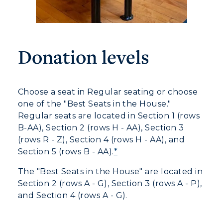
Donation levels
Choose a seat in Regular seating or choose
one of the "Best Seats in the House."
Regular seats are located in Section 1 (rows
B-AA), Section 2 (rows H - AA), Section 3
(rows R - Z), Section 4 (rows H - AA), and
Section 5 (rows B - AA).
*
The "Best Seats in the House" are located in
Section 2 (rows A - G), Section 3 (rows A - P),
and Section 4 (rows A - G).