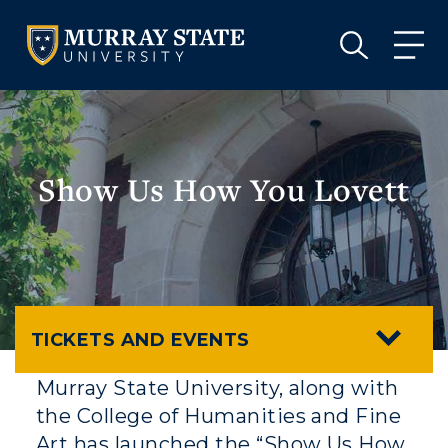
VISIT
APPLY
GIVE
VISIT
APPLY
GIVE
Show Us How You Lovett
TICKETS AND EVENTS
Murray State University, along with
the College of Humanities and Fine
Art has launched the “Show Us How