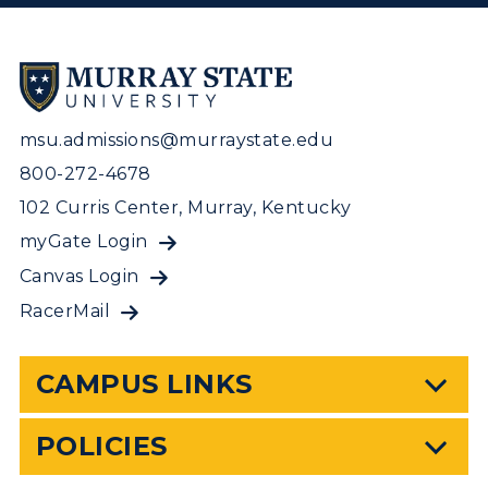
msu.admissions@murraystate.edu
800-272-4678
102 Curris Center, Murray, Kentucky
myGate Login
Canvas Login
RacerMail
CAMPUS LINKS
POLICIES