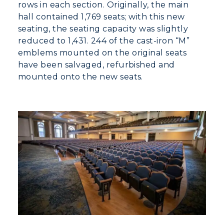
rows in each section. Originally, the main
hall contained 1,769 seats; with this new
seating, the seating capacity was slightly
reduced to 1,431. 244 of the cast-iron “M”
emblems mounted on the original seats
have been salvaged, refurbished and
mounted onto the new seats.