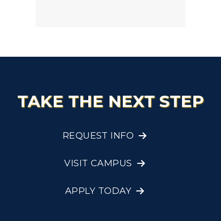
TAKE THE NEXT STEP
REQUEST INFO
VISIT CAMPUS
APPLY TODAY