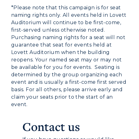
*Please note that this campaign is for seat
naming rights only. All events held in Lovett
Auditorium will continue to be first-come,
first-served unless otherwise noted.
Purchasing naming rights for a seat will not
guarantee that seat for events held at
Lovett Auditorium when the building
reopens.
Your named seat may or may not
be available for you for events. Seating is
determined by the group organizing each
event and is usually a first-come first served
basis.
For all others, please arrive early and
claim your seats prior to the start of an
event.
Contact us