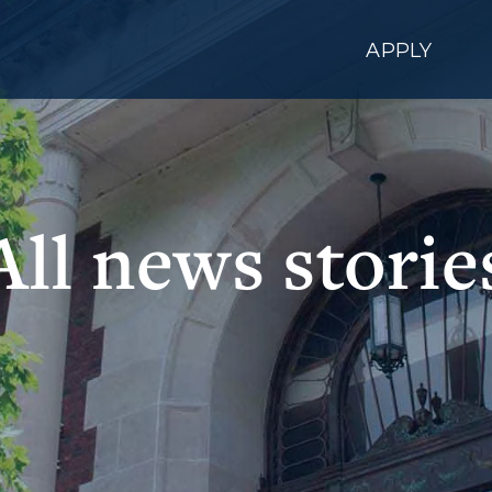
APPLY
All news storie