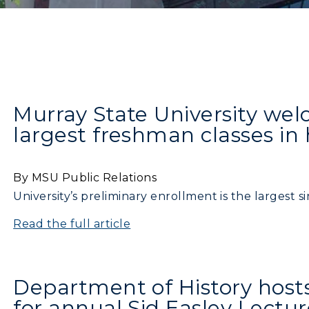
Murray State University wel
largest freshman classes in 
By MSU Public Relations
University’s preliminary enrollment is the largest s
Read the full article
Department of History hosts 
for annual Sid Easley Lectur