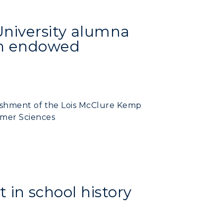
University alumna
sh endowed
ishment of the Lois McClure Kemp
mer Sciences
t in school history