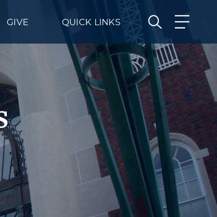
GIVE
QUICK LINKS
s