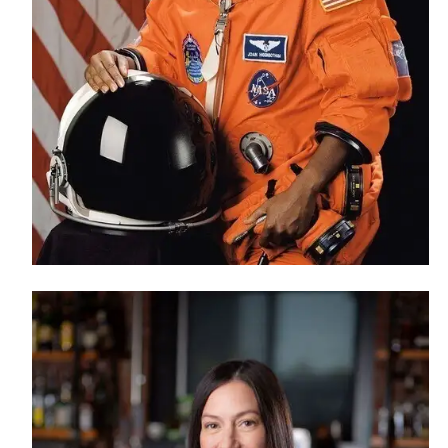
Financial Aid
Tuition and Costs
H
Racer Academy
C
R
Non-Degree
R
S
A