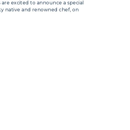
s are excited to announce a special
ky native and renowned chef, on