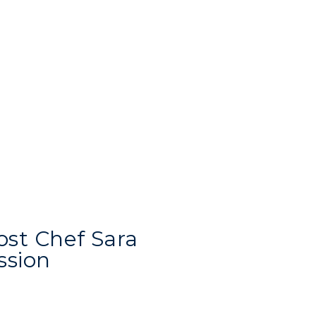
Recreation
Student Affairs
Greek Life
Wellness Center
ost Chef Sara
ssion