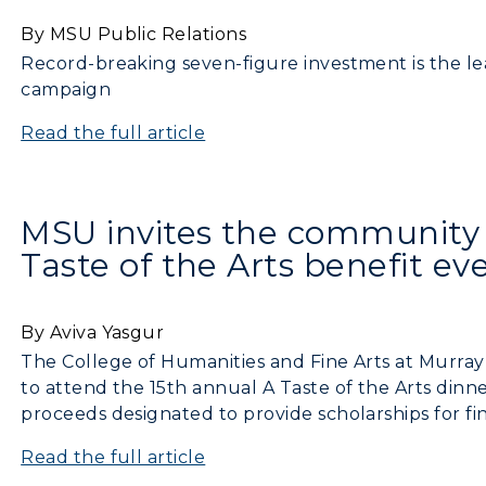
By MSU Public Relations
Record-breaking seven-figure investment is the lead
campaign
Read the full article
MSU invites the community 
Taste of the Arts benefit ev
By Aviva Yasgur
The College of Humanities and Fine Arts at Murray 
to attend the 15th annual A Taste of the Arts dinne
proceeds designated to provide scholarships for fin
Read the full article