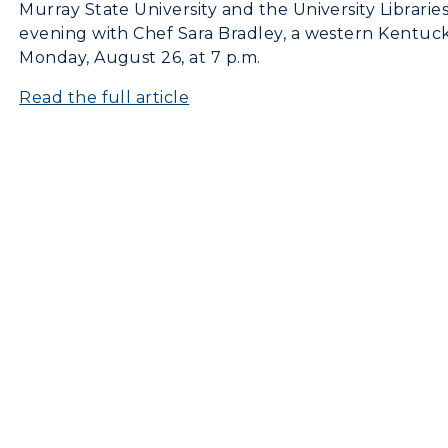
Murray State University and the University Librarie
evening with Chef Sara Bradley, a western Kentuc
Monday, August 26, at 7 p.m.
Read the full article