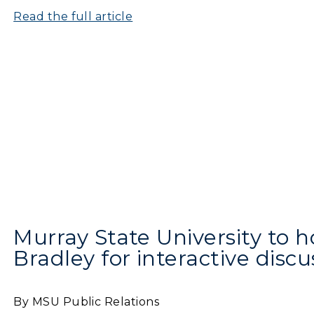
Departments
Read the full article
Offices
onors College
Research Centers
enter for Adult &
Live Streams
egional Education
Visit Murray, KY
egistrar's Office
tudy Abroad
cademic Affairs
Murray State University to h
Bradley for interactive discu
By MSU Public Relations