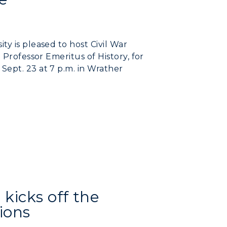
y is pleased to host Civil War
 Professor Emeritus of History, for
Sept. 23 at 7 p.m. in Wrather
kicks off the
myGate Login
ions
Canvas Login