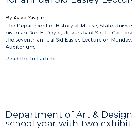
By Aviva Yasgur
The Department of History at Murray State Universit
historian Don H. Doyle, University of South Carolina
the seventh annual Sid Easley Lecture on Monday, 
Auditorium.
Read the full article
Department of Art & Design 
c Calendar
Directory
school year with two exhibit
Human Resources