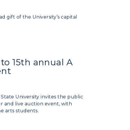
 gift of the University’s capital
to 15th annual A
ent
State University invites the public
r and live auction event, with
e arts students.