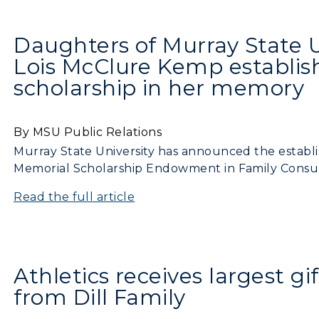
Daughters of Murray State 
Lois McClure Kemp establi
scholarship in her memory
By MSU Public Relations
Murray State University has announced the establ
Memorial Scholarship Endowment in Family Consu
Read the full article
Athletics receives largest gif
from Dill Family