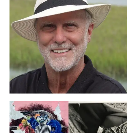
Athletics
Academi
Visit
Alumni