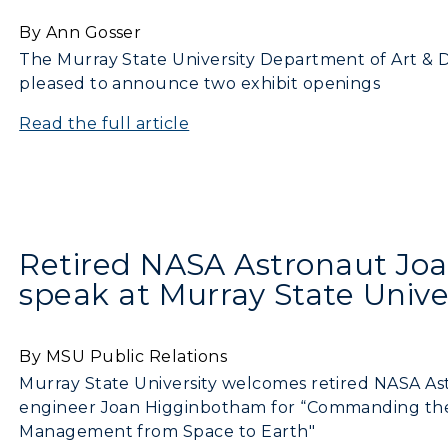
By Ann Gosser
pment
Campus Map
The Murray State University Department of Art & De
pleased to announce two exhibit openings
alendar
Service Catalog
Read the full article
ACADEMICS →
ABOUT US →
ll Programs
Request Informatio
Retired NASA Astronaut Jo
nline Programs
Campus Map
speak at Murray State Unive
cademic Calendars
Rankings
earch Classes
Quick Facts
By MSU Public Relations
Murray State University welcomes retired NASA Astr
ibraries
Bookstore
engineer Joan Higginbotham for “Commanding the
Management from Space to Earth"
olleges and
Administration