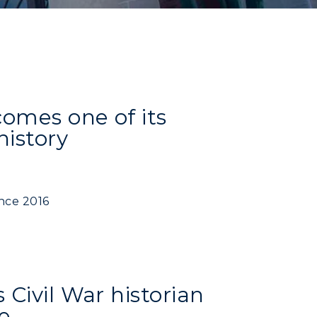
comes one of its
history
ince 2016
Civil War historian
e