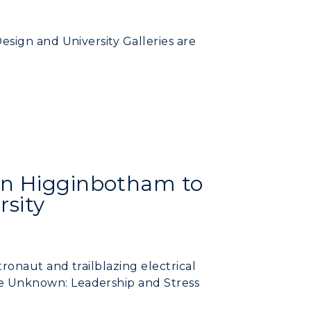
RacerMail
sign and University Galleries are
RacerNet
CAMPUS →
n
Plan a Visit
an Higginbotham to
Virtual Tour
rsity
Housing
Dining
onaut and trailblazing electrical
Health Services
 Unknown: Leadership and Stress
Organizations &