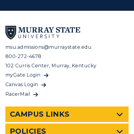
msu.admissions@murraystate.edu
800-272-4678
102 Curris Center, Murray, Kentucky
myGate Login
Canvas Login
RacerMail
CAMPUS LINKS
POLICIES