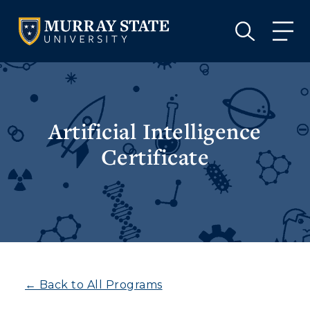
VISIT
APPLY
GIVE
VISIT
APPLY
GIVE
Artificial Intelligence
Certificate
← Back to All Programs