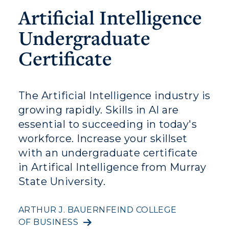
Athletics
Artificial Intelligence
Visit
Undergraduate
Housing
Certificate
Title IX
The Artificial Intelligence industry is
Academic Calendar
growing rapidly. Skills in AI are
Alumni
essential to succeeding in today's
workforce. Increase your skillset
Development
with an undergraduate certificate
Event Calendar
in Artifical Intelligence from Murray
State University.
Directory
ARTHUR J. BAUERNFEIND COLLEGE
Human Resources
OF BUSINESS