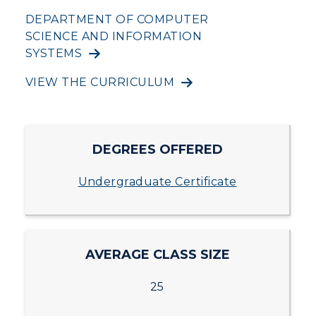
Campus Map
DEPARTMENT OF COMPUTER
SCIENCE AND INFORMATION
Service Catalog
SYSTEMS
myGate Login
VIEW THE CURRICULUM
Canvas Login
ADMISSIONS →
RacerMail
DEGREES OFFERED
RacerNet
ACADEMICS →
Undergraduate Certificate
Freshman Admissions
Graduate Admissions
ABOUT US →
All Programs
Transfer Admissions
AVERAGE CLASS SIZE
Online Programs
CAMPUS →
International Admissions
Request Information
Academic Calendars
25
Scholarships
Campus Map
Search Classes
Plan a Visit