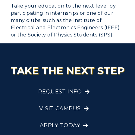
Take your education to the next level by
participating in internships or one of our
many clubs, such as the Institute of
Electrical and Electronics Engineers (IEEE)
or the Society of Physics Students (SPS).
TAKE THE NEXT STEP
REQUEST INFO
VISIT CAMPUS
APPLY TODAY