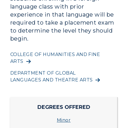
Campus Map
language class with prior
experience in that language will be
Service Catalog
required to take a placement exam
to determine the level they should
myGate Login
begin.
Canvas Login
COLLEGE OF HUMANITIES AND FINE
RacerMail
ADMISSIONS →
ARTS
RacerNet
DEPARTMENT OF GLOBAL
ACADEMICS →
Freshman Admissions
LANGUAGES AND THEATRE ARTS
Graduate Admissions
ABOUT US →
All Programs
Transfer Admissions
Online Programs
CAMPUS →
DEGREES OFFERED
International Admissions
Request Information
Academic Calendars
Minor
Scholarships
Campus Map
Search Classes