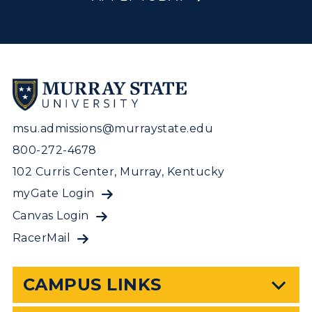
msu.admissions@murraystate.edu
800-272-4678
102 Curris Center, Murray, Kentucky
myGate Login
Canvas Login
RacerMail
CAMPUS LINKS