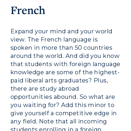
Athletics
French
Visit
Housing
Expand your mind and your world
view. The French language is
Title IX
spoken in more than 50 countries
Academic Calendar
around the world. And did you know
that students with foreign language
Alumni
knowledge are some of the highest-
paid liberal arts graduates? Plus,
Development
there are study abroad
Event Calendar
opportunities abound. So what are
you waiting for? Add this minor to
Directory
give yourself a competitive edge in
any field. Note that all incoming
Human Resources
students enrolling in a foreign