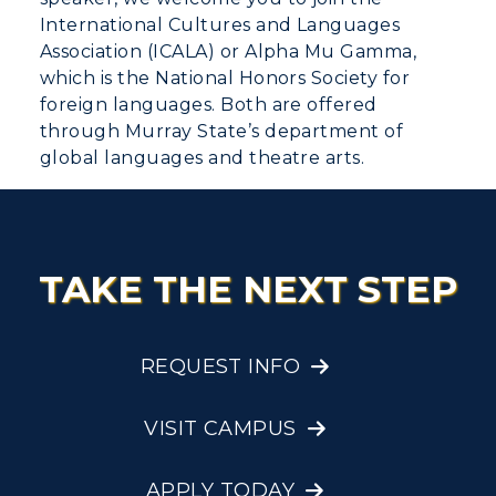
International Cultures and Languages
Association (ICALA) or Alpha Mu Gamma,
which is the National Honors Society for
foreign languages. Both are offered
through Murray State’s department of
global languages and theatre arts.
TAKE THE NEXT STEP
REQUEST INFO
VISIT CAMPUS
APPLY TODAY