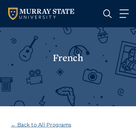
VISIT
APPLY
GIVE
VISIT
APPLY
GIVE
French
← Back to All Programs