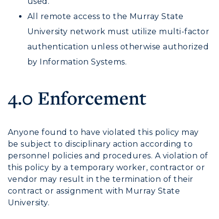
used.
Offices
Education
Organizations & Recreation
All remote access to the Murray State
Research Centers
Registrar's Office
Student Affairs
University network must utilize multi-factor
Live Streams
Study Abroad
authentication unless otherwise authorized
Greek Life
Visit Murray, KY
Academic Affairs
by Information Systems.
Wellness Center
4.0 Enforcement
Anyone found to have violated this policy may
be subject to disciplinary action according to
personnel policies and procedures. A violation of
this policy by a temporary worker, contractor or
vendor may result in the termination of their
contract or assignment with Murray State
University.