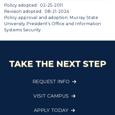
Policy adopted: 02-25-2011
Revision adopted: 08-21-2024
Policy approval and adoption: Murray State
University President's Office and Information
Systems Security
TAKE THE NEXT STEP
REQUEST INFO
VISIT CAMPUS
APPLY TODAY