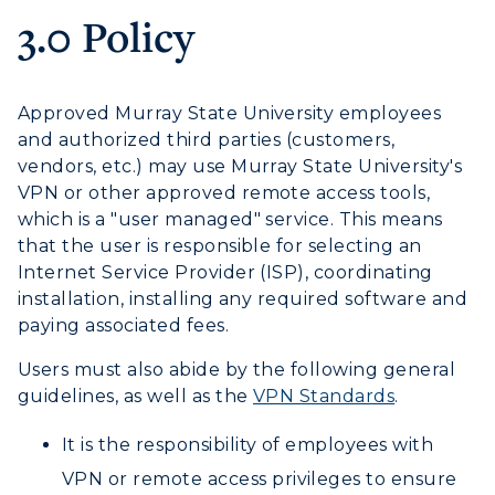
3.0 Policy
Human Resources
Campus Map
Approved Murray State University employees
and authorized third parties (customers,
Service Catalog
vendors, etc.) may use Murray State University's
VPN or other approved remote access tools,
myGate Login
which is a "user managed" service. This means
that the user is responsible for selecting an
Canvas Login
Internet Service Provider (ISP), coordinating
installation, installing any required software and
RacerMail
paying associated fees.
RacerNet
Users must also abide by the following general
guidelines, as well as the
VPN Standards
.
It is the responsibility of employees with
VPN or remote access privileges to ensure