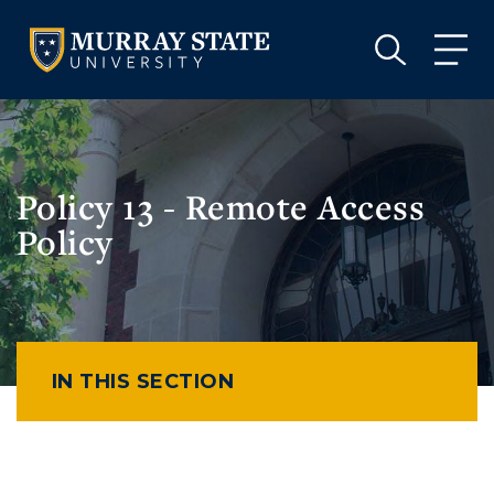
VISIT
APPLY
GIVE
VISIT
APPLY
GIVE
Policy 13 - Remote Access
Policy
IN THIS SECTION