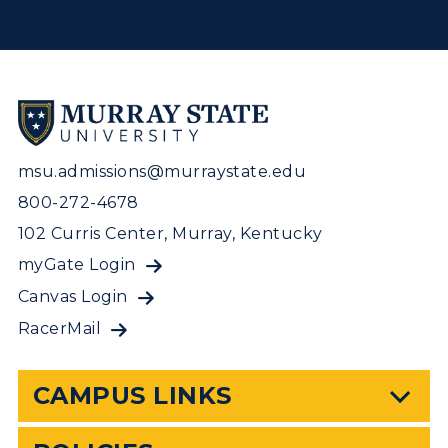
msu.admissions@murraystate.edu
800-272-4678
102 Curris Center, Murray, Kentucky
myGate Login
Canvas Login
RacerMail
CAMPUS LINKS