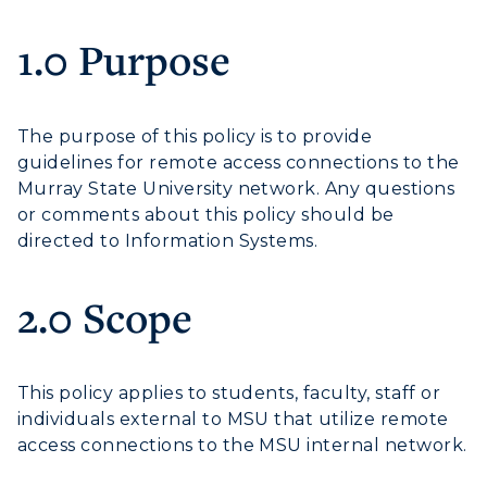
1.0 Purpose
Athletics
Visit
The purpose of this policy is to provide
guidelines for remote access connections to the
Housing
Murray State University network. Any questions
or comments about this policy should be
Title IX
directed to Information Systems.
Academic Calendar
2.0 Scope
Alumni
Development
This policy applies to students, faculty, staff or
individuals external to MSU that utilize remote
Event Calendar
access connections to the MSU internal network.
Directory