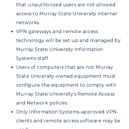
that unauthorized users are not allowed
ADMISSIONS →
access to Murray State University internal
networks.
ACADEMICS →
VPN gateways and remote access
Freshman Admissions
technology will be set up and managed by
Graduate Admissions
ABOUT US →
Murray State University Information
All Programs
Transfer Admissions
Systems staff.
Online Programs
CAMPUS →
International Admissions
Users of computers that are not Murray
Request Information
Academic Calendars
State University-owned equipment must
Scholarships
Campus Map
Search Classes
Plan a Visit
configure the equipment to comply with
Financial Aid
Rankings
Libraries
Murray State University’s Remote Access
Virtual Tour
Tuition and Costs
Quick Facts
and Network policies.
Colleges and Departments
Housing
Racer Academy
Bookstore
Only Information Systems-approved VPN
Honors College
Dining
Non-Degree
Administration
clients and remote access software may be
Center for Adult & Regional
Health Services