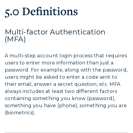
5.0 Definitions
Multi-factor Authentication
(MFA)
A multi-step account login process that requires
users to enter more information than just a
password. For example, along with the password,
users might be asked to enter a code sent to
their email, answer a secret question, etc. MFA
always includes at least two different factors
containing something you know (password),
something you have (phone), something you are
(biometrics).