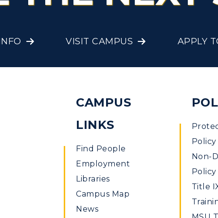
Offices
onors College
Research Centers
enter for Adult &
INFO
VISIT CAMPUS
APPLY 
Live Streams
egional Education
Visit Murray, KY
egistrar's Office
tudy Abroad
CAMPUS
POL
cademic Affairs
LINKS
Prote
Policy
Find People
Non-Di
Employment
Policy
Libraries
Title I
Campus Map
Traini
News
MSU Ti