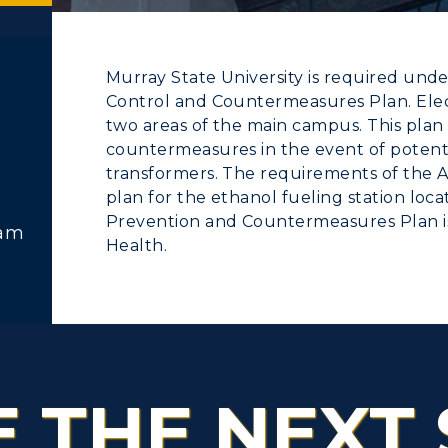
Murray State University is required unde
Control and Countermeasures Plan. Elect
ACADEMICS →
ABOUT US →
two areas of the main campus. This plan 
countermeasures in the event of potential
c Calendar
Directory
transformers. The requirements of the 
ll Programs
Request Informatio
Human Resources
plan for the ethanol fueling station loc
Prevention and Countermeasures Plan is 
nline Programs
Campus Map
ram
pment
Campus Map
Health.
cademic Calendars
Rankings
alendar
Service Catalog
earch Classes
Quick Facts
ibraries
Bookstore
E THE NEXT 
olleges and
Administration
Departments