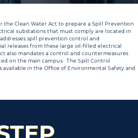
r the Clean Water Act to prepare a Spill Prevention
rical substations that must comply are located in
CAMPUS →
addresses spill prevention control and
 releases from these large oil-filled electrical
myGate Login
Act also mandates a control and countermeasures
n
Plan a Visit
Canvas Login
ated on the main campus. The Spill Control
available in the Office of Environmental Safety and
Virtual Tour
RacerMail
Housing
RacerNet
Dining
Health Services
STEP
Organizations &
Recreation