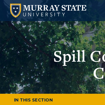
Spill 
C
IN THIS SECTION