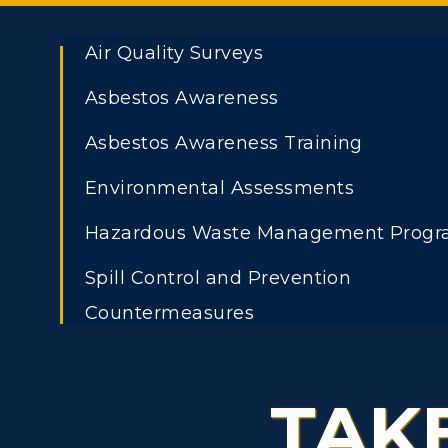
Air Quality Surveys
Asbestos Awareness
ADMISSIONS →
Asbestos Awareness Training
Athletics
Academi
Freshman Admissions
A
Environmental Assessments
Visit
Alumni
Graduate Admissions
O
Hazardous Waste Management Prog
Housing
Develo
Transfer Admissions
A
Spill Control and Prevention
Title IX
Event C
Countermeasures
International
S
Admissions
Stormwater Management
L
Scholarships
TAK
Underground Storage Tanks
C
Financial Aid