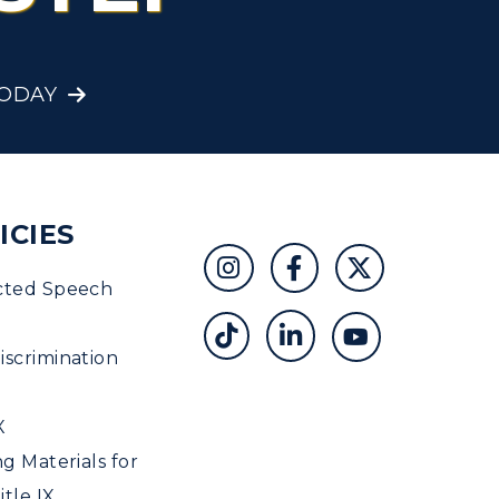
Student Affairs
Greek Life
TODAY
Wellness Center
ICIES
cted Speech
scrimination
X
ng Materials for
tle IX