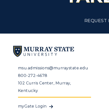
Tuition and Costs
H
Racer Academy
C
REQUEST 
R
Non-Degree
R
S
A
msu.admissions@murraystate.edu
800-272-4678
102 Curris Center, Murray,
Kentucky
myGate Login