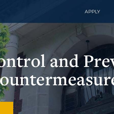
APPLY
Control and Pre
ountermeasur