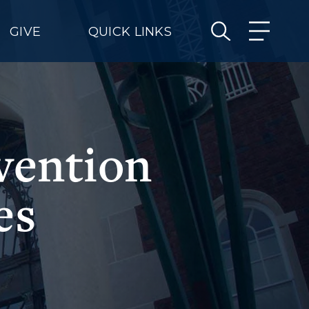
GIVE
QUICK LINKS
vention
es