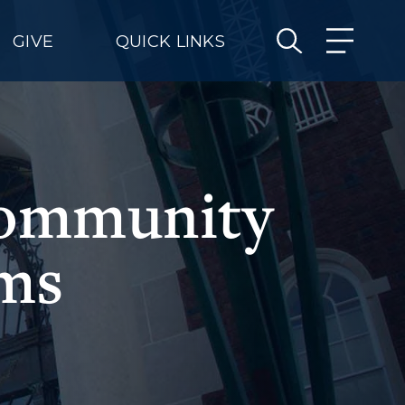
GIVE
QUICK LINKS
community
ams