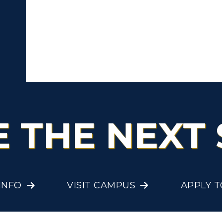
cademic Affairs
E THE NEXT 
INFO
VISIT CAMPUS
APPLY 