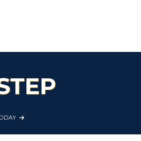
STEP
TODAY