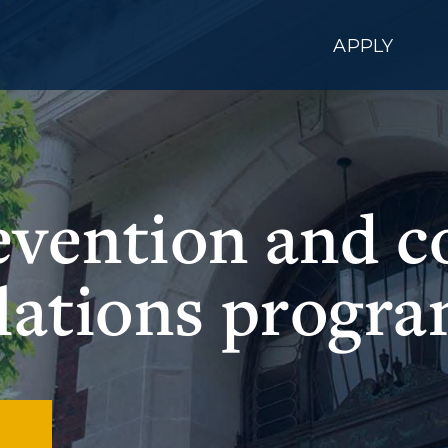
APPLY
evention and 
lations progr