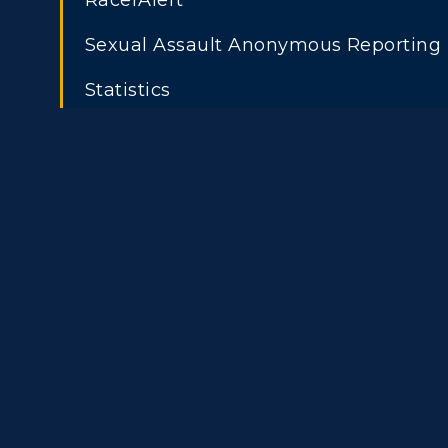
RacerAlert
Graduate Admissions
O
Title IX
Event C
Sexual Assault Anonymous Reporting
Transfer Admissions
A
Statistics
International
S
Admissions
L
Scholarships
C
Financial Aid
Tuition and Costs
H
Racer Academy
C
R
Non-Degree
R
S