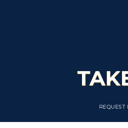
A
TAK
REQUEST 