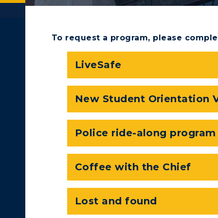
To request a program, please comple
LiveSafe
New Student Orientation 
Police ride-along program
c Calendar
Directory
Coffee with the Chief
ACADEMICS →
ABOUT US →
Human Resources
Lost and found
pment
Campus Map
ll Programs
Request Informatio