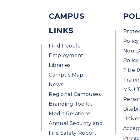
CAMPUS
POL
LINKS
Prote
Policy
Find People
Non-Di
Employment
Policy
Libraries
Title I
Campus Map
Traini
News
MSU Ti
Regional Campuses
Perso
Branding Toolkit
Disabil
Media Relations
Univer
Annual Security and
Accept
Fire Safety Report
Privac