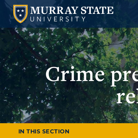
Crime pr
re
IN THIS SECTION