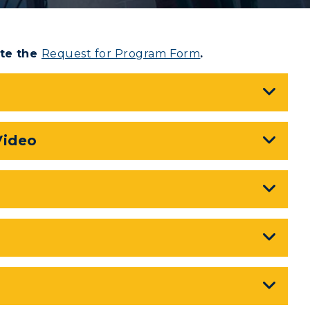
te the
Request for Program Form
.
Video
myGate Login
CAMPUS →
Canvas Login
RacerMail
n
Plan a Visit