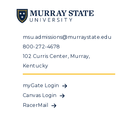
msu.admissions@murraystate.edu
800-272-4678
102 Curris Center, Murray,
Kentucky
myGate Login
Canvas Login
RacerMail