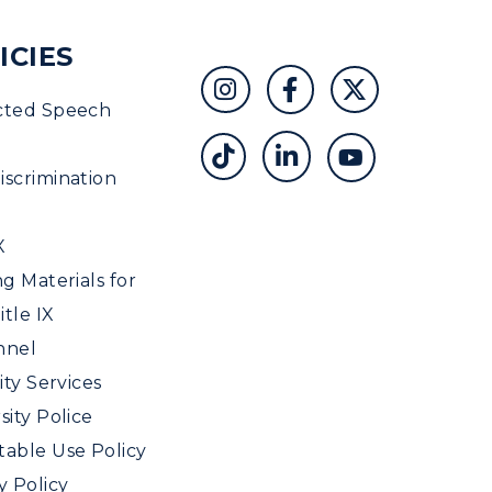
ICIES
cted Speech
scrimination
X
ng Materials for
tle IX
nnel
ity Services
sity Police
able Use Policy
y Policy