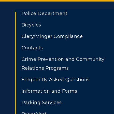
Police Department
Bicycles
Clery/Minger Compliance
Contacts
Crime Prevention and Community
Relations Programs
Frequently Asked Questions
Athletics
Academi
Information and Forms
ADMISSIONS →
Visit
Alumni
Parking Services
Housing
Develo
Freshman Admissions
A