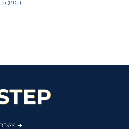
rm (PDF)
STEP
TODAY