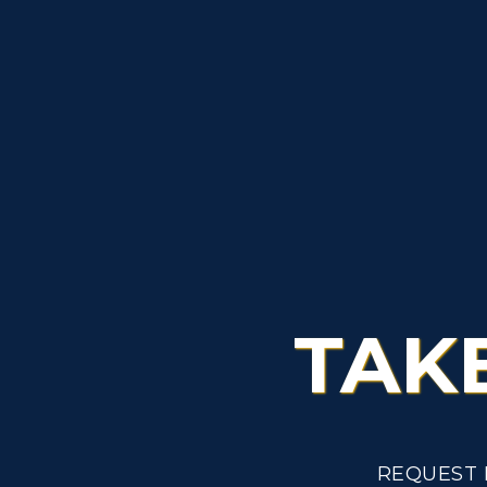
TAK
REQUEST 