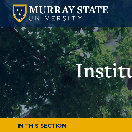
Insti
IN THIS SECTION