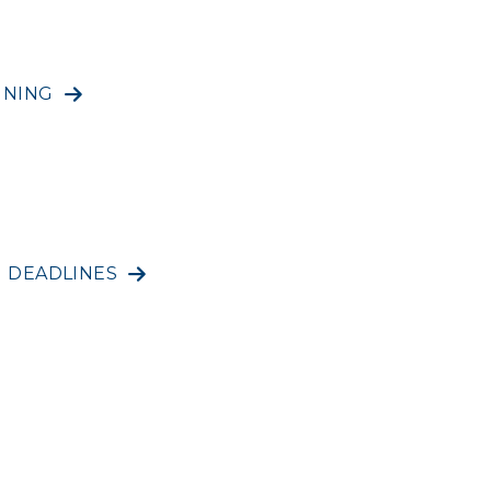
INING
N DEADLINES