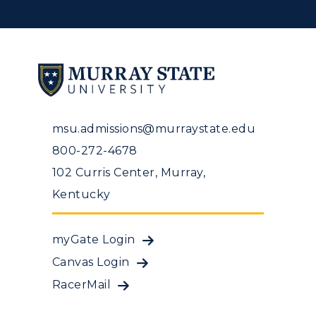
msu.admissions@murraystate.edu
800-272-4678
102 Curris Center, Murray,
Kentucky
myGate Login
Canvas Login
RacerMail