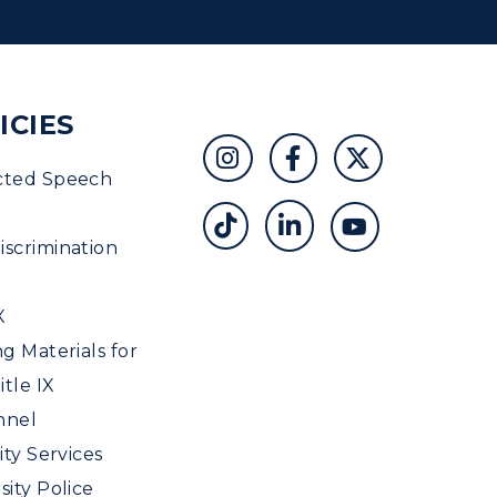
ICIES
cted Speech
scrimination
X
ng Materials for
tle IX
nnel
ity Services
sity Police