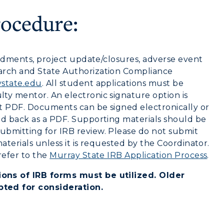
Health Services
rocedure:
Organizations &
Recreation
mendments, project update/closures, adverse event
Student Affairs
arch and State Authorization Compliance
state.edu
. All student applications must be
Greek Life
ty mentor. An electronic signature option is
t PDF. Documents can be signed electronically or
Wellness Center
ed back as a PDF. Supporting materials should be
ubmitting for IRB review. Please do not submit
aterials unless it is requested by the Coordinator.
refer to the
Murray State IRB Application Process
.
ons of IRB forms must be utilized. Older
pted for consideration.