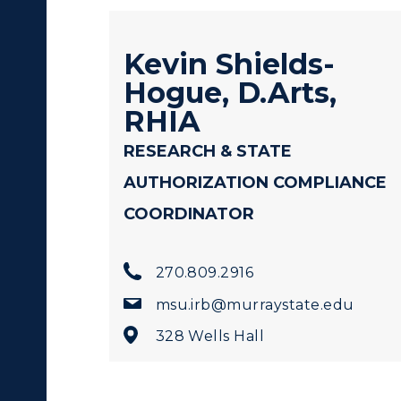
Kevin Shields-
Hogue, D.Arts,
c Calendar
Directory
RHIA
Human Resources
RESEARCH & STATE
AUTHORIZATION COMPLIANCE
pment
Campus Map
ACADEMICS →
ABOUT US →
COORDINATOR
alendar
Service Catalog
ll Programs
Request Informatio
270.809.2916
nline Programs
Campus Map
msu.irb@murraystate.edu
cademic Calendars
Rankings
328 Wells Hall
earch Classes
Quick Facts