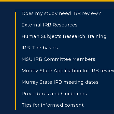
Does my study need IRB review?
External IRB Resources
Human Subjects Research Training
IRB: The basics
MSU IRB Committee Members
Murray State Application for IRB revie
Murray State IRB meeting dates
Procedures and Guidelines
Tips for informed consent