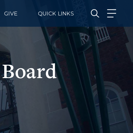
GIVE
QUICK LINKS
 Board