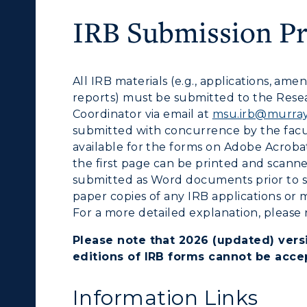
ibraries
Bookstore
IRB Submission P
olleges and
Administration
Departments
Offices
All IRB materials (e.g., applications, a
onors College
reports) must be submitted to the Rese
Research Centers
Coordinator via email at
msu.irb@murray
enter for Adult &
submitted with concurrence by the facul
Live Streams
egional Education
available for the forms on Adobe Acroba
Visit Murray, KY
the first page can be printed and scann
egistrar's Office
submitted as
Word
documents prior to s
paper copies of any IRB applications or m
tudy Abroad
For a more detailed explanation, please 
cademic Affairs
Please note that 2026 (updated) versi
editions of IRB forms cannot be acce
Information Links