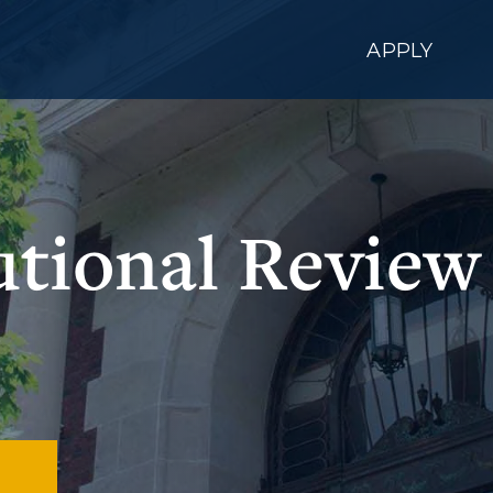
APPLY
tutional Review