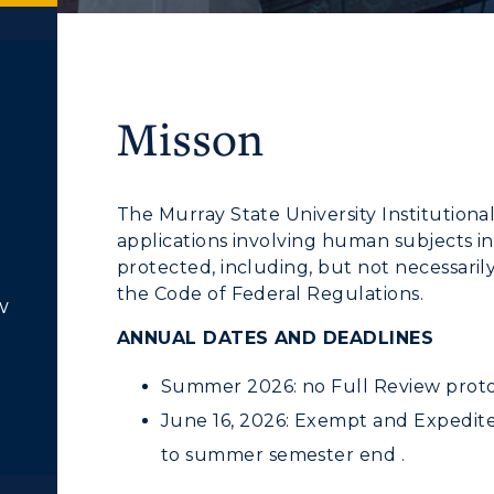
Misson
The Murray State University Institutiona
applications involving human subjects in
protected, including, but not necessaril
the Code of Federal Regulations.
w
ANNUAL DATES AND DEADLINES
Summer 2026: no Full Review proto
June 16, 2026: Exempt and Expedited
to summer semester end .