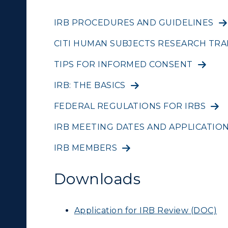
IRB PROCEDURES AND GUIDELINES
CITI HUMAN SUBJECTS RESEARCH TRA
TIPS FOR INFORMED CONSENT
IRB: THE BASICS
FEDERAL REGULATIONS FOR IRBS
IRB MEETING DATES AND APPLICATIO
IRB MEMBERS
Downloads
Application for IRB Review (DOC)