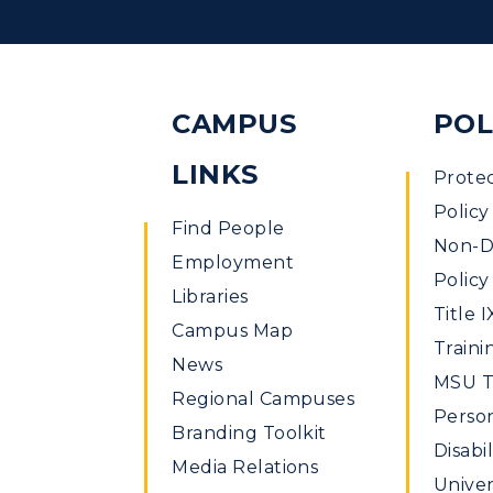
CAMPUS
POL
LINKS
Prote
Policy
Find People
Non-Di
Employment
Policy
Libraries
Title I
Campus Map
Traini
News
MSU Ti
Regional Campuses
Perso
Branding Toolkit
Disabil
Media Relations
Univer