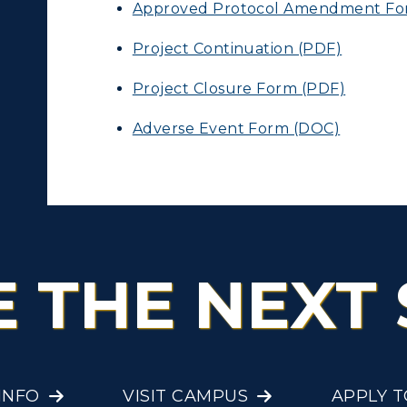
Approved Protocol Amendment Fo
Project Continuation (PDF)
Project Closure Form (PDF)
Adverse Event Form (DOC)
E THE NEXT 
INFO
VISIT CAMPUS
APPLY 