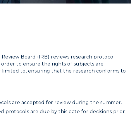
l Review Board (IRB) reviews research protocol
 order to ensure the rights of subjects are
y limited to, ensuring that the research conforms to
cols are accepted for review during the summer.
 protocols are due by this date for decisions prior