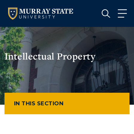
VISIT
APPLY
GIVE
VISIT
APPLY
GIVE
Intellectual Property
IN THIS SECTION
Athletics
Visit
Housing