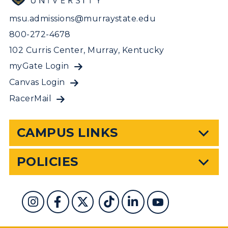
msu.admissions@murraystate.edu
800-272-4678
102 Curris Center, Murray, Kentucky
myGate Login
Canvas Login
RacerMail
CAMPUS LINKS
POLICIES