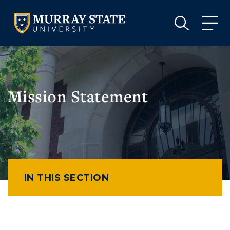
VISIT
APPLY
GIVE
VISIT
APPLY
GIVE
Mission Statement
IN THIS SECTION
Athletics
Visit