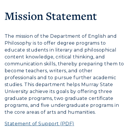
Housing
Mission Statement
Title IX
Academic Calendar
The mission of the Department of English and
Philosophy is to offer degree programs to
Alumni
educate students in literary and philosophical
Development
content knowledge, critical thinking, and
communication skills, thereby preparing them to
Event Calendar
become teachers, writers, and other
professionals and to pursue further academic
Directory
studies. This department helps Murray State
ADMISSIONS →
University achieve its goals by offering three
Human Resources
graduate programs, two graduate certificate
ACADEMICS →
programs, and five undergraduate programs in
Campus Map
Freshman Admissions
the core areas of arts and humanities.
Graduate Admissions
ABOUT US →
Service Catalog
Statement of Support (PDF)
All Programs