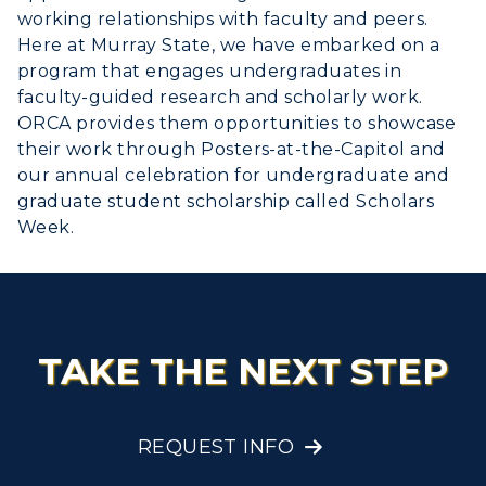
Administration
Center for Adult & Regional
working relationships with faculty and peers.
Health Services
Offices
Here at Murray State, we have embarked on a
Education
Organizations & Recreation
program that engages undergraduates in
Research Centers
Registrar's Office
faculty-guided research and scholarly work.
Student Affairs
Live Streams
ORCA provides them opportunities to showcase
Study Abroad
Greek Life
their work through Posters-at-the-Capitol and
Visit Murray, KY
Academic Affairs
our annual celebration for undergraduate and
Wellness Center
graduate student scholarship called Scholars
Week.
TAKE THE NEXT STEP
REQUEST INFO