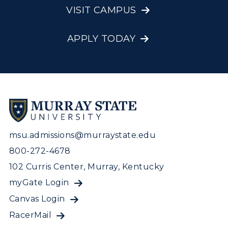
VISIT CAMPUS
APPLY TODAY
msu.admissions@murraystate.edu
800-272-4678
102 Curris Center, Murray, Kentucky
myGate Login
Canvas Login
RacerMail