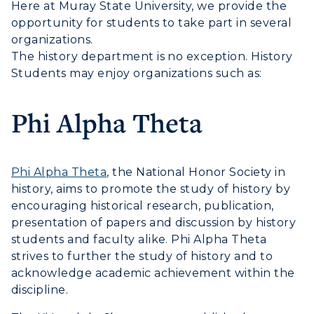
Here at Muray State University, we provide the
Visit
opportunity for students to take part in several
organizations.
Housing
The history department is no exception. History
Students may enjoy organizations such as:
Title IX
Academic Calendar
Phi Alpha Theta
Alumni
Phi Alpha Theta
, the National Honor Society in
Development
history, aims to promote the study of history by
encouraging historical research, publication,
Event Calendar
presentation of papers and discussion by history
students and faculty alike. Phi Alpha Theta
Directory
strives to further the study of history and to
Human Resources
acknowledge academic achievement within the
discipline.
Campus Map