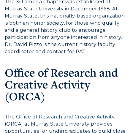
The Xi Lambda Chapter was established at
Murray State University in December 1968. At
Service Catalog
Murray State, this nationally-based organization
is both an honor society, for those who qualify,
myGate Login
ADMISSIONS →
and
a general history club to encourage
Canvas Login
participation from anyone interested in history.
ACADEMICS →
Dr. David Pizzo is the current history faculty
Freshman Admissions
RacerMail
coordinator and contact for PAT.
Graduate Admissions
ABOUT US →
All Programs
RacerNet
Transfer Admissions
Office of Research and
Online Programs
CAMPUS →
International Admissions
Creative Activity
Request Information
Academic Calendars
Scholarships
Campus Map
(ORCA)
Search Classes
Plan a Visit
Financial Aid
Rankings
Libraries
Virtual Tour
Tuition and Costs
Quick Facts
Colleges and Departments
The Office of Research and Creative Activity
Housing
Racer Academy
Bookstore
(ORCA) at Murray State University provides
Honors College
Dining
opportunities for undergraduates to build close
Non-Degree