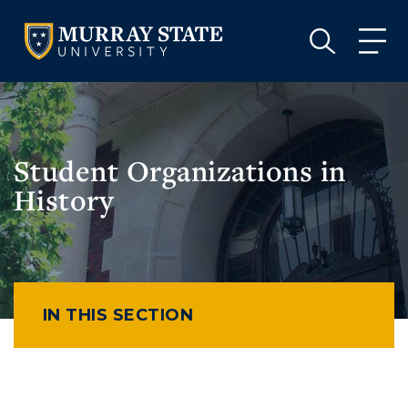
VISIT
APPLY
GIVE
VISIT
APPLY
GIVE
Student Organizations in
History
IN THIS SECTION
Athletics