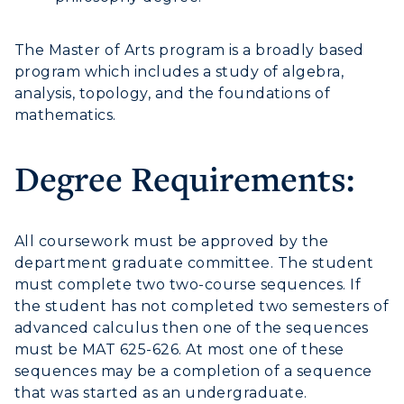
The Master of Arts program is a broadly based
program which includes a study of algebra,
analysis, topology, and the foundations of
mathematics.
Degree Requirements:
All coursework must be approved by the
ADMISSIONS →
department graduate committee. The student
must complete two two-course sequences. If
ACADEMICS →
the student has not completed two semesters of
Freshman Admissions
advanced calculus then one of the sequences
must be MAT 625-626. At most one of these
Graduate Admissions
ABOUT US →
All Programs
sequences may be a completion of a sequence
Transfer Admissions
that was started as an undergraduate.
Online Programs