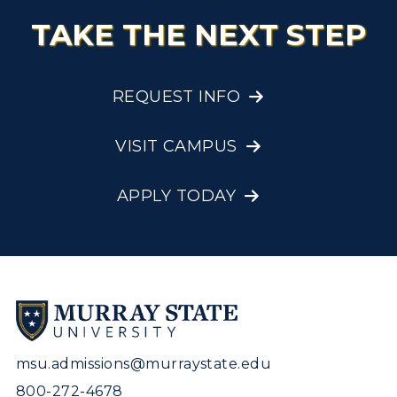
TAKE THE NEXT STEP
REQUEST INFO
VISIT CAMPUS
APPLY TODAY
msu.admissions@murraystate.edu
800-272-4678