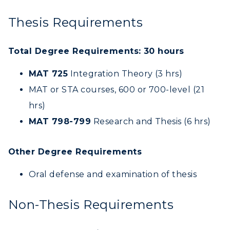
CAMPUS →
International Admissions
Request Information
Academic Calendars
Thesis Requirements
Scholarships
Campus Map
Search Classes
Plan a Visit
Financial Aid
Rankings
Total Degree Requirements: 30 hours
Libraries
Virtual Tour
Tuition and Costs
Quick Facts
Colleges and Departments
MAT 725
Integration Theory (3 hrs)
Housing
Racer Academy
Bookstore
MAT or STA courses, 600 or 700-level (21
Honors College
Dining
Non-Degree
Administration
hrs)
Center for Adult & Regional
Health Services
Offices
MAT 798-799
Research and Thesis (6 hrs)
Education
Organizations & Recreation
Research Centers
Registrar's Office
Student Affairs
Other Degree Requirements
Live Streams
Study Abroad
Greek Life
Oral defense and examination of thesis
Visit Murray, KY
Academic Affairs
Wellness Center
Non-Thesis Requirements