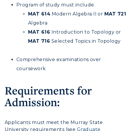
Program of study must include
MAT 614
Modern Algebra II or
MAT 721
Algebra
MAT 616
Introduction to Topology or
MAT 716
Selected Topics in Topology
Comprehensive examinations over
coursework
Requirements for
Admission:
Applicants must meet the Murray State
University requirements (see
Graduate