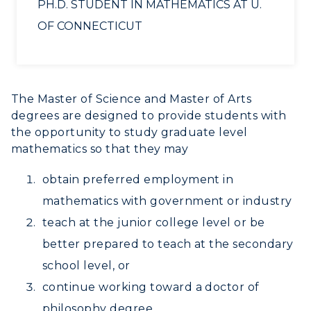
PH.D. STUDENT IN MATHEMATICS AT U.
RacerNet
OF CONNECTICUT
The Master of Science and Master of Arts
degrees are designed to provide students with
the opportunity to study graduate level
mathematics so that they may
obtain preferred employment in
mathematics with government or industry
teach at the junior college level or be
better prepared to teach at the secondary
school level, or
continue working toward a doctor of
philosophy degree.