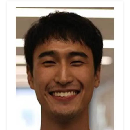
Athletics
Visit
Housing
Title IX
Academic Calendar