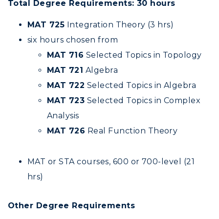
Total Degree Requirements: 30 hours
MAT 725
Integration Theory (3 hrs)
six hours chosen from
MAT 716
Selected Topics in Topology
MAT 721
Algebra
MAT 722
Selected Topics in Algebra
MAT 723
Selected Topics in Complex
Analysis
MAT 726
Real Function Theory
MAT or STA courses, 600 or 700-level (21
hrs)
Other Degree Requirements