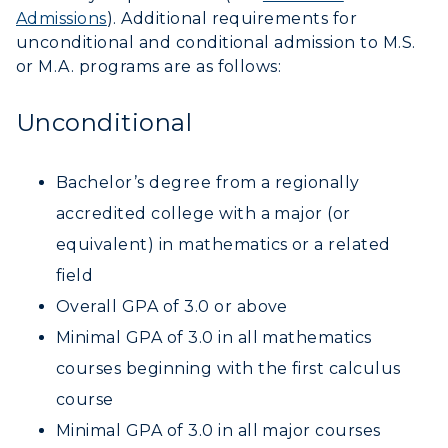
Admissions
). Additional requirements for
unconditional and conditional admission to M.S.
or M.A. programs are as follows:
Unconditional
Bachelor’s degree from a regionally
accredited college with a major (or
equivalent) in mathematics or a related
field
Overall GPA of 3.0 or above
Minimal GPA of 3.0 in all mathematics
courses beginning with the first calculus
course
Minimal GPA of 3.0 in all major courses