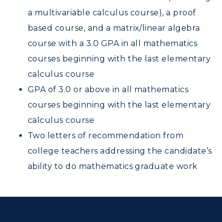
a multivariable calculus course), a proof
based course, and a matrix/linear algebra
course with a 3.0 GPA in all mathematics
courses beginning with the last elementary
calculus course
GPA of 3.0 or above in all mathematics
courses beginning with the last elementary
calculus course
Two letters of recommendation from
college teachers addressing the candidate’s
ability to do mathematics graduate work