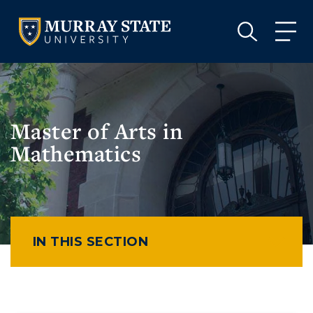
VISIT
APPLY
GIVE
VISIT
APPLY
GIVE
Master of Arts in
Mathematics
IN THIS SECTION