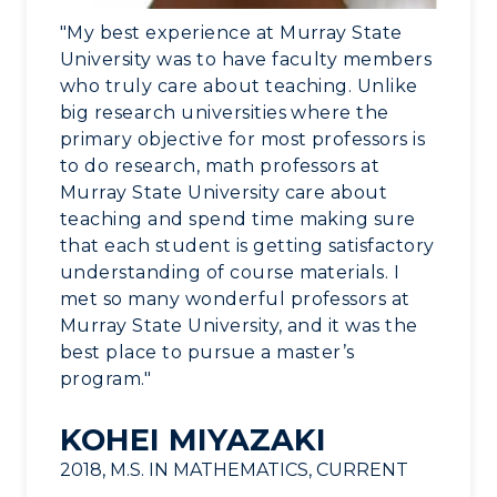
Alumni
"My best experience at Murray State
University was to have faculty members
Development
who truly care about teaching. Unlike
big research universities where the
Event Calendar
primary objective for most professors is
to do research, math professors at
Directory
Murray State University care about
teaching and spend time making sure
Human Resources
that each student is getting satisfactory
understanding of course materials. I
Campus Map
met so many wonderful professors at
Murray State University, and it was the
Service Catalog
best place to pursue a master’s
program."
myGate Login
KOHEI MIYAZAKI
Canvas Login
2018, M.S. IN MATHEMATICS, CURRENT
RacerMail