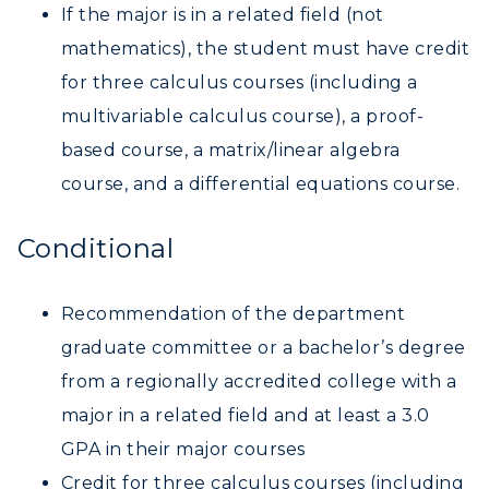
If the major is in a related field (not
mathematics), the student must have credit
for three calculus courses (including a
multivariable calculus course), a proof-
based course, a matrix/linear algebra
course, and a differential equations course.
Conditional
Recommendation of the department
graduate committee or a bachelor’s degree
from a regionally accredited college with a
major in a related field and at least a 3.0
GPA in their major courses
Credit for three calculus courses (including