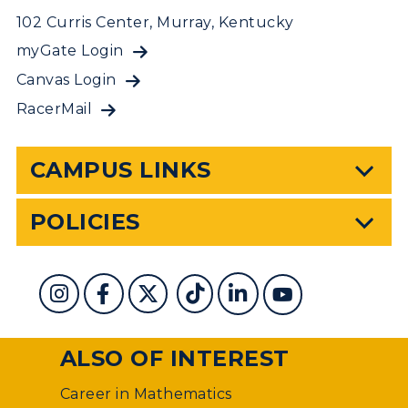
102 Curris Center, Murray, Kentucky
myGate Login
Canvas Login
RacerMail
CAMPUS LINKS
POLICIES
ALSO OF INTEREST
Career in Mathematics