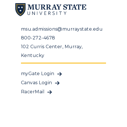
msu.admissions@murraystate.edu
800-272-4678
102 Curris Center, Murray,
Kentucky
myGate Login
Canvas Login
RacerMail