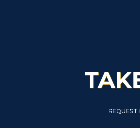
L
Scholarships
C
Financial Aid
Tuition and Costs
H
Racer Academy
C
R
Non-Degree
TAK
R
S
A
REQUEST 