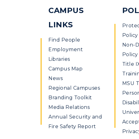
CAMPUS
POL
LINKS
Prote
Policy
Find People
Non-Di
Employment
Policy
Libraries
Title I
Campus Map
Traini
News
MSU Ti
Regional Campuses
Perso
Branding Toolkit
Disabil
Media Relations
Univer
Annual Security and
Accept
Fire Safety Report
Privac