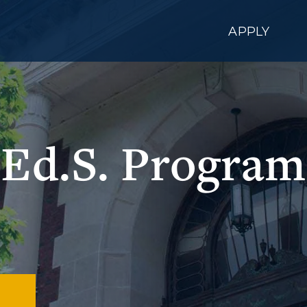
APPLY
Ed.S. Program