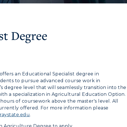
st Degree
CAMPUS →
myGate Login
ffers an Educational Specialist degree in
Canvas Login
n
Plan a Visit
tudents to pursue advanced course work in
 degree level that will seamlessly transition into the
RacerMail
Virtual Tour
th a specialization in Agricultural Education Option.
RacerNet
 hours of coursework above the master's level. All
Housing
rrently offered. For more information please
aystate.edu
.
Dining
in Agriculture Degree to apply