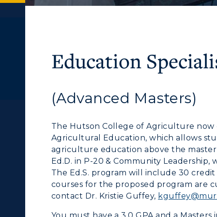
Education Speciali
(Advanced Masters)
ACADEMICS →
ABOUT US →
c Calendar
Directory
The Hutson College of Agriculture now o
Human Resources
ll Programs
Request Informatio
Agricultural Education, which allows s
agriculture education above the master’s
pment
Campus Map
nline Programs
Campus Map
Ed.D. in P-20 & Community Leadership, wi
alendar
Service Catalog
The Ed.S. program will include 30 credit
cademic Calendars
Rankings
courses for the proposed program are cu
contact Dr. Kristie Guffey,
kguffey@murr
earch Classes
Quick Facts
You must have a 3.0 GPA and a Masters 