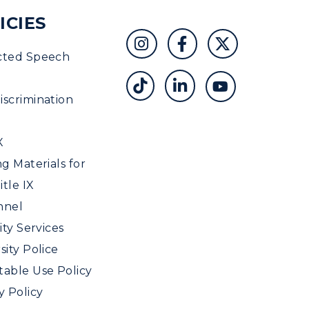
ICIES
cted Speech
scrimination
X
ng Materials for
tle IX
nnel
ity Services
sity Police
able Use Policy
y Policy