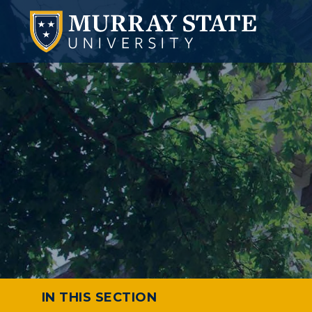
IN THIS SECTION