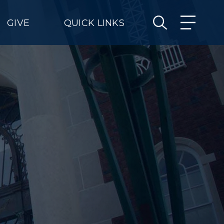
GIVE
QUICK LINKS