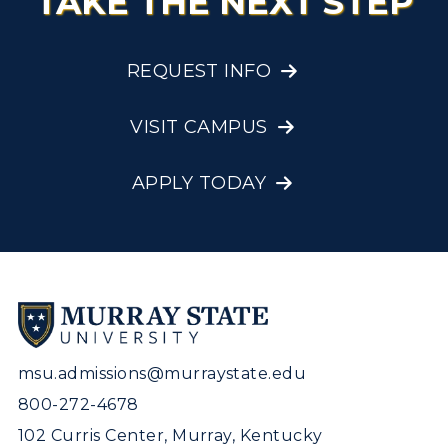
TAKE THE NEXT STEP
REQUEST INFO
VISIT CAMPUS
APPLY TODAY
msu.admissions@murraystate.edu
800-272-4678
102 Curris Center, Murray, Kentucky