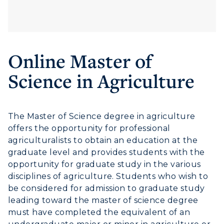
ACADEMICS →
Freshman Admissions
Graduate Admissions
ABOUT US →
All Programs
Online Master of
Transfer Admissions
Online Programs
CAMPUS →
Science in Agriculture
International Admissions
Request Information
Academic Calendars
Scholarships
Campus Map
Search Classes
Plan a Visit
Financial Aid
Rankings
The Master of Science degree in agriculture
Libraries
Virtual Tour
Tuition and Costs
offers the opportunity for professional
Quick Facts
Colleges and Departments
agriculturalists to obtain an education at the
Housing
Racer Academy
Bookstore
graduate level and provides students with the
Honors College
Dining
Non-Degree
opportunity for graduate study in the various
Administration
Center for Adult & Regional
disciplines of agriculture. Students who wish to
Health Services
Offices
be considered for admission to graduate study
Education
Organizations & Recreation
leading toward the master of science degree
Research Centers
Registrar's Office
must have completed the equivalent of an
Student Affairs
Live Streams