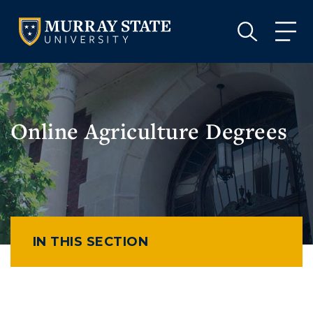
VISIT
APPLY
GIVE
VISIT
APPLY
GIVE
Online Agriculture Degrees
IN THIS SECTION