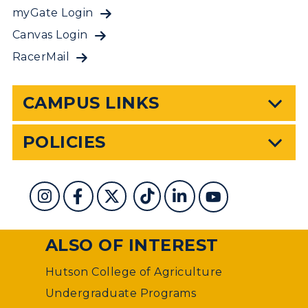
myGate Login
Canvas Login
RacerMail
CAMPUS LINKS
POLICIES
ALSO OF INTEREST
Hutson College of Agriculture
Undergraduate Programs