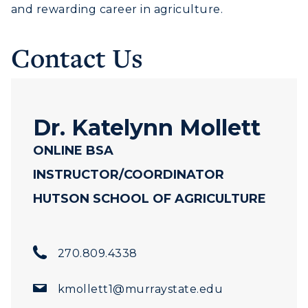
and rewarding career in agriculture.
Human Resources
Campus Map
Contact Us
Service Catalog
myGate Login
Dr. Katelynn Mollett
Canvas Login
ONLINE BSA
RacerMail
INSTRUCTOR/COORDINATOR
HUTSON SCHOOL OF AGRICULTURE
RacerNet
270.809.4338
ADMISSIONS →
kmollett1@murraystate.edu