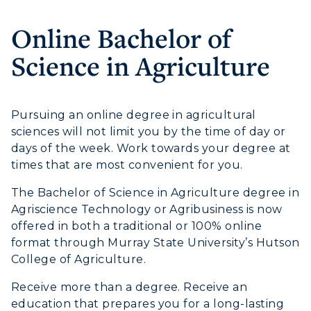
Online Bachelor of
Athletics
Science in Agriculture
Visit
Housing
Pursuing an online degree in agricultural
sciences will not limit you by the time of day or
Title IX
days of the week. Work towards your degree at
times that are most convenient for you.
Academic Calendar
The Bachelor of Science in Agriculture degree in
Alumni
Agriscience Technology or Agribusiness is now
offered in both a traditional or 100% online
Development
format through Murray State University’s Hutson
College of Agriculture.
Event Calendar
Receive more than a degree. Receive an
Directory
education that prepares you for a long-lasting