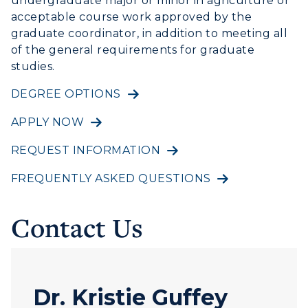
undergraduate major or minor in agriculture or
Study Abroad
Greek Life
acceptable course work approved by the
Visit Murray, KY
Academic Affairs
graduate coordinator, in addition to meeting all
Wellness Center
of the general requirements for graduate
studies.
DEGREE OPTIONS
APPLY NOW
REQUEST INFORMATION
FREQUENTLY ASKED QUESTIONS
Contact Us
Dr. Kristie Guffey