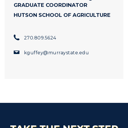
GRADUATE COORDINATOR
HUTSON SCHOOL OF AGRICULTURE
270.809.5624
kguffey@murraystate.edu