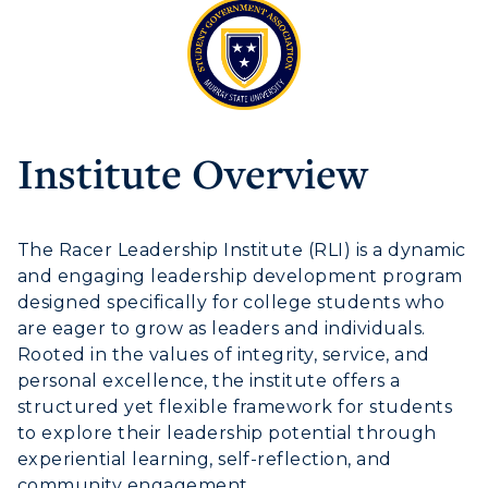
Athletics
Institute Overview
Visit
Housing
The
Racer Leadership Institute
(RLI) is a dynamic
and engaging leadership development program
Title IX
designed specifically for college students who
are eager to grow as leaders and individuals.
Academic Calendar
Rooted in the values of integrity, service, and
personal excellence, the institute offers a
Alumni
structured yet flexible framework for students
to explore their leadership potential through
Development
experiential learning, self-reflection, and
community engagement.