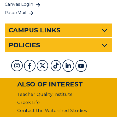
Canvas Login
RacerMail
CAMPUS LINKS
POLICIES
ALSO OF INTEREST
Teacher Quality Institute
Greek Life
Contact the Watershed Studies