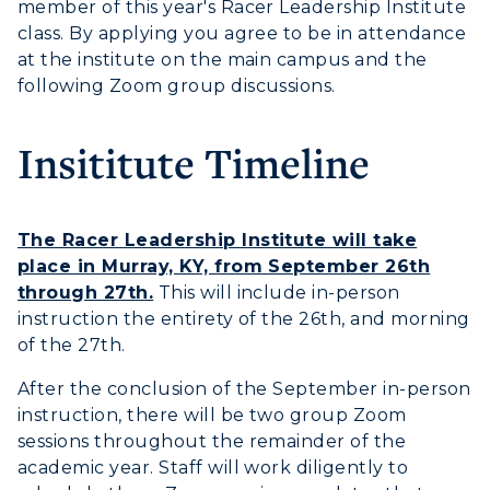
member of this year's Racer Leadership Institute
class. By applying you agree to be in attendance
at the institute on the main campus and the
following Zoom group discussions.
Insititute Timeline
The Racer Leadership Institute will take
place in Murray, KY, from September 26th
through 27th.
This will include in-person
instruction the entirety of the 26th, and morning
of the 27th.
After the conclusion of the September in-person
instruction, there will be two group Zoom
sessions throughout the remainder of the
academic year. Staff will work diligently to