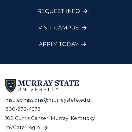
REQUEST INFO
VISIT CAMPUS
APPLY TODAY
msu.admissions@murraystate.edu
800-272-4678
102 Curris Center, Murray, Kentucky
myGate Login