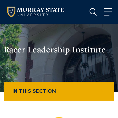
VISIT
APPLY
GIVE
VISIT
APPLY
GIVE
Racer Leadership Institute
IN THIS SECTION