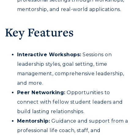
Request Information
Academic Calendars
Scholarships
mentorship, and real-world applications.
Campus Map
Search Classes
Plan a Visit
Financial Aid
Rankings
Libraries
Key Features
Virtual Tour
Tuition and Costs
Quick Facts
Colleges and Departments
Housing
Racer Academy
Bookstore
Honors College
Dining
Non-Degree
Interactive Workshops:
Sessions on
Administration
Center for Adult & Regional
Health Services
leadership styles, goal setting, time
Offices
Education
Organizations & Recreation
management, comprehensive leadership,
Research Centers
Registrar's Office
and more.
Student Affairs
Live Streams
Study Abroad
Peer Networking:
Opportunities to
Greek Life
Visit Murray, KY
connect with fellow student leaders and
Academic Affairs
Wellness Center
build lasting relationships.
Mentorship:
Guidance and support from a
professional life coach, staff, and