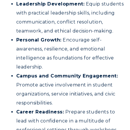
Leadership Development:
Equip students
with practical leadership skills, including
communication, conflict resolution,
teamwork, and ethical decision-making.
Personal Growth:
Encourage self-
awareness, resilience, and emotional
intelligence as foundations for effective
leadership.
ADMISSIONS →
Campus and Community Engagement:
Promote active involvement in student
ACADEMICS →
organizations, service initiatives, and civic
Freshman Admissions
responsibilities.
Graduate Admissions
ABOUT US →
Career Readiness:
Prepare students to
All Programs
Transfer Admissions
lead with confidence in a multitude of
Online Programs
CAMPUS →
International Admissions
professional settings through workshops,