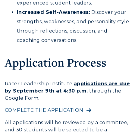
experienced student leaders.
Increased Self-Awareness:
Discover your
strengths, weaknesses, and personality style
through reflections, discussion, and
coaching conversations.
Application Process
Racer Leadership Institute
applications are
due
by
September 9th at 4:30 p.m.
through the
Google Form.
COMPLETE THE APPLICATION
All applications will be reviewed by a committee,
and 30 students will be selected to be a