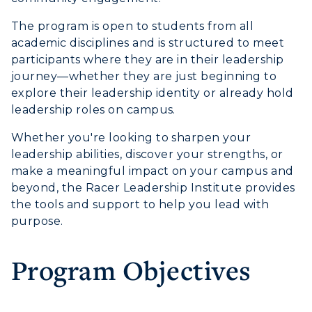
Event Calendar
The program is open to students from all
Directory
academic disciplines and is structured to meet
participants where they are in their leadership
Human Resources
journey—whether they are just beginning to
explore their leadership identity or already hold
Campus Map
leadership roles on campus.
Service Catalog
Whether you're looking to sharpen your
leadership abilities, discover your strengths, or
myGate Login
make a meaningful impact on your campus and
beyond, the Racer Leadership Institute provides
Canvas Login
the tools and support to help you lead with
purpose.
RacerMail
RacerNet
Program Objectives