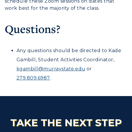
schedule these Zoom sessions on dates that
work best for the majority of the class.
Questions?
Any questions should be directed to Kade
Gambill, Student Activities Coordinator,
kgambill@murraystate.edu
or
279.809.6987
.
TAKE THE NEXT STEP