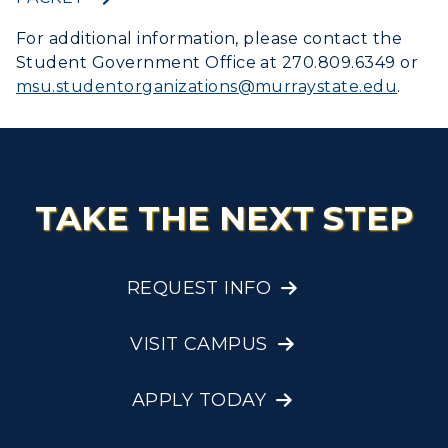
Graduate Admissions
ABOUT US →
All Programs
myGate Login
For additional information, please contact the
Transfer Admissions
Student Government Office at 270.809.6349 or
Online Programs
CAMPUS →
Canvas Login
International Admissions
msu.studentorganizations@
murraystate.edu
.
Request Information
Academic Calendars
Scholarships
Campus Map
RacerMail
Search Classes
Plan a Visit
Financial Aid
Rankings
RacerNet
Libraries
Virtual Tour
Tuition and Costs
Quick Facts
TAKE THE NEXT STEP
Colleges and Departments
Housing
Racer Academy
Bookstore
Honors College
Dining
Non-Degree
Administration
Center for Adult & Regional
REQUEST INFO
Health Services
Offices
Education
Organizations & Recreation
Research Centers
VISIT CAMPUS
Registrar's Office
Student Affairs
Live Streams
Study Abroad
Greek Life
APPLY TODAY
Visit Murray, KY
Academic Affairs
Wellness Center