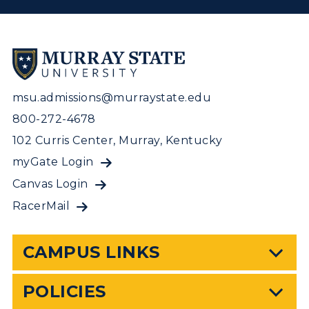
msu.admissions@murraystate.edu
800-272-4678
102 Curris Center, Murray, Kentucky
myGate Login
Canvas Login
RacerMail
CAMPUS LINKS
POLICIES