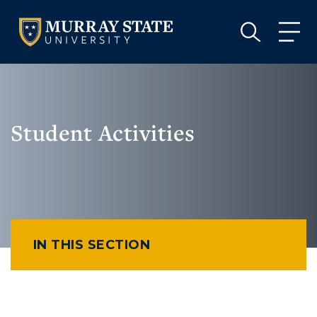
VISIT
APPLY
GIVE
VISIT
APPLY
GIVE
Student Activities
IN THIS SECTION
Athletics
Visit