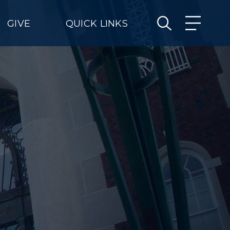
GIVE
QUICK LINKS