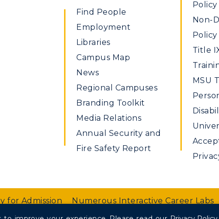
Policy
Find People
Non-Di
Employment
Policy
Libraries
Title I
Campus Map
Traini
News
MSU Ti
Regional Campuses
Perso
Branding Toolkit
Disabil
Media Relations
Univer
Annual Security and
Accept
Fire Safety Report
Privac
y for Admission
Numerous Interactive Career Labs
 to improve your experience.
Please read our
Privacy Policy