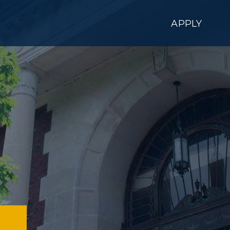
APPLY