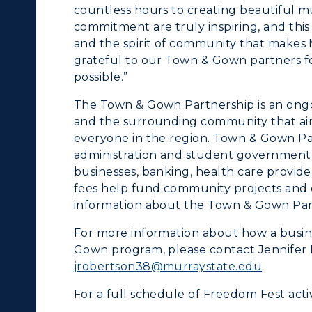
countless hours to creating beautiful mu
commitment are truly inspiring, and this 
and the spirit of community that makes 
grateful to our Town & Gown partners fo
possible.”
The Town & Gown Partnership is an ongo
and the surrounding community that aims
everyone in the region. Town & Gown Par
administration and student government, 
businesses, banking, health care provi
fees help fund community projects and 
information about the Town & Gown Part
For more information about how a busine
Gown program, please contact Jennifer
jrobertson38@murraystate.edu
.
For a full schedule of Freedom Fest activi