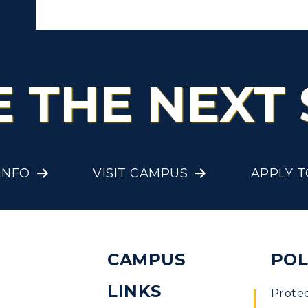
E THE NEXT 
INFO
VISIT CAMPUS
APPLY 
CAMPUS
POL
LINKS
Prote