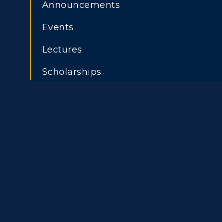
Announcements
Events
Athletics
Academi
Lectures
Visit
Alumni
Scholarships
Housing
Develo
ADMISSIONS →
Title IX
Event C
Freshman Admissions
A
Graduate Admissions
O
Transfer Admissions
A
International
S
Admissions
L
Scholarships
C