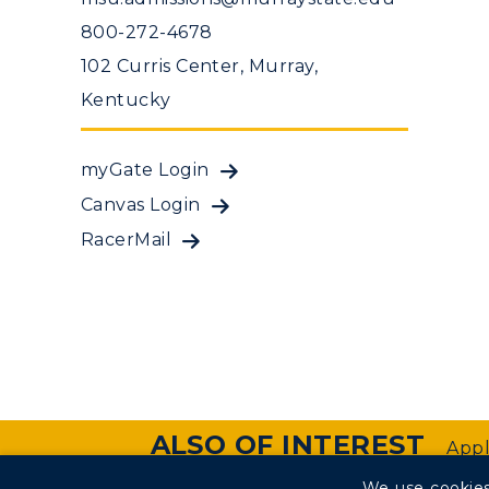
800-272-4678
102 Curris Center, Murray,
Kentucky
myGate Login
Canvas Login
RacerMail
ALSO OF INTEREST
Appl
We use cookies