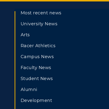
Most recent news
University News
Arts
Racer Athletics
Campus News
Faculty News
Student News
Alumni
Development