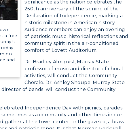
significance as the nation celebrates the
250th anniversary of the signing of the
Declaration of Independence, marking a
myGate Login
historic milestone in American history.
Audience members can enjoy an evening
Gown
Canvas Login
t a free
of patriotic music, historical reflections and
urray’s
community spirit in the air-conditioned
RacerMail
CAMPUS →
turday,
comfort of Lovett Auditorium.
ium on
ree and
RacerNet
Dr. Bradley Almquist, Murray State
n
Plan a Visit
professor of music and director of choral
activities, will conduct the Community
Virtual Tour
Chorale. Dr. Ashley Shoupe, Murray State
nt director of bands, will conduct the Community
Housing
Dining
celebrated Independence Day with picnics, parades
, sometimes as a community and other times in our
Health Services
d gather at the town center. In the gazebo, a brass
es and patriotic songs. It is that Norman Rockwell-
Organizations &