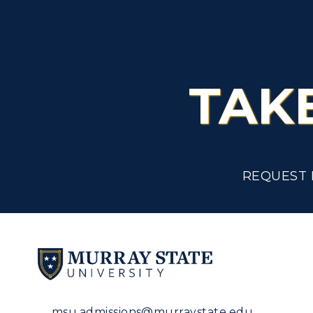
TAK
REQUEST 
msu.admissions@murraystate.edu