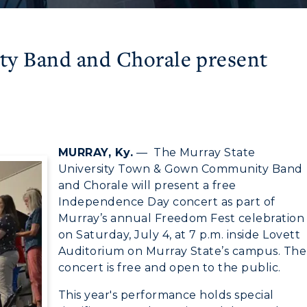
 Band and Chorale present
MURRAY, Ky.
— The Murray State
University Town & Gown Community Band
and Chorale will present a free
Independence Day concert as part of
Murray’s annual Freedom Fest celebration
on Saturday, July 4, at 7 p.m. inside Lovett
Auditorium on Murray State’s campus. The
concert is free and open to the public.
This year's performance holds special