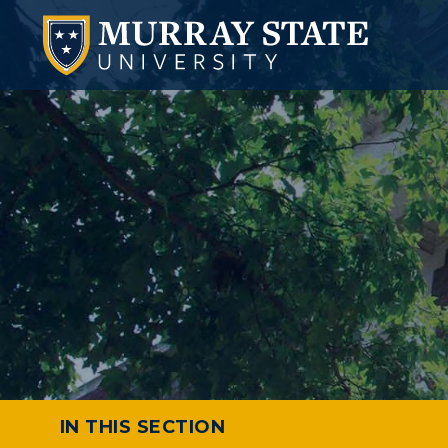
IN THIS SECTION