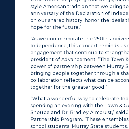
style American tradition that we bring t
Departments
Offices
anniversary of the Declaration of Indepe
on our shared history, honor the ideals
onors College
Research Centers
hope for the future.”
enter for Adult &
Live Streams
“As we commemorate the 250th anniversar
egional Education
Independence, this concert reminds us of
Visit Murray, KY
engagement that continue to strengthen o
egistrar's Office
president of Advancement. “The Town 
power of partnership between Murray St
tudy Abroad
bringing people together through a sha
collaboration reflects what can be acco
cademic Affairs
together for the greater good.”
“What a wonderful way to celebrate In
spending an evening with the Town & G
Shoupe and Dr. Bradley Almquist,” said
Partnership Program. “These ensembles 
school students, Murray State student