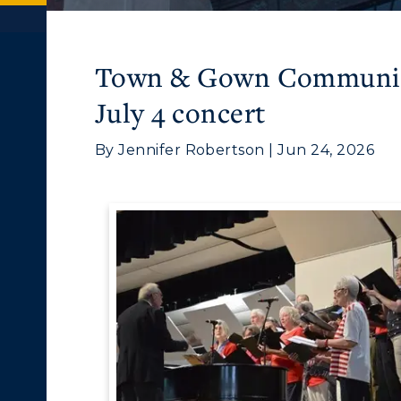
Town & Gown Community
July 4 concert
By Jennifer Robertson | Jun 24, 2026