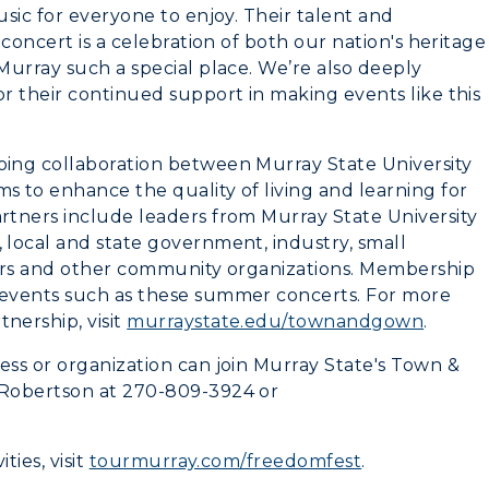
sic for everyone to enjoy. Their talent and
concert is a celebration of both our nation's heritage
Murray such a special place. We’re also deeply
r their continued support in making events like this
ing collaboration between Murray State University
 to enhance the quality of living and learning for
tners include leaders from Murray State University
local and state government, industry, small
ders and other community organizations. Membership
events such as these summer concerts. For more
nership, visit
murraystate.edu/townandgown
.
ss or organization can join Murray State's Town &
 Robertson at 270-809-3924 or
ties, visit
tourmurray.com/freedomfest
.