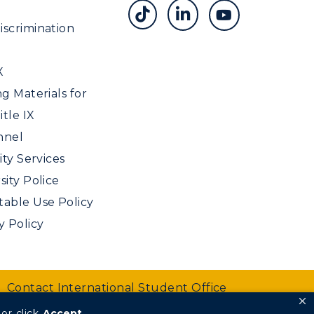
scrimination
X
ng Materials for
tle IX
nnel
ity Services
sity Police
able Use Policy
y Policy
Contact International Student Office
or click
Accept
.