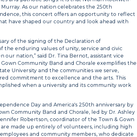
o Murray. As our nation celebrates the 250th
Recreation
ndence, this concert offers an opportunity to reflect
 that have shaped our country and look ahead with
Student Affairs
Greek Life
y of the signing of the Declaration of
 the enduring values of unity, service and civic
Wellness Center
ur nation,” said Dr. Tina Bernot, assistant vice
& Gown Community Band and Chorale exemplifies the
ate University and the communities we serve,
red commitment to excellence and the arts. This
mplished when a university and its community work
dependence Day and America's 250th anniversary by
own Community Band and Chorale, led by Dr. Ashley
 Jennifer Robertson, coordinator of the Town & Gown
are made up entirely of volunteers, including high
s, employees and community members, who dedicate