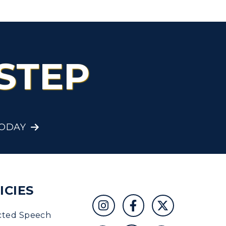
STEP
TODAY
ICIES
cted Speech