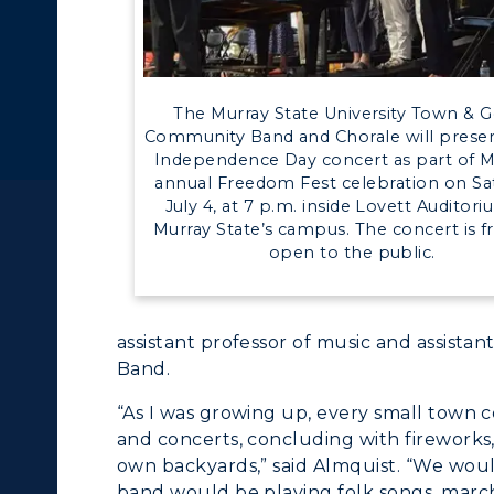
c Calendar
Directory
The Murray State University Town & 
Human Resources
Community Band and Chorale will presen
Independence Day concert as part of M
pment
Campus Map
ACADEMICS →
ABOUT US →
annual Freedom Fest celebration on Sa
July 4, at 7 p.m. inside Lovett Auditor
Murray State’s campus. The concert is f
alendar
Service Catalog
ll Programs
Request Informatio
open to the public.
nline Programs
Campus Map
assistant professor of music and assista
cademic Calendars
Rankings
Band.
earch Classes
Quick Facts
“As I was growing up, every small town 
and concerts, concluding with fireworks
ibraries
Bookstore
own backyards,” said Almquist. “We woul
band would be playing folk songs, march
olleges and
Administration