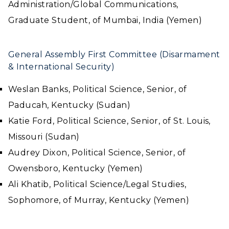
Administration/Global Communications,
Graduate Student, of Mumbai, India (Yemen)
General Assembly First Committee (Disarmament
& International Security)
Weslan Banks, Political Science, Senior, of
Paducah, Kentucky (Sudan)
Katie Ford, Political Science, Senior, of St. Louis,
Missouri (Sudan)
Audrey Dixon, Political Science, Senior, of
Owensboro, Kentucky (Yemen)
Ali Khatib, Political Science/Legal Studies,
Sophomore, of Murray, Kentucky (Yemen)