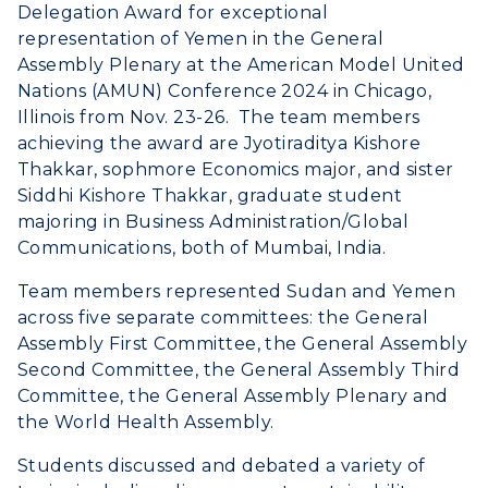
Delegation Award for exceptional
RacerNet
representation of Yemen in the General
Assembly Plenary at the American Model United
Nations (AMUN) Conference 2024 in Chicago,
Illinois from Nov. 23-26. The team members
achieving the award are Jyotiraditya Kishore
Thakkar, sophmore Economics major, and sister
Siddhi Kishore Thakkar, graduate student
majoring in Business Administration/Global
Communications, both of Mumbai, India.
Team members represented Sudan and Yemen
across five separate committees: the General
Assembly First Committee, the General Assembly
Second Committee, the General Assembly Third
Committee, the General Assembly Plenary and
the World Health Assembly.
Students discussed and debated a variety of