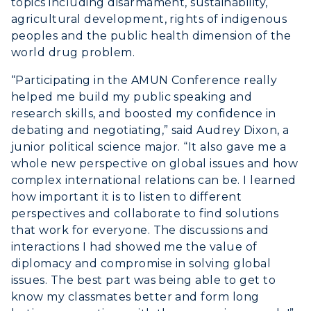
topics including disarmament, sustainability,
agricultural development, rights of indigenous
peoples and the public health dimension of the
world drug problem.
“Participating in the AMUN Conference really
helped me build my public speaking and
research skills, and boosted my confidence in
debating and negotiating,” said Audrey Dixon, a
junior political science major. “It also gave me a
whole new perspective on global issues and how
ADMISSIONS →
complex international relations can be. I learned
how important it is to listen to different
ACADEMICS →
perspectives and collaborate to find solutions
Freshman Admissions
that work for everyone. The discussions and
Graduate Admissions
ABOUT US →
interactions I had showed me the value of
All Programs
diplomacy and compromise in solving global
Transfer Admissions
issues. The best part was being able to get to
Online Programs
CAMPUS →
International Admissions
know my classmates better and form long
Request Information
Academic Calendars