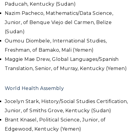
Paducah, Kentucky (Sudan)
Nazim Pacheco, Mathematics/Data Science,
Junior, of Benque Viejo del Carmen, Belize
(Sudan)
Oumou Diombele, International Studies,
Freshman, of Bamako, Mali (Yemen)
Maggie Mae Drew, Global Languages/Spanish
Translation, Senior, of Murray, Kentucky (Yemen)
World Health Assembly
Jocelyn Stark, History/Social Studies Certification,
Junior, of Smiths Grove, Kentucky (Sudan)
Brant Knasel, Political Science, Junior, of
Edgewood, Kentucky (Yemen)