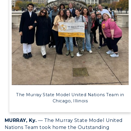
Alumni
Development
Event Calendar
Directory
Human Resources
Campus Map
Service Catalog
The Murray State Model United Nations Team in
myGate Login
Chicago, Illinois
Canvas Login
MURRAY, Ky.
— The Murray State Model United
RacerMail
Nations Team took home the Outstanding