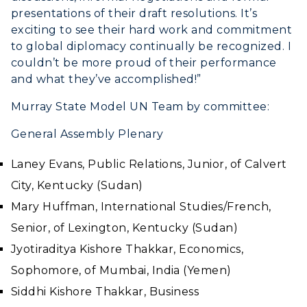
presentations of their draft resolutions. It’s
exciting to see their hard work and commitment
to global diplomacy continually be recognized. I
couldn’t be more proud of their performance
and what they’ve accomplished!”
Murray State Model UN Team by committee:
General Assembly Plenary
Laney Evans, Public Relations, Junior, of Calvert
City, Kentucky (Sudan)
Mary Huffman, International Studies/French,
Senior, of Lexington, Kentucky (Sudan)
Jyotiraditya Kishore Thakkar, Economics,
Sophomore, of Mumbai, India (Yemen)
Siddhi Kishore Thakkar, Business