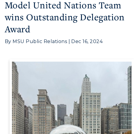
Model United Nations Team
wins Outstanding Delegation
Award
By MSU Public Relations | Dec 16, 2024
Athletics
Visit
Housing
Title IX
Academic Calendar