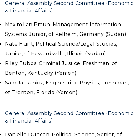
General Assembly Second Committee (Economic
& Financial Affairs)
Maximilian Braun, Management Information
Systems, Junior, of Kelheim, Germany (Sudan)
Nate Hunt, Political Science/Legal Studies,
Junior, of Edwardsville, Illinois (Sudan)
Riley Tubbs, Criminal Justice, Freshman, of
Benton, Kentucky (Yemen)
Sam Jackanicz, Engineering Physics, Freshman,
of Trenton, Florida (Yemen)
General Assembly Second Committee (Economic
& Financial Affairs)
Danielle Duncan, Political Science, Senior, of