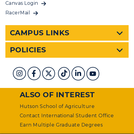
Canvas Login
RacerMail
CAMPUS LINKS
POLICIES
ALSO OF INTEREST
Hutson School of Agriculture
Contact International Student Office
Earn Multiple Graduate Degrees