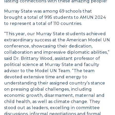
lasting connections with these amazing people!”
Scholarships
Campus Map
Search Classes
Plan a Visit
Murray State was among 69 schools that
Financial Aid
Rankings
brought a total of 995 students to AMUN 2024
Libraries
Virtual Tour
Tuition and Costs
Quick Facts
to represent a total of 110 countries.
Colleges and Departments
Housing
Racer Academy
Bookstore
“This year, our Murray State students achieved
Honors College
Dining
extraordinary success at the American Model UN
Non-Degree
Administration
Center for Adult & Regional
conference, showcasing their dedication,
Health Services
Offices
collaboration and impressive diplomatic abilities,”
Education
Organizations & Recreation
said Dr. Brittany Wood, assistant professor of
Research Centers
Registrar's Office
political science at Murray State and faculty
Student Affairs
Live Streams
advisor to the Model UN Team. “The team
Study Abroad
Greek Life
devoted extensive time and energy to
Visit Murray, KY
Academic Affairs
understanding their assigned country’s stance
Wellness Center
on pressing global challenges, including
economic growth, disarmament, maternal and
child health, as well as climate change. They
stood out as leaders, excelling in committee
discussions, informal negotiations and formal