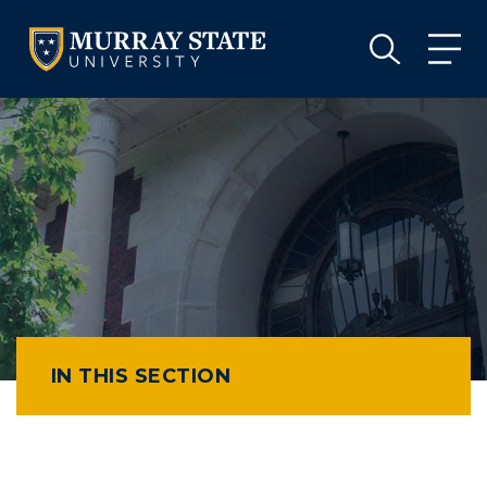
VISIT
APPLY
GIVE
VISIT
APPLY
GIVE
IN THIS SECTION