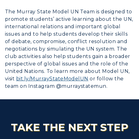
The Murray State Model UN Team is designed to
promote students’ active learning about the UN,
international relations and important global
issues and to help students develop their skills
of debate, compromise, conflict resolution and
negotiations by simulating the UN system. The
club activities also help students gain a broader
perspective of global issues and the role of the
United Nations. To learn more about Model UN,
visit
bit.ly/MurrayStateModelUN
or follow the
team on Instagram @murraystatemun.
TAKE THE NEXT STEP