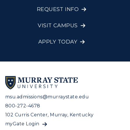
REQUEST INFO
VISIT CAMPUS
APPLY TODAY
msu.admissions@murraystate.edu
800-272-4678
102 Curris Center, Murray, Kentucky
myGate Login