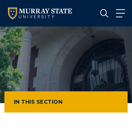
VISIT
APPLY
GIVE
VISIT
APPLY
GIVE
IN THIS SECTION