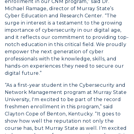
enrollment in our CNM program,” said Dr.
Michael Ramage, director of Murray State’s
Cyber Education and Research Center. “The
surge in interest is a testament to the growing
importance of cybersecurity in our digital age,
ADMISSIONS →
and it reflects our commitment to providing top-
notch education in this critical field. We proudly
ACADEMICS →
empower the next generation of cyber
Freshman Admissions
professionals with the knowledge, skills, and
Graduate Admissions
hands-on experiences they need to secure our
ABOUT US →
All Programs
digital future.”
Transfer Admissions
Online Programs
CAMPUS →
“As a first-year student in the Cybersecurity and
International Admissions
Request Information
Network Management program at Murray State
Academic Calendars
Scholarships
University, I'm excited to be part of the record
Campus Map
Search Classes
Plan a Visit
freshmen enrollment in this program,” said
Financial Aid
Rankings
Clayton Cope of Benton, Kentucky. “It goes to
Libraries
Virtual Tour
Tuition and Costs
show how well the reputation not only the
Quick Facts
Colleges and Departments
Housing
course has, but Murray State as well. I’m excited
Racer Academy
Bookstore