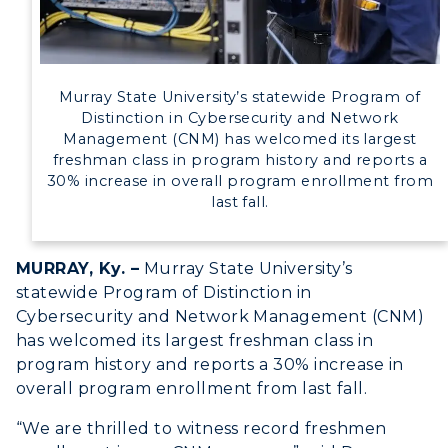
Directory
Human Resources
Murray State University’s statewide Program of
Campus Map
Distinction in Cybersecurity and Network
Management (CNM) has welcomed its largest
Service Catalog
freshman class in program history and reports a
30% increase in overall program enrollment from
myGate Login
last fall.
Canvas Login
MURRAY, Ky. –
Murray State University’s
RacerMail
statewide Program of Distinction in
Cybersecurity and Network Management (CNM)
RacerNet
has welcomed its largest freshman class in
program history and reports a 30% increase in
overall program enrollment from last fall.
“We are thrilled to witness record freshmen