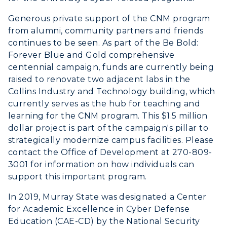
Generous private support of the CNM program
from alumni, community partners and friends
continues to be seen. As part of the Be Bold:
Forever Blue and Gold comprehensive
centennial campaign, funds are currently being
raised to renovate two adjacent labs in the
Collins Industry and Technology building, which
currently serves as the hub for teaching and
learning for the CNM program. This $1.5 million
dollar project is part of the campaign's pillar to
strategically modernize campus facilities. Please
contact the Office of Development at 270-809-
3001 for information on how individuals can
support this important program.
In 2019, Murray State was designated a Center
for Academic Excellence in Cyber Defense
Education (CAE-CD) by the National Security