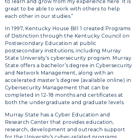
to learn and grow from my experience here. It is
Honors College
Dining
Non-Degree
great to be able to work with others to help
Administration
Center for Adult & Regional
Health Services
each other in our studies.”
Offices
Education
Organizations & Recreation
In 1997, Kentucky House Bill 1 created Programs
Research Centers
Registrar's Office
of Distinction through the Kentucky Council on
Student Affairs
Live Streams
Postsecondary Education at public
Study Abroad
Greek Life
postsecondary institutions, including Murray
Visit Murray, KY
Academic Affairs
State University’s cybersecurity program. Murray
Wellness Center
State offers a bachelor’s degree in Cybersecurity
and Network Management, along with an
accelerated master’s degree (available online) in
Cybersecurity Management that can be
completed in 12-18 months and certificates at
both the undergraduate and graduate levels.
Murray State has a Cyber Education and
Research Center that provides education,
research, development and outreach support
for the University’s cyber-related programs.