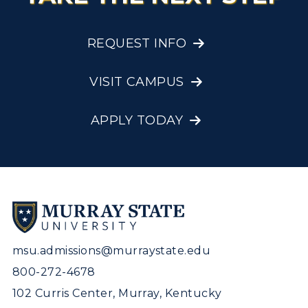
REQUEST INFO
VISIT CAMPUS
APPLY TODAY
msu.admissions@murraystate.edu
800-272-4678
102 Curris Center, Murray, Kentucky