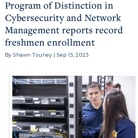
Program of Distinction in
Cybersecurity and Network
Management reports record
Athletics
freshmen enrollment
Visit
By Shawn Touney | Sep 13, 2023
Housing
Title IX
Academic Calendar
Alumni
Development
Event Calendar