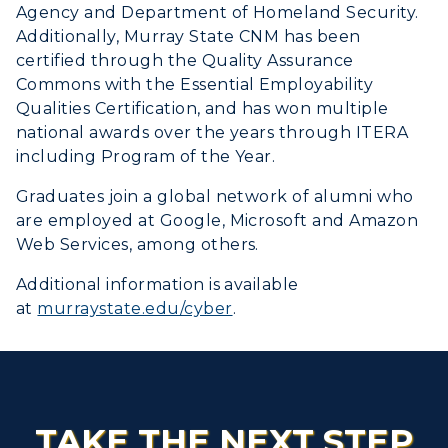
Agency and Department of Homeland Security.
Additionally, Murray State CNM has been
certified through the Quality Assurance
Commons with the Essential Employability
Qualities Certification, and has won multiple
national awards over the years through ITERA
including Program of the Year.
Graduates join a global network of alumni who
are employed at Google, Microsoft and Amazon
Web Services, among others.
Additional information is available
at
murraystate.edu/cyber
.
TAKE THE NEXT STEP