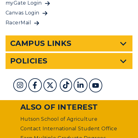
myGate Login
Canvas Login
RacerMail
CAMPUS LINKS
POLICIES
ALSO OF INTEREST
Hutson School of Agriculture
Contact International Student Office